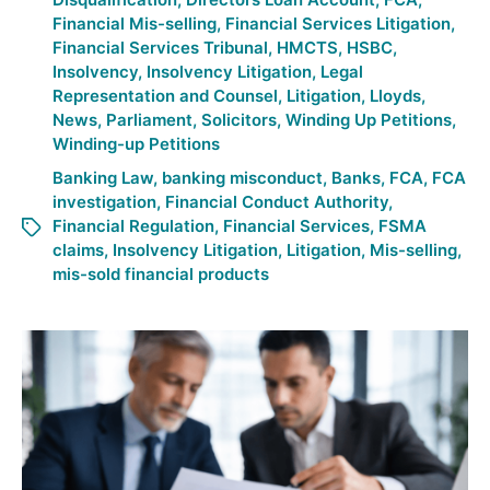
Financial Mis-selling
,
Financial Services Litigation
,
Financial Services Tribunal
,
HMCTS
,
HSBC
,
Insolvency
,
Insolvency Litigation
,
Legal
Representation and Counsel
,
Litigation
,
Lloyds
,
News
,
Parliament
,
Solicitors
,
Winding Up Petitions
,
Winding-up Petitions
Banking Law
,
banking misconduct
,
Banks
,
FCA
,
FCA
investigation
,
Financial Conduct Authority
,
Financial Regulation
,
Financial Services
,
FSMA
claims
,
Insolvency Litigation
,
Litigation
,
Mis-selling
,
mis-sold financial products