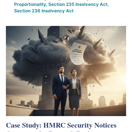
Proportionality
,
Section 235 Insolvency Act
,
Section 236 Insolvency Act
Case Study: HMRC Security Notices