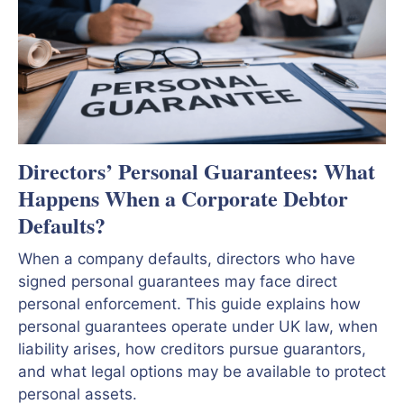
Directors’ Personal Guarantees: What
Happens When a Corporate Debtor
Defaults?
When a company defaults, directors who have
signed personal guarantees may face direct
personal enforcement. This guide explains how
personal guarantees operate under UK law, when
liability arises, how creditors pursue guarantors,
and what legal options may be available to protect
personal assets.