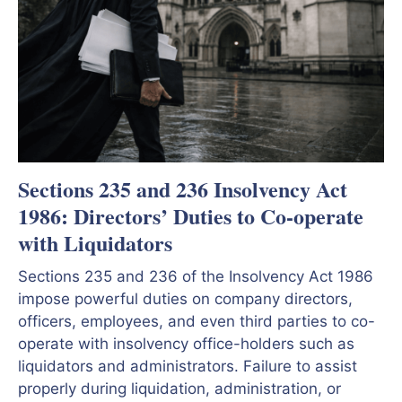
Sections 235 and 236 Insolvency Act
1986: Directors’ Duties to Co-operate
with Liquidators
Sections 235 and 236 of the Insolvency Act 1986
impose powerful duties on company directors,
officers, employees, and even third parties to co-
operate with insolvency office-holders such as
liquidators and administrators. Failure to assist
properly during liquidation, administration, or