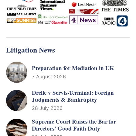
Litigation News
Preparation for Mediation in UK
7 August 2026
Drelle v Servis-Terminal: Foreign
Judgments & Bankruptcy
28 July 2026
Supreme Court Raises the Bar for
Directors’ Good Faith Duty