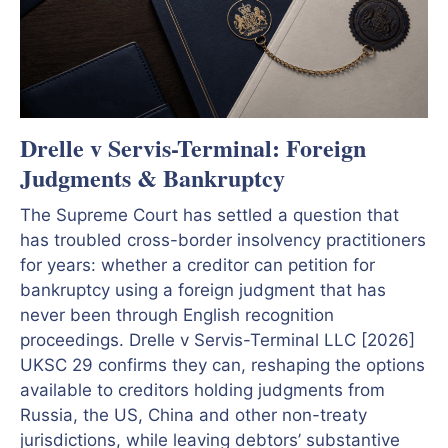
Drelle v Servis-Terminal: Foreign
Judgments & Bankruptcy
The Supreme Court has settled a question that
has troubled cross-border insolvency practitioners
for years: whether a creditor can petition for
bankruptcy using a foreign judgment that has
never been through English recognition
proceedings. Drelle v Servis-Terminal LLC [2026]
UKSC 29 confirms they can, reshaping the options
available to creditors holding judgments from
Russia, the US, China and other non-treaty
jurisdictions, while leaving debtors’ substantive