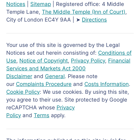
Notices
|
Sitemap
| Registered office: 4 Middle
Temple Lane,
The Middle Temple
(Inn of Court)
,
City of London EC4Y 9AA | ➤
Directions
Your use of this site is governed by the Legal
Notices set out herein consisting of:
Conditions of
Use
,
Notice of Copyright
,
Privacy Policy
,
Financial
Services and Markets Act 2000
Disclaimer
and
General
. Please note
our
Complaints Procedure
and
Costs Information
.
Cookie Policy
: We use cookies. By using this site,
you agree to their use. Site protected by Google
reCAPTCHA whose
Privacy
Policy
and
Terms
apply.