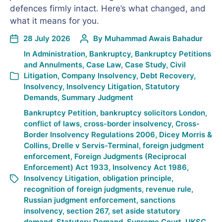
defences firmly intact. Here’s what changed, and
what it means for you.
28 July 2026
By
Muhammad Awais Bahadur
In
Administration
,
Bankruptcy
,
Bankruptcy Petitions
and Annulments
,
Case Law
,
Case Study
,
Civil
Litigation
,
Company Insolvency
,
Debt Recovery
,
Insolvency
,
Insolvency Litigation
,
Statutory
Demands
,
Summary Judgment
Bankruptcy Petition
,
bankruptcy solicitors London
,
conflict of laws
,
cross-border insolvency
,
Cross-
Border Insolvency Regulations 2006
,
Dicey Morris &
Collins
,
Drelle v Servis-Terminal
,
foreign judgment
enforcement
,
Foreign Judgments (Reciprocal
Enforcement) Act 1933
,
Insolvency Act 1986
,
Insolvency Litigation
,
obligation principle
,
recognition of foreign judgments
,
revenue rule
,
Russian judgment enforcement
,
sanctions
insolvency
,
section 267
,
set aside statutory
demand
,
Statutory Demand
,
Supreme Court
,
UKSC