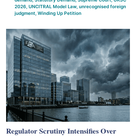
2026
,
UNCITRAL Model Law
,
unrecognised foreign
judgment
,
Winding Up Petition
Regulator Scrutiny Intensifies Over