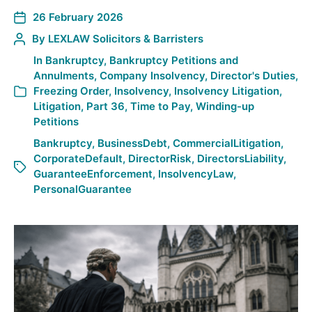
26 February 2026
By
LEXLAW Solicitors & Barristers
In
Bankruptcy
,
Bankruptcy Petitions and
Annulments
,
Company Insolvency
,
Director's Duties
,
Freezing Order
,
Insolvency
,
Insolvency Litigation
,
Litigation
,
Part 36
,
Time to Pay
,
Winding-up
Petitions
Bankruptcy
,
BusinessDebt
,
CommercialLitigation
,
CorporateDefault
,
DirectorRisk
,
DirectorsLiability
,
GuaranteeEnforcement
,
InsolvencyLaw
,
PersonalGuarantee