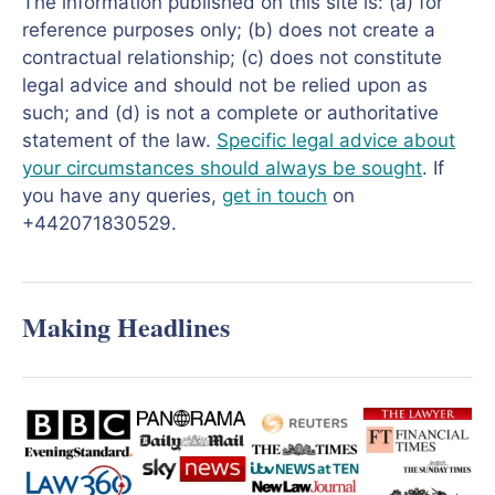
The information published on this site is: (a) for
reference purposes only; (b) does not create a
contractual relationship; (c) does not constitute
legal advice and should not be relied upon as
such; and (d) is not a complete or authoritative
statement of the law.
Specific legal advice about
your circumstances should always be sought
. If
you have any queries,
get in touch
on
+442071830529.
Making Headlines