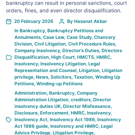
bankruptcy can result in personal sanctions, court
orders, fines, and even director disqualification.
20 February 2026
By
Hasanat Akbar
In
Bankruptcy
,
Bankruptcy Petitions and
Annulments
,
Case Law
,
Case Study
,
Chancery
Division
,
Civil Litigation
,
Civil Procedure Rules
,
Company Insolvency
,
Director's Duties
,
Directors
Disqualification
,
High Court
,
HMCTS
,
HMRC
,
Insolvency
,
Insolvency Litigation
,
Legal
Representation and Counsel
,
Litigation
,
Litigation
privilege
,
News
,
Solicitors
,
Taxation
,
Winding Up
Petitions
,
Winding-up Petitions
Administration
,
Bankruptcy
,
Company
Administration Litigation
,
creditors
,
Director
insolvency duties UK
,
Director Misfeasance
,
Disclosure
,
Enforcement
,
HMRC
,
Insolvency
,
Insolvency Act
,
Insolvency Act 1986
,
Insolvency
Act 1986 guide
,
Insolvency and HMRC
,
Legal
Advice Privilege
,
Litigation Privilege
,