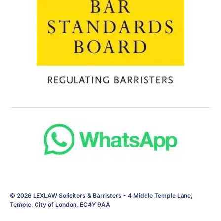
© 2026
LEXLAW Solicitors & Barristers
-
4 Middle Temple Lane,
Temple, City of London, EC4Y 9AA