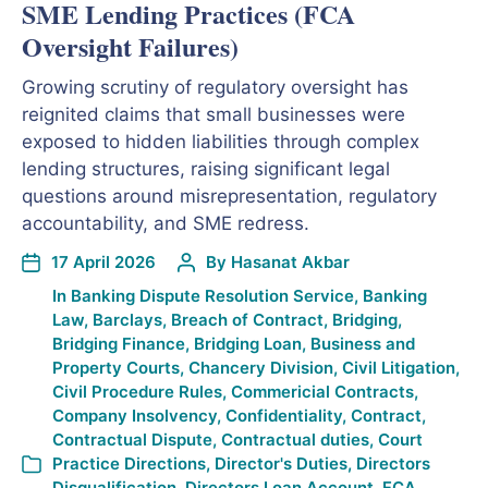
SME Lending Practices (FCA
Oversight Failures)
Growing scrutiny of regulatory oversight has
reignited claims that small businesses were
exposed to hidden liabilities through complex
lending structures, raising significant legal
questions around misrepresentation, regulatory
accountability, and SME redress.
17 April 2026
By
Hasanat Akbar
In
Banking Dispute Resolution Service
,
Banking
Law
,
Barclays
,
Breach of Contract
,
Bridging
,
Bridging Finance
,
Bridging Loan
,
Business and
Property Courts
,
Chancery Division
,
Civil Litigation
,
Civil Procedure Rules
,
Commericial Contracts
,
Company Insolvency
,
Confidentiality
,
Contract
,
Contractual Dispute
,
Contractual duties
,
Court
Practice Directions
,
Director's Duties
,
Directors
Disqualification
,
Directors Loan Account
,
FCA
,