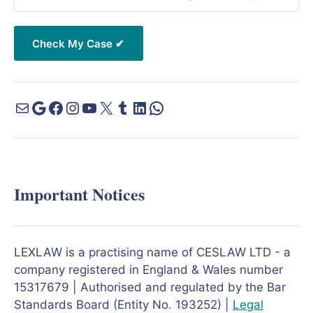
Important Notices
LEXLAW is a practising name of CESLAW LTD - a
company registered in England & Wales number
15317679 | Authorised and regulated by the Bar
Standards Board (Entity No. 193252) |
Legal