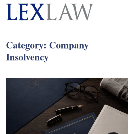
Category:
Company
Insolvency