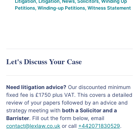
Litigation
,
Litigation
,
News
,
Solicitors
,
Winding Up
Petitions
,
Winding-up Petitions
,
Witness Statement
Let's Discuss Your Case
Need litigation advice?
Our discounted minimum
fixed fee is £1750 plus VAT. This covers a detailed
review of your papers followed by an advice and
strategy meeting with
both a Solicitor and a
Barrister
. Fill out the form below, email
contact@lexlaw.co.uk
or call
+442071830529
.