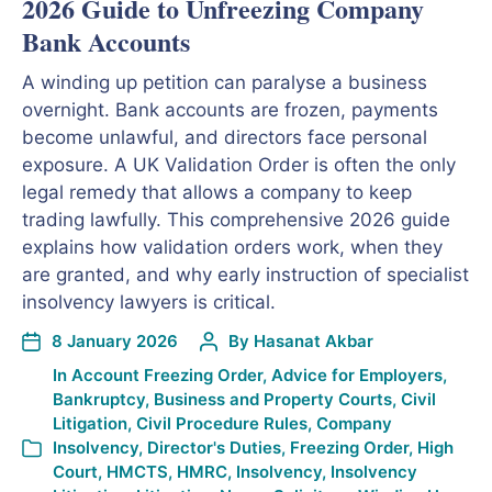
2026 Guide to Unfreezing Company
Bank Accounts
A winding up petition can paralyse a business
overnight. Bank accounts are frozen, payments
become unlawful, and directors face personal
exposure. A UK Validation Order is often the only
legal remedy that allows a company to keep
trading lawfully. This comprehensive 2026 guide
explains how validation orders work, when they
are granted, and why early instruction of specialist
insolvency lawyers is critical.
8 January 2026
By
Hasanat Akbar
In
Account Freezing Order
,
Advice for Employers
,
Bankruptcy
,
Business and Property Courts
,
Civil
Litigation
,
Civil Procedure Rules
,
Company
Insolvency
,
Director's Duties
,
Freezing Order
,
High
Court
,
HMCTS
,
HMRC
,
Insolvency
,
Insolvency