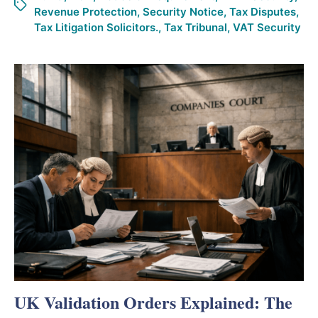
Revenue Protection
,
Security Notice
,
Tax Disputes
,
Tax Litigation Solicitors.
,
Tax Tribunal
,
VAT Security
UK Validation Orders Explained: The