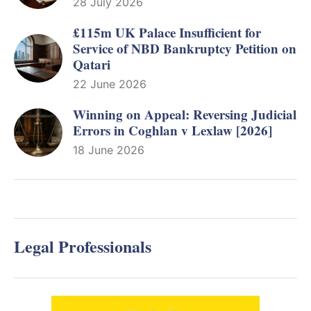
28 July 2026
£115m UK Palace Insufficient for
Service of NBD Bankruptcy Petition on
Qatari
22 June 2026
Winning on Appeal: Reversing Judicial
Errors in Coghlan v Lexlaw [2026]
18 June 2026
Legal Professionals