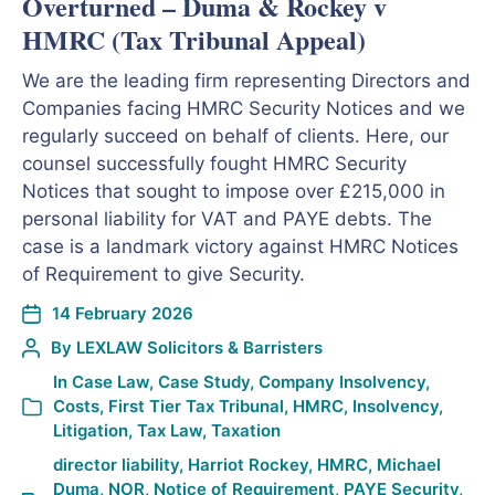
Overturned – Duma & Rockey v
HMRC (Tax Tribunal Appeal)
We are the leading firm representing Directors and
Companies facing HMRC Security Notices and we
regularly succeed on behalf of clients. Here, our
counsel successfully fought HMRC Security
Notices that sought to impose over £215,000 in
personal liability for VAT and PAYE debts. The
case is a landmark victory against HMRC Notices
of Requirement to give Security.
14 February 2026
By
LEXLAW Solicitors & Barristers
In
Case Law
,
Case Study
,
Company Insolvency
,
Costs
,
First Tier Tax Tribunal
,
HMRC
,
Insolvency
,
Litigation
,
Tax Law
,
Taxation
director liability
,
Harriot Rockey
,
HMRC
,
Michael
Duma
,
NOR
,
Notice of Requirement
,
PAYE Security
,