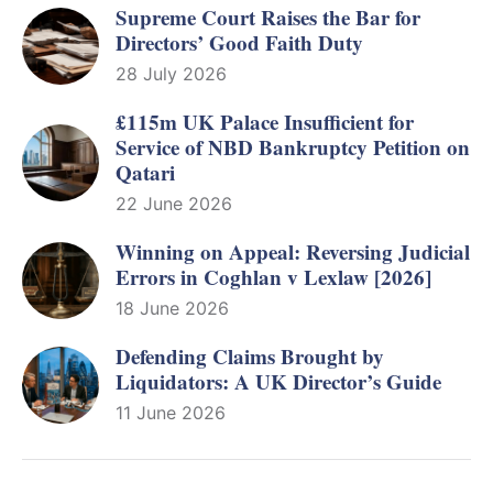
Supreme Court Raises the Bar for
Directors’ Good Faith Duty
28 July 2026
£115m UK Palace Insufficient for
Service of NBD Bankruptcy Petition on
Qatari
22 June 2026
Winning on Appeal: Reversing Judicial
Errors in Coghlan v Lexlaw [2026]
18 June 2026
Defending Claims Brought by
Liquidators: A UK Director’s Guide
11 June 2026