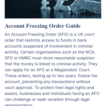
Account Freezing Order Guide
An Account Freezing Order (AFO) is a UK court
order that restricts access to funds in bank
accounts suspected of involvement in criminal
activity. Certain organisations such as the NCA,
SFO or HMRC must show reasonable suspicion
that the money is linked to criminal activity. They
can apply for an AFO at a Magistrates’ Court.
These orders, lasting up to two years, freeze the
account, preventing any transactions without
court approval. To protect their legal rights and
assets, businesses and individuals facing an AFO
can challenge or seek variation through legal
representation.