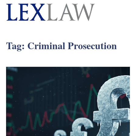
Tag:
Criminal Prosecution