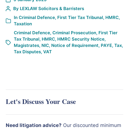
By
LEXLAW Solicitors & Barristers
In
Criminal Defence
,
First Tier Tax Tribunal
,
HMRC
,
Taxation
Criminal Defence
,
Criminal Prosecution
,
First Tier
Tax Tribunal
,
HMRC
,
HMRC Security Notice
,
Magistrates
,
NIC
,
Notice of Requirement
,
PAYE
,
Tax
,
Tax Disputes
,
VAT
Let's Discuss Your Case
Need litigation advice?
Our discounted minimum