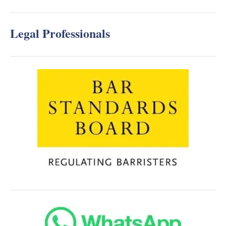
Legal Professionals