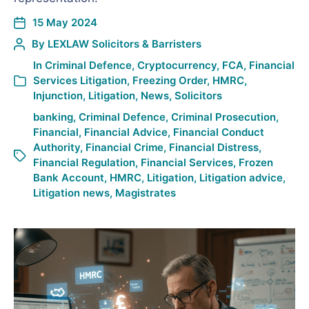
15 May 2024
By
LEXLAW Solicitors & Barristers
In
Criminal Defence
,
Cryptocurrency
,
FCA
,
Financial
Services Litigation
,
Freezing Order
,
HMRC
,
Injunction
,
Litigation
,
News
,
Solicitors
banking
,
Criminal Defence
,
Criminal Prosecution
,
Financial
,
Financial Advice
,
Financial Conduct
Authority
,
Financial Crime
,
Financial Distress
,
Financial Regulation
,
Financial Services
,
Frozen
Bank Account
,
HMRC
,
Litigation
,
Litigation advice
,
Litigation news
,
Magistrates