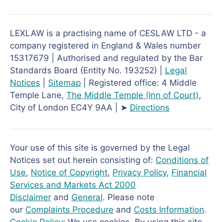
LEXLAW is a practising name of CESLAW LTD - a
company registered in England & Wales number
15317679 | Authorised and regulated by the Bar
Standards Board (Entity No. 193252) |
Legal
Notices
|
Sitemap
| Registered office: 4 Middle
Temple Lane,
The Middle Temple
(Inn of Court)
,
City of London EC4Y 9AA | ➤
Directions
Your use of this site is governed by the Legal
Notices set out herein consisting of:
Conditions of
Use
,
Notice of Copyright
,
Privacy Policy
,
Financial
Services and Markets Act 2000
Disclaimer
and
General
. Please note
our
Complaints Procedure
and
Costs Information
.