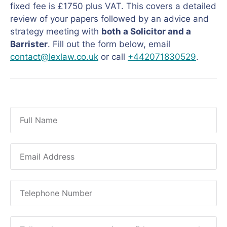
fixed fee is £1750 plus VAT. This covers a detailed
review of your papers followed by an advice and
strategy meeting with
both a Solicitor and a
Barrister
. Fill out the form below, email
contact@lexlaw.co.uk
or call
+442071830529
.