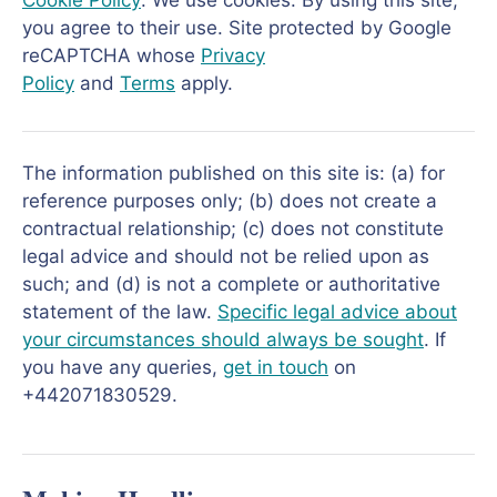
Cookie Policy
: We use cookies. By using this site,
you agree to their use. Site protected by Google
reCAPTCHA whose
Privacy
Policy
and
Terms
apply.
The information published on this site is: (a) for
reference purposes only; (b) does not create a
contractual relationship; (c) does not constitute
legal advice and should not be relied upon as
such; and (d) is not a complete or authoritative
statement of the law.
Specific legal advice about
your circumstances should always be sought
. If
you have any queries,
get in touch
on
+442071830529.