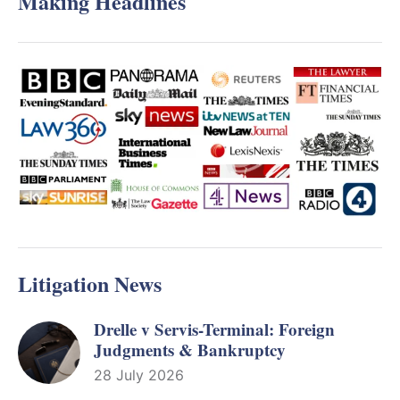
Making Headlines
Litigation News
Drelle v Servis-Terminal: Foreign
Judgments & Bankruptcy
28 July 2026