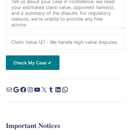
Important Notices