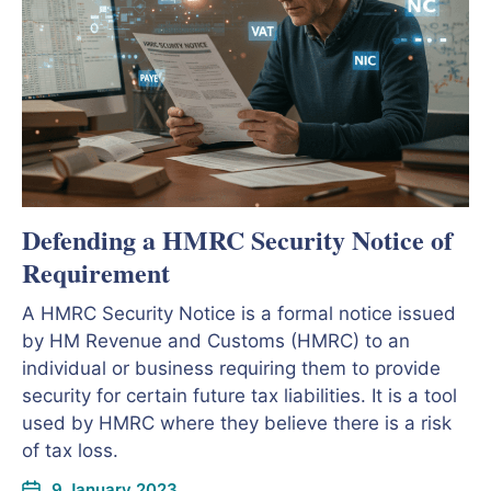
Defending a HMRC Security Notice of
Requirement
A HMRC Security Notice is a formal notice issued
by HM Revenue and Customs (HMRC) to an
individual or business requiring them to provide
security for certain future tax liabilities. It is a tool
used by HMRC where they believe there is a risk
of tax loss.
9 January 2023