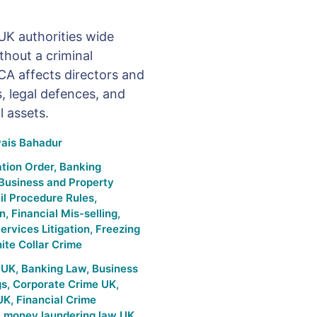
UK authorities wide
thout a criminal
CA affects directors and
 legal defences, and
l assets.
is Bahadur
tion Order
,
Banking
Business and Property
il Procedure Rules
,
on
,
Financial Mis-selling
,
ervices Litigation
,
Freezing
ite Collar Crime
e UK
,
Banking Law
,
Business
gs
,
Corporate Crime UK
,
 UK
,
Financial Crime
,
money laundering law UK
,