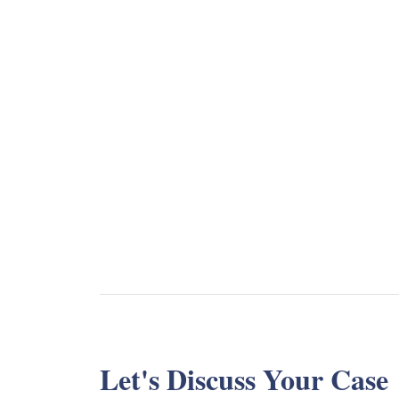
Let's Discuss Your Case