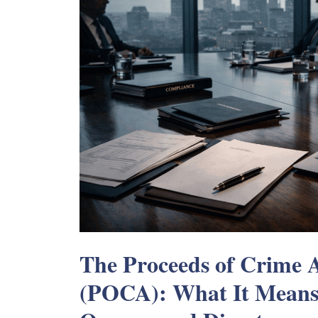
The Proceeds of Crime 
(POCA): What It Means 