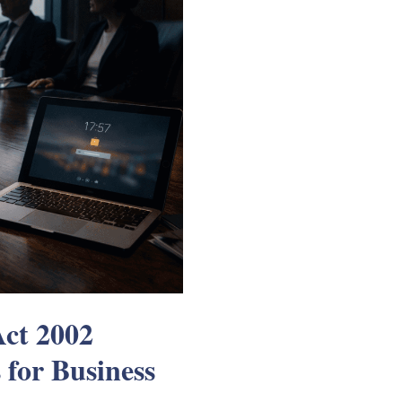
Act 2002
for Business