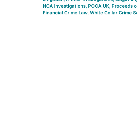
NCA Investigations
,
POCA UK
,
Proceeds o
Financial Crime Law
,
White Collar Crime So