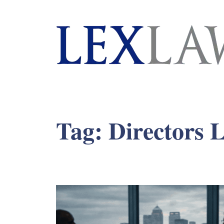
London's Leading Litigation Lawyers
Tag:
Directors L