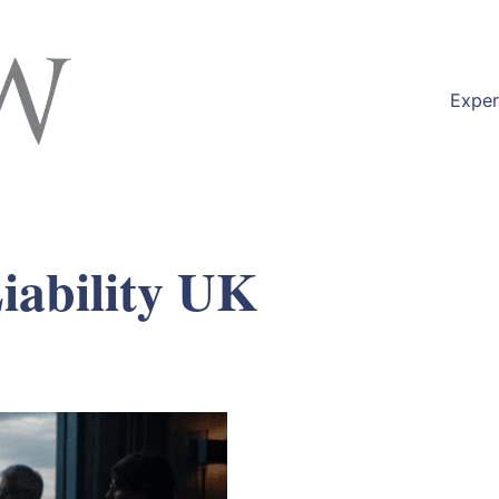
Exper
iability UK