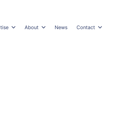
tise
About
News
Contact