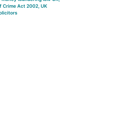
f Crime Act 2002
,
UK
licitors