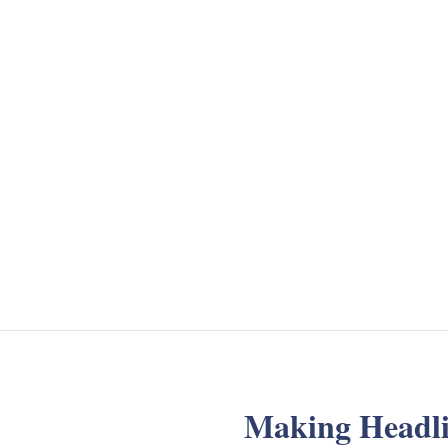
Making Headli