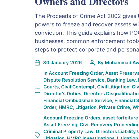
Owners and Directors
The Proceeds of Crime Act 2002 gives 
powers to freeze and recover assets wi
conviction. This guide explains how PO
businesses, common enforcement tools,
steps to protect corporate and persona
30 January 2026
By
Muhammad Awa
In
Account Freezing Order
,
Asset Preserva
Dispute Resolution Service
,
Banking Law
,
Courts
,
Civil Contempt
,
Civil Litigation
,
Civ
Director's Duties
,
Directors Disqualificati
Financial Ombudsman Service
,
Financial S
Order
,
HMRC
,
Litigation
,
Private Crime
,
Wh
Account Freezing Orders
,
asset forfeitur
Asset Freezing
,
Civil Recovery Proceedin
Criminal Property Law
,
Directors Liability
Litigation
,
HMRC Investigations
,
Litigation