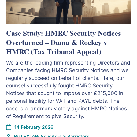
Case Study: HMRC Security Notices
Overturned – Duma & Rockey v
HMRC (Tax Tribunal Appeal)
We are the leading firm representing Directors and
Companies facing HMRC Security Notices and we
regularly succeed on behalf of clients. Here, our
counsel successfully fought HMRC Security
Notices that sought to impose over £215,000 in
personal liability for VAT and PAYE debts. The
case is a landmark victory against HMRC Notices
of Requirement to give Security.
14 February 2026
By
LEXLAW Solicitors & Barristers