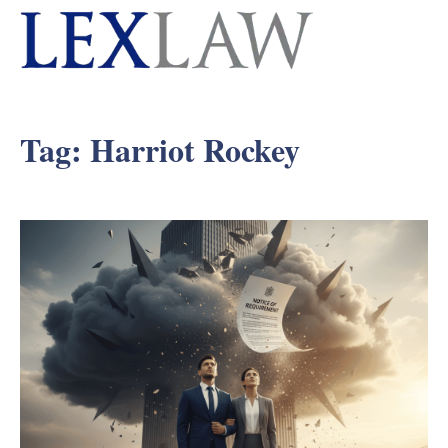
Tag:
Harriot Rockey