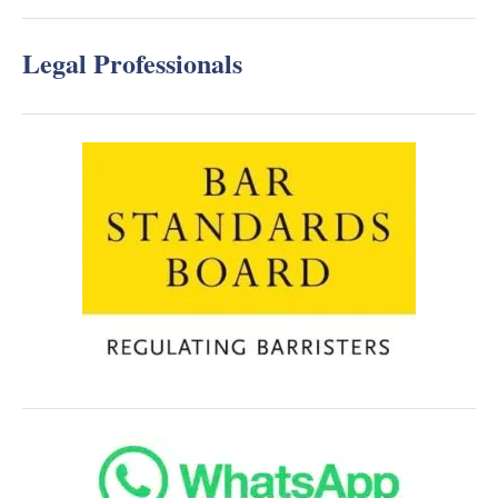
Legal Professionals