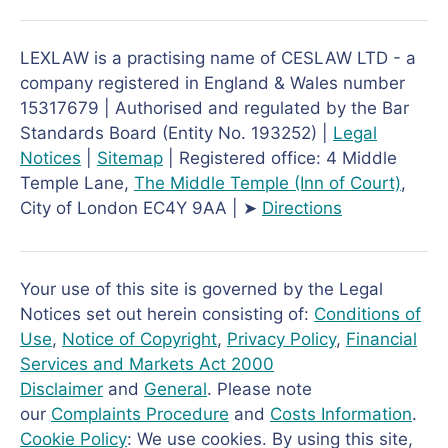
LEXLAW is a practising name of CESLAW LTD - a
company registered in England & Wales number
15317679 | Authorised and regulated by the Bar
Standards Board (Entity No. 193252) |
Legal
Notices
|
Sitemap
| Registered office: 4 Middle
Temple Lane,
The Middle Temple
(Inn of Court)
,
City of London EC4Y 9AA | ➤
Directions
Your use of this site is governed by the Legal
Notices set out herein consisting of:
Conditions of
Use
,
Notice of Copyright
,
Privacy Policy
,
Financial
Services and Markets Act 2000
Disclaimer
and
General
. Please note
our
Complaints Procedure
and
Costs Information
.
Cookie Policy
: We use cookies. By using this site,