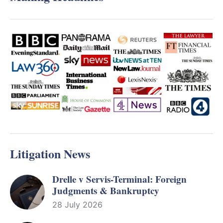
Litigation News
Drelle v Servis-Terminal: Foreign
Judgments & Bankruptcy
28 July 2026