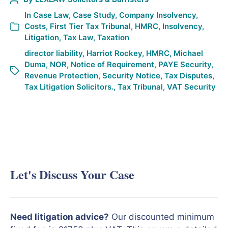
In
Case Law
,
Case Study
,
Company Insolvency
,
Costs
,
First Tier Tax Tribunal
,
HMRC
,
Insolvency
,
Litigation
,
Tax Law
,
Taxation
director liability
,
Harriot Rockey
,
HMRC
,
Michael
Duma
,
NOR
,
Notice of Requirement
,
PAYE Security
,
Revenue Protection
,
Security Notice
,
Tax Disputes
,
Tax Litigation Solicitors.
,
Tax Tribunal
,
VAT Security
Let's Discuss Your Case
Need litigation advice?
Our discounted minimum