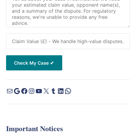
Important Notices