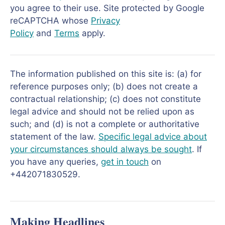
you agree to their use. Site protected by Google
reCAPTCHA whose
Privacy
Policy
and
Terms
apply.
The information published on this site is: (a) for
reference purposes only; (b) does not create a
contractual relationship; (c) does not constitute
legal advice and should not be relied upon as
such; and (d) is not a complete or authoritative
statement of the law.
Specific legal advice about
your circumstances should always be sought
. If
you have any queries,
get in touch
on
+442071830529.
Making Headlines