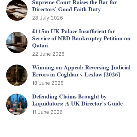
Supreme Court Raises the Bar for
Directors’ Good Faith Duty
28 July 2026
£115m UK Palace Insufficient for
Service of NBD Bankruptcy Petition on
Qatari
22 June 2026
Winning on Appeal: Reversing Judicial
Errors in Coghlan v Lexlaw [2026]
18 June 2026
Defending Claims Brought by
Liquidators: A UK Director’s Guide
11 June 2026