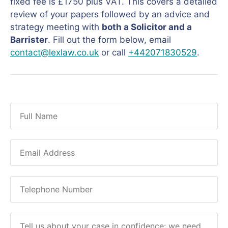
fixed fee is £1750 plus VAT. This covers a detailed
review of your papers followed by an advice and
strategy meeting with
both a Solicitor and a
Barrister
. Fill out the form below, email
contact@lexlaw.co.uk
or call
+442071830529
.