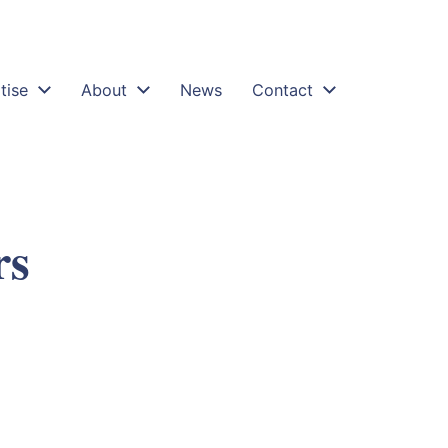
tise
About
News
Contact
rs