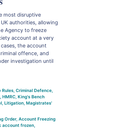
s
e most disruptive
 UK authorities, allowing
me Agency to freeze
iety account at a very
y cases, the account
riminal offence, and
er investigation until
e Rules
,
Criminal Defence
,
,
HMRC
,
King's Bench
l
,
Litigation
,
Magistrates'
ng Order
,
Account Freezing
k account frozen
,