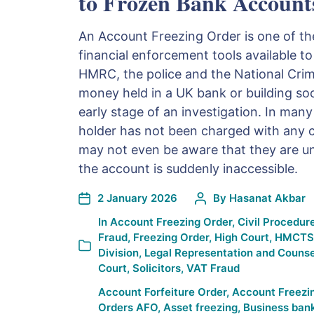
to Frozen Bank Account
An Account Freezing Order is one of th
financial enforcement tools available to
HMRC, the police and the National Cri
money held in a UK bank or building soc
early stage of an investigation. In man
holder has not been charged with any c
may not even be aware that they are und
the account is suddenly inaccessible.
2 January 2026
By
Hasanat Akbar
In
Account Freezing Order
,
Civil Procedur
Fraud
,
Freezing Order
,
High Court
,
HMCTS
Division
,
Legal Representation and Counse
Court
,
Solicitors
,
VAT Fraud
Account Forfeiture Order
,
Account Freezi
Orders AFO
,
Asset freezing
,
Business ban