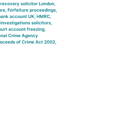
l recovery solicitor London
,
ure
,
Forfeiture proceedings
,
bank account UK
,
HMRC
,
nvestigations solicitors
,
urt account freezing
,
onal Crime Agency
oceeds of Crime Act 2002
,