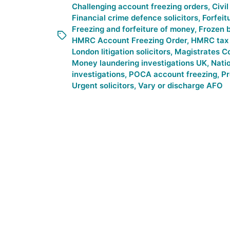
Challenging account freezing orders
,
Civi
Financial crime defence solicitors
,
Forfeit
Freezing and forfeiture of money
,
Frozen 
HMRC Account Freezing Order
,
HMRC tax i
London litigation solicitors
,
Magistrates Co
Money laundering investigations UK
,
Nati
investigations
,
POCA account freezing
,
Pr
Urgent solicitors
,
Vary or discharge AFO