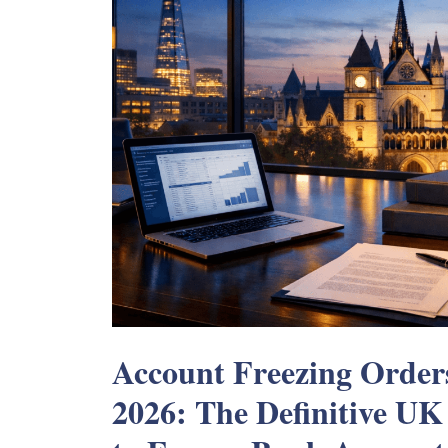
Account Freezing Order
2026: The Definitive UK