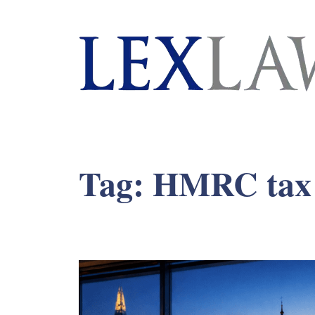
London's Leading Litigation Lawyers
Tag:
HMRC tax in