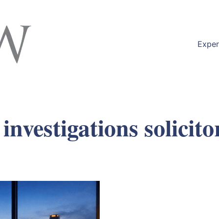
Exper
vestigations solicito