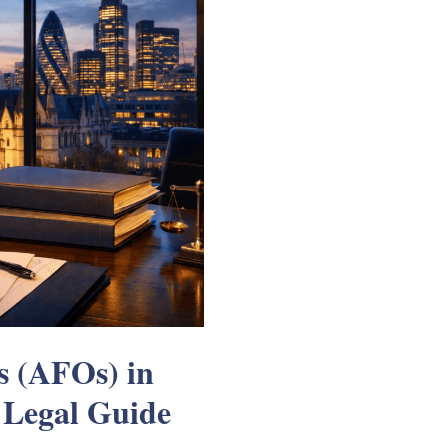
s (AFOs) in
 Legal Guide