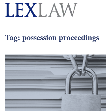
Tag:
possession proceedings