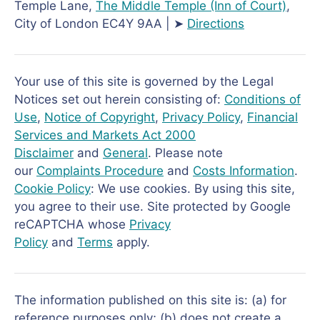
Temple Lane,
The Middle Temple
(Inn of Court)
,
City of London EC4Y 9AA | ➤
Directions
Your use of this site is governed by the Legal
Notices set out herein consisting of:
Conditions of
Use
,
Notice of Copyright
,
Privacy Policy
,
Financial
Services and Markets Act 2000
Disclaimer
and
General
. Please note
our
Complaints Procedure
and
Costs Information
.
Cookie Policy
: We use cookies. By using this site,
you agree to their use. Site protected by Google
reCAPTCHA whose
Privacy
Policy
and
Terms
apply.
The information published on this site is: (a) for
reference purposes only; (b) does not create a