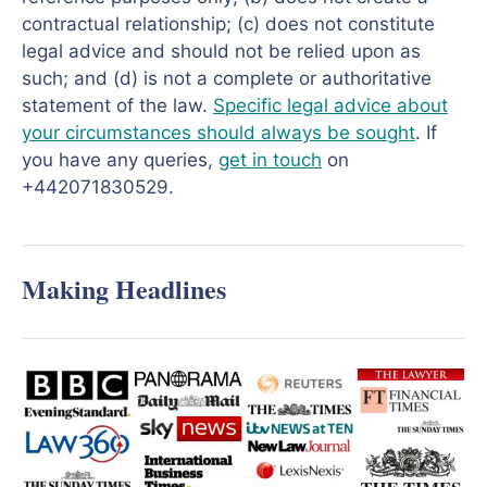
contractual relationship; (c) does not constitute
legal advice and should not be relied upon as
such; and (d) is not a complete or authoritative
statement of the law.
Specific legal advice about
your circumstances should always be sought
. If
you have any queries,
get in touch
on
+442071830529.
Making Headlines