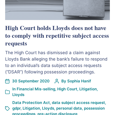
High Court holds Lloyds does not have
to comply with repetitive subject access
requests
The High Court has dismissed a claim against
Lloyds Bank alleging the bank’s failure to respond
to an individual’s data subject access requests
(“DSAR”) following possession proceedings.
30 September 2020
By
Sophia Hanif
In
Financial Mis-selling
,
High Court
,
Litigation
,
Lloyds
Data Protection Act
,
data subject access request
,
gdpr
,
Litigation
,
Lloyds
,
personal data
,
possession
proceedings
,
pre-action disclosure