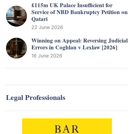
£115m UK Palace Insufficient for
Service of NBD Bankruptcy Petition on
Qatari
22 June 2026
Winning on Appeal: Reversing Judicial
Errors in Coghlan v Lexlaw [2026]
18 June 2026
Legal Professionals