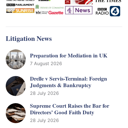
Litigation News
Preparation for Mediation in UK
7 August 2026
Drelle v Servis-Terminal: Foreign
Judgments & Bankruptcy
28 July 2026
Supreme Court Raises the Bar for
Directors’ Good Faith Duty
28 July 2026