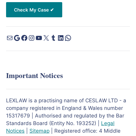
Important Notices
LEXLAW is a practising name of CESLAW LTD - a
company registered in England & Wales number
15317679 | Authorised and regulated by the Bar
Standards Board (Entity No. 193252) |
Legal
Notices
|
Sitemap
| Registered office: 4 Middle