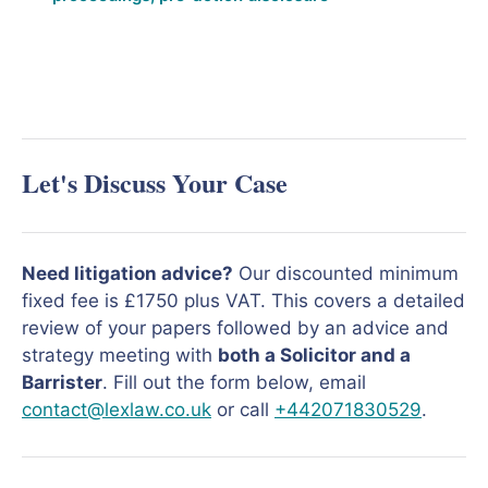
Let's Discuss Your Case
Need litigation advice?
Our discounted minimum
fixed fee is £1750 plus VAT. This covers a detailed
review of your papers followed by an advice and
strategy meeting with
both a Solicitor and a
Barrister
. Fill out the form below, email
contact@lexlaw.co.uk
or call
+442071830529
.