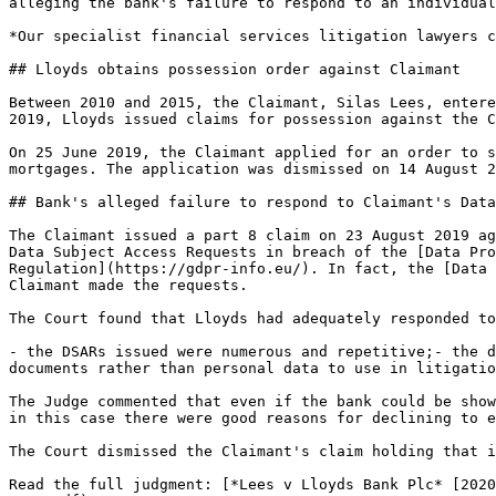
alleging the bank's failure to respond to an individual
*Our specialist financial services litigation lawyers c
## Lloyds obtains possession order against Claimant

Between 2010 and 2015, the Claimant, Silas Lees, entere
2019, Lloyds issued claims for possession against the C
On 25 June 2019, the Claimant applied for an order to s
mortgages. The application was dismissed on 14 August 2
## Bank's alleged failure to respond to Claimant's Data
The Claimant issued a part 8 claim on 23 August 2019 ag
Data Subject Access Requests in breach of the [Data Pro
Regulation](https://gdpr-info.eu/). In fact, the [Data 
Claimant made the requests.

The Court found that Lloyds had adequately responded to
- the DSARs issued were numerous and repetitive;- the d
documents rather than personal data to use in litigatio
The Judge commented that even if the bank could be show
in this case there were good reasons for declining to e
The Court dismissed the Claimant's claim holding that i
Read the full judgment: [*Lees v Lloyds Bank Plc* [2020