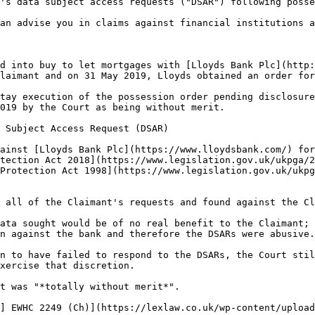
's data subject access requests ("DSAR") following posse
an advise you in claims against financial institutions a
d into buy to let mortgages with [Lloyds Bank Plc](http:
laimant and on 31 May 2019, Lloyds obtained an order for
tay execution of the possession order pending disclosure
019 by the Court as being without merit.

 Subject Access Request (DSAR)

ainst [Lloyds Bank Plc](https://www.lloydsbank.com/) for
tection Act 2018](https://www.legislation.gov.uk/ukpga/2
Protection Act 1998](https://www.legislation.gov.uk/ukpg
 all of the Claimant's requests and found against the Cl
ata sought would be of no real benefit to the Claimant; 
n against the bank and therefore the DSARs were abusive.

n to have failed to respond to the DSARs, the Court stil
xercise that discretion.

t was "*totally without merit*".

] EWHC 2249 (Ch)](https://lexlaw.co.uk/wp-content/upload