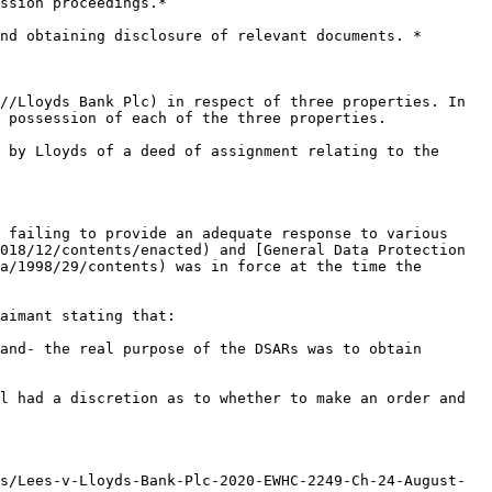
ssion proceedings.*

nd obtaining disclosure of relevant documents. *

//Lloyds Bank Plc) in respect of three properties. In 
 possession of each of the three properties.

 by Lloyds of a deed of assignment relating to the 
 failing to provide an adequate response to various 
018/12/contents/enacted) and [General Data Protection 
a/1998/29/contents) was in force at the time the 
aimant stating that:

and- the real purpose of the DSARs was to obtain 
l had a discretion as to whether to make an order and 
s/Lees-v-Lloyds-Bank-Plc-2020-EWHC-2249-Ch-24-August-