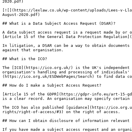
2020.pdf)

[![](https://lexlaw.co.uk/wp-content/uploads/Lees-v-Llo
August-2020.pdf)

## What is a Data Subject Access Request (DSAR)?

A data subject access request is a request made by or o
[Article 15 of the General Data Protection Regulation](
In litigation, a DSAR can be a way to obtain documents 
against that organisation.

## What is the ICO?

The [ICO](https://ico.org.uk/) is the UK's independent 
organisation's handling and processing of individuals' 
(https://ico.org.uk/ESDWebPages/Search) to find data co
## How do I make a Subject Access Request?

[Article 15 of the GDPR](https://gdpr-info.eu/art-15-gd
is a clear record. An organisation may specify certain 
The ICO has also published [guidance](https://ico.org.u
rights/right-of-access/#3) on the right of access.

## How can I obtain disclosure of information relevant 
If you have made a subject access request and an organi