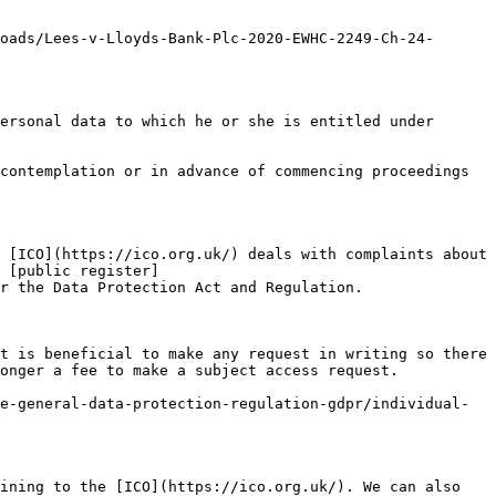
oads/Lees-v-Lloyds-Bank-Plc-2020-EWHC-2249-Ch-24-
ersonal data to which he or she is entitled under 
contemplation or in advance of commencing proceedings 
 [ICO](https://ico.org.uk/) deals with complaints about 
 [public register]
r the Data Protection Act and Regulation.

t is beneficial to make any request in writing so there 
onger a fee to make a subject access request.

e-general-data-protection-regulation-gdpr/individual-
ining to the [ICO](https://ico.org.uk/). We can also 