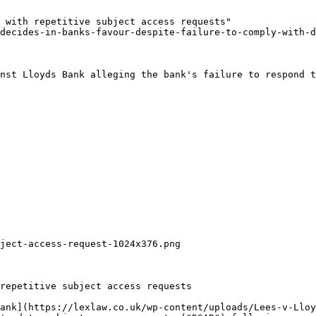
 with repetitive subject access requests"

decides-in-banks-favour-despite-failure-to-comply-with-d
nst Lloyds Bank alleging the bank's failure to respond t
ject-access-request-1024x376.png

repetitive subject access requests

ank](https://lexlaw.co.uk/wp-content/uploads/Lees-v-Lloy