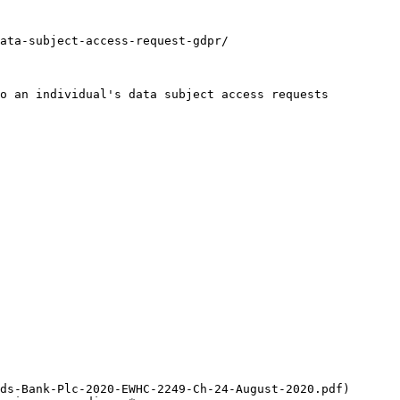
ata-subject-access-request-gdpr/

o an individual's data subject access requests 
ds-Bank-Plc-2020-EWHC-2249-Ch-24-August-2020.pdf) 