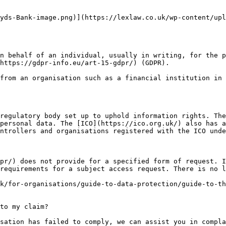
yds-Bank-image.png)](https://lexlaw.co.uk/wp-content/upl
n behalf of an individual, usually in writing, for the p
https://gdpr-info.eu/art-15-gdpr/) (GDPR).

from an organisation such as a financial institution in 
regulatory body set up to uphold information rights. The
personal data. The [ICO](https://ico.org.uk/) also has a
ntrollers and organisations registered with the ICO unde
pr/) does not provide for a specified form of request. I
requirements for a subject access request. There is no l
k/for-organisations/guide-to-data-protection/guide-to-th
to my claim?

sation has failed to comply, we can assist you in compla