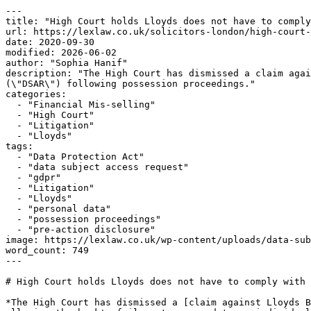
---

title: "High Court holds Lloyds does not have to comply
url: https://lexlaw.co.uk/solicitors-london/high-court-
date: 2020-09-30

modified: 2026-06-02

author: "Sophia Hanif"

description: "The High Court has dismissed a claim agai
(\"DSAR\") following possession proceedings."

categories:

  - "Financial Mis-selling"

  - "High Court"

  - "Litigation"

  - "Lloyds"

tags:

  - "Data Protection Act"

  - "data subject access request"

  - "gdpr"

  - "Litigation"

  - "Lloyds"

  - "personal data"

  - "possession proceedings"

  - "pre-action disclosure"

image: https://lexlaw.co.uk/wp-content/uploads/data-sub
word_count: 749

---

# High Court holds Lloyds does not have to comply with 
*The High Court has dismissed a [claim against Lloyds B