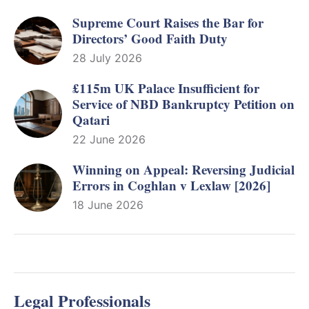
Supreme Court Raises the Bar for
Directors’ Good Faith Duty
28 July 2026
£115m UK Palace Insufficient for
Service of NBD Bankruptcy Petition on
Qatari
22 June 2026
Winning on Appeal: Reversing Judicial
Errors in Coghlan v Lexlaw [2026]
18 June 2026
Legal Professionals