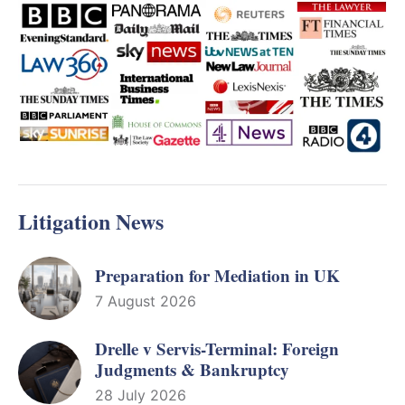
Litigation News
Preparation for Mediation in UK
7 August 2026
Drelle v Servis-Terminal: Foreign
Judgments & Bankruptcy
28 July 2026