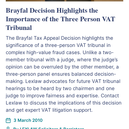
Brayfal Decision Highlights the
Importance of the Three Person VAT
Tribunal
The Brayfal Tax Appeal Decision highlights the
significance of a three-person VAT tribunal in
complex high-value fraud cases. Unlike a two-
member tribunal with a judge, where the judge’s
opinion can be overruled by the other member, a
three-person panel ensures balanced decision-
making. Lexlaw advocates for future VAT tribunal
hearings to be heard by two chairmen and one
judge to improve fairness and expertise. Contact
Lexlaw to discuss the implications of this decision
and get expert VAT litigation support.
3 March 2010