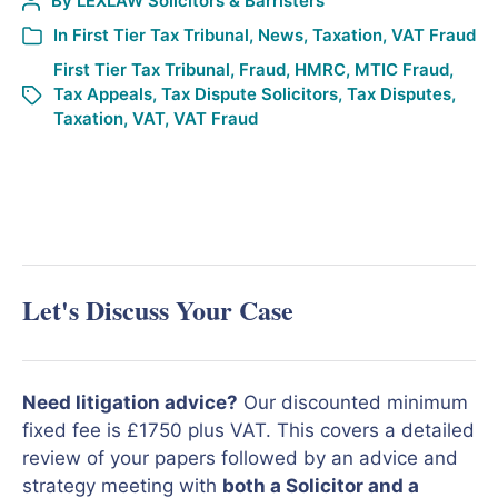
By
LEXLAW Solicitors & Barristers
In
First Tier Tax Tribunal
,
News
,
Taxation
,
VAT Fraud
First Tier Tax Tribunal
,
Fraud
,
HMRC
,
MTIC Fraud
,
Tax Appeals
,
Tax Dispute Solicitors
,
Tax Disputes
,
Taxation
,
VAT
,
VAT Fraud
Let's Discuss Your Case
Need litigation advice?
Our discounted minimum
fixed fee is £1750 plus VAT. This covers a detailed
review of your papers followed by an advice and
strategy meeting with
both a Solicitor and a