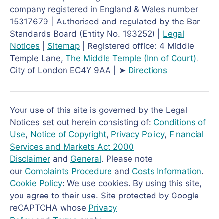
company registered in England & Wales number
15317679 | Authorised and regulated by the Bar
Standards Board (Entity No. 193252) |
Legal
Notices
|
Sitemap
| Registered office: 4 Middle
Temple Lane,
The Middle Temple
(Inn of Court)
,
City of London EC4Y 9AA | ➤
Directions
Your use of this site is governed by the Legal
Notices set out herein consisting of:
Conditions of
Use
,
Notice of Copyright
,
Privacy Policy
,
Financial
Services and Markets Act 2000
Disclaimer
and
General
. Please note
our
Complaints Procedure
and
Costs Information
.
Cookie Policy
: We use cookies. By using this site,
you agree to their use. Site protected by Google
reCAPTCHA whose
Privacy