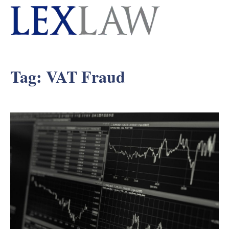
Tag:
VAT Fraud