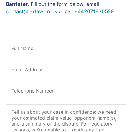
Barrister
. Fill out the form below, email
contact@lexlaw.co.uk
or call
+442071830529
.