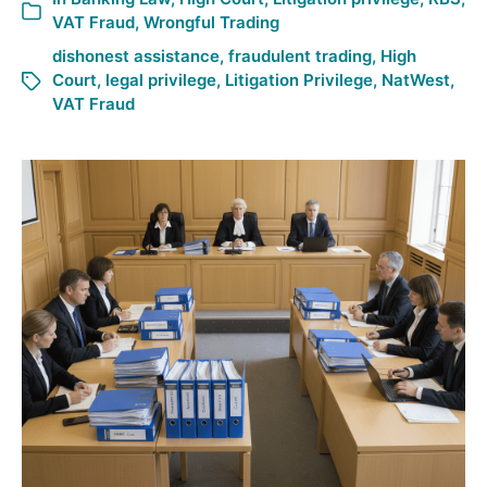
VAT Fraud
,
Wrongful Trading
dishonest assistance
,
fraudulent trading
,
High
Court
,
legal privilege
,
Litigation Privilege
,
NatWest
,
VAT Fraud