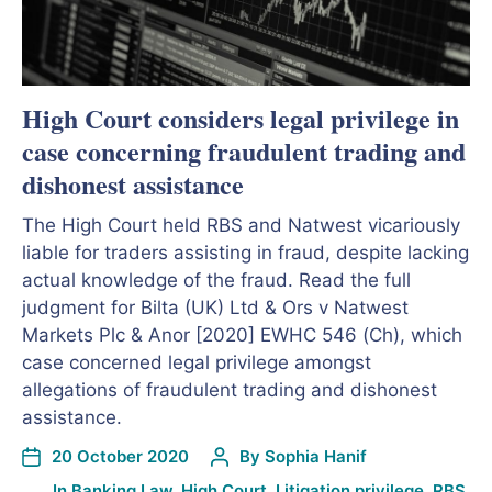
High Court considers legal privilege in
case concerning fraudulent trading and
dishonest assistance
The High Court held RBS and Natwest vicariously
liable for traders assisting in fraud, despite lacking
actual knowledge of the fraud. Read the full
judgment for Bilta (UK) Ltd & Ors v Natwest
Markets Plc & Anor [2020] EWHC 546 (Ch), which
case concerned legal privilege amongst
allegations of fraudulent trading and dishonest
assistance.
20 October 2020
By
Sophia Hanif
In
Banking Law
,
High Court
,
Litigation privilege
,
RBS
,