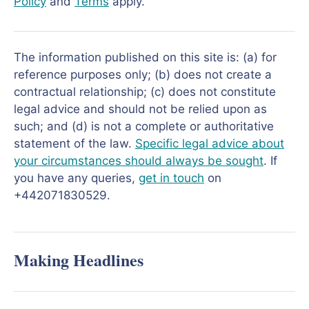
Policy
and
Terms
apply.
The information published on this site is: (a) for
reference purposes only; (b) does not create a
contractual relationship; (c) does not constitute
legal advice and should not be relied upon as
such; and (d) is not a complete or authoritative
statement of the law.
Specific legal advice about
your circumstances should always be sought
. If
you have any queries,
get in touch
on
+442071830529.
Making Headlines