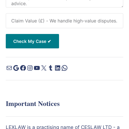
Important Notices
LEXLAW is a practising name of CESLAW LTD - a