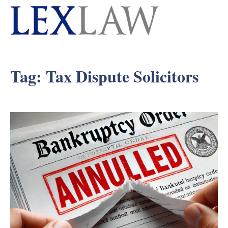
Tag:
Tax Dispute Solicitors