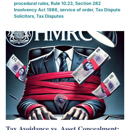
procedural rules
,
Rule 10.23
,
Section 282
Insolvency Act 1986
,
service of order
,
Tax Dispute
Solicitors
,
Tax Disputes
Tax Avoidance vs. Asset Concealment: