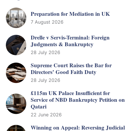
Preparation for Mediation in UK
7 August 2026
Drelle v Servis-Terminal: Foreign
Judgments & Bankruptcy
28 July 2026
Supreme Court Raises the Bar for
Directors’ Good Faith Duty
28 July 2026
£115m UK Palace Insufficient for
Service of NBD Bankruptcy Petition on
Qatari
22 June 2026
Winning on Appeal: Reversing Judicial