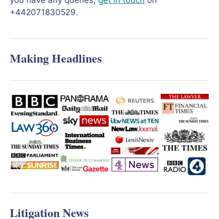
you have any queries,
get in touch
on
+442071830529.
Making Headlines
Litigation News