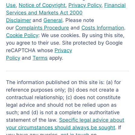
Use
,
Notice of Copyright
,
Privacy Policy
,
Financial
Services and Markets Act 2000
Disclaimer
and
General
. Please note
our
Complaints Procedure
and
Costs Information
.
Cookie Policy
: We use cookies. By using this site,
you agree to their use. Site protected by Google
reCAPTCHA whose
Privacy
Policy
and
Terms
apply.
The information published on this site is: (a) for
reference purposes only; (b) does not create a
contractual relationship; (c) does not constitute
legal advice and should not be relied upon as
such; and (d) is not a complete or authoritative
statement of the law.
Specific legal advice about
your circumstances should always be sought
. If