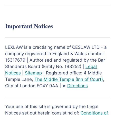
Important Notices
LEXLAW is a practising name of CESLAW LTD - a
company registered in England & Wales number
15317679 | Authorised and regulated by the Bar
Standards Board (Entity No. 193252) |
Legal
Notices
|
Sitemap
| Registered office: 4 Middle
Temple Lane,
The Middle Temple
(Inn of Court)
,
City of London EC4Y 9AA | ➤
Directions
Your use of this site is governed by the Legal
Notices set out herein consisting of:
Conditions of