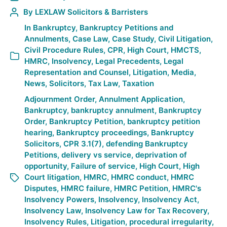
By
LEXLAW Solicitors & Barristers
In
Bankruptcy
,
Bankruptcy Petitions and
Annulments
,
Case Law
,
Case Study
,
Civil Litigation
,
Civil Procedure Rules
,
CPR
,
High Court
,
HMCTS
,
HMRC
,
Insolvency
,
Legal Precedents
,
Legal
Representation and Counsel
,
Litigation
,
Media
,
News
,
Solicitors
,
Tax Law
,
Taxation
Adjournment Order
,
Annulment Application
,
Bankruptcy
,
bankruptcy annulment
,
Bankruptcy
Order
,
Bankruptcy Petition
,
bankruptcy petition
hearing
,
Bankruptcy proceedings
,
Bankruptcy
Solicitors
,
CPR 3.1(7)
,
defending Bankruptcy
Petitions
,
delivery vs service
,
deprivation of
opportunity
,
Failure of service
,
High Court
,
High
Court litigation
,
HMRC
,
HMRC conduct
,
HMRC
Disputes
,
HMRC failure
,
HMRC Petition
,
HMRC's
Insolvency Powers
,
Insolvency
,
Insolvency Act
,
Insolvency Law
,
Insolvency Law for Tax Recovery
,
Insolvency Rules
,
Litigation
,
procedural irregularity
,