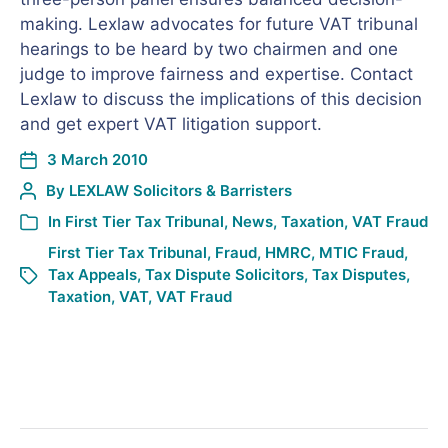
making. Lexlaw advocates for future VAT tribunal
hearings to be heard by two chairmen and one
judge to improve fairness and expertise. Contact
Lexlaw to discuss the implications of this decision
and get expert VAT litigation support.
3 March 2010
By
LEXLAW Solicitors & Barristers
In
First Tier Tax Tribunal
,
News
,
Taxation
,
VAT Fraud
First Tier Tax Tribunal
,
Fraud
,
HMRC
,
MTIC Fraud
,
Tax Appeals
,
Tax Dispute Solicitors
,
Tax Disputes
,
Taxation
,
VAT
,
VAT Fraud