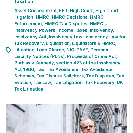
Taxation
Asset Concealment
,
EBT
,
High Court
,
High Court
litigation
,
HMRC
,
HMRC Decisions
,
HMRC
Enforcement
,
HMRC Tax Disputes
,
HMRC's
Insolvency Powers
,
Income Taxes
,
Insolvency
,
Insolvency Act
,
Insolvency Law
,
Insolvency Law for
Tax Recovery
,
Liquidation
,
Liquidators & HMRC
,
Litigation
,
Loan Charge
,
NIC
,
PAYE
,
Personal
Liability Notices (PLNs)
,
Proceeds of Crime Act
,
Purkiss v Kennedy
,
section 423 of the Insolvency
Act 1986
,
Tax
,
Tax Avoidance
,
Tax Avoidance
Schemes
,
Tax Dispute Solicitors
,
Tax Disputes
,
Tax
Evasion
,
Tax Law
,
Tax Litigation
,
Tax Recovery
,
UK
Tax Litigation