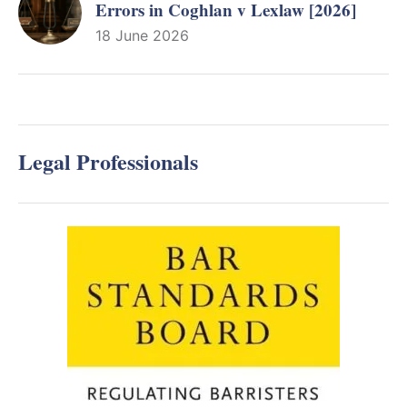
Errors in Coghlan v Lexlaw [2026]
18 June 2026
Legal Professionals