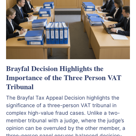
Brayfal Decision Highlights the
Importance of the Three Person VAT
Tribunal
The Brayfal Tax Appeal Decision highlights the
significance of a three-person VAT tribunal in
complex high-value fraud cases. Unlike a two-
member tribunal with a judge, where the judge’s
opinion can be overruled by the other member, a
three-person panel ensures balanced decision-