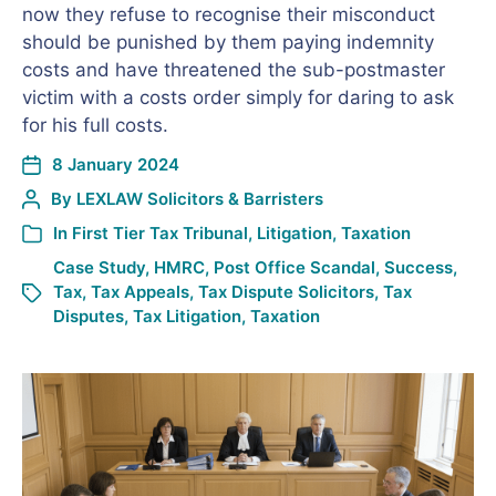
now they refuse to recognise their misconduct
should be punished by them paying indemnity
costs and have threatened the sub-postmaster
victim with a costs order simply for daring to ask
for his full costs.
8 January 2024
By
LEXLAW Solicitors & Barristers
In
First Tier Tax Tribunal
,
Litigation
,
Taxation
Case Study
,
HMRC
,
Post Office Scandal
,
Success
,
Tax
,
Tax Appeals
,
Tax Dispute Solicitors
,
Tax
Disputes
,
Tax Litigation
,
Taxation