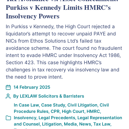
Purkiss v Kennedy Limits HMRC’s
Insolvency Powers
In Purkiss v Kennedy, the High Court rejected a
liquidator’s attempt to recover unpaid PAYE and
NICs from Ethos Solutions Ltd’s failed tax
avoidance scheme. The court found no fraudulent
intent to evade HMRC under Insolvency Act 1986,
Section 423. This case highlights HMRC’s
challenges in tax recovery via insolvency law and
the need to prove intent.
14 February 2025
By
LEXLAW Solicitors & Barristers
In
Case Law
,
Case Study
,
Civil Litigation
,
Civil
Procedure Rules
,
CPR
,
High Court
,
HMRC
,
Insolvency
,
Legal Precedents
,
Legal Representation
and Counsel
,
Litigation
,
Media
,
News
,
Tax Law
,