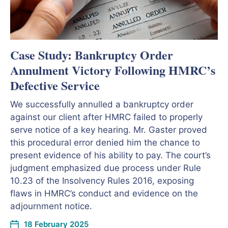
Case Study: Bankruptcy Order
Annulment Victory Following HMRC’s
Defective Service
We successfully annulled a bankruptcy order
against our client after HMRC failed to properly
serve notice of a key hearing. Mr. Gaster proved
this procedural error denied him the chance to
present evidence of his ability to pay. The court’s
judgment emphasized due process under Rule
10.23 of the Insolvency Rules 2016, exposing
flaws in HMRC’s conduct and evidence on the
adjournment notice.
18 February 2025