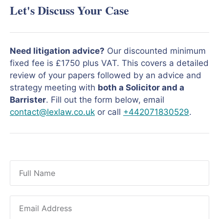
Let's Discuss Your Case
Need litigation advice?
Our discounted minimum
fixed fee is £1750 plus VAT. This covers a detailed
review of your papers followed by an advice and
strategy meeting with
both a Solicitor and a
Barrister
. Fill out the form below, email
contact@lexlaw.co.uk
or call
+442071830529
.