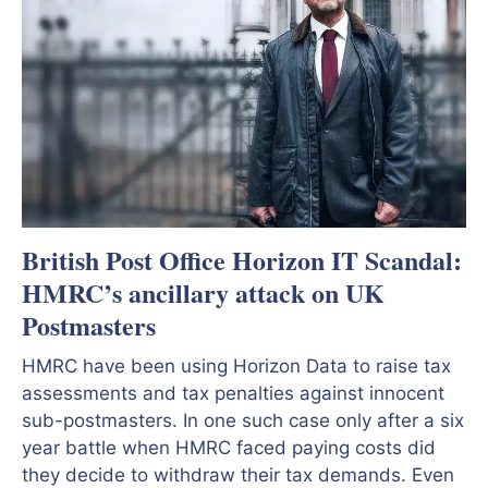
British Post Office Horizon IT Scandal:
HMRC’s ancillary attack on UK
Postmasters
HMRC have been using Horizon Data to raise tax
assessments and tax penalties against innocent
sub-postmasters. In one such case only after a six
year battle when HMRC faced paying costs did
they decide to withdraw their tax demands. Even