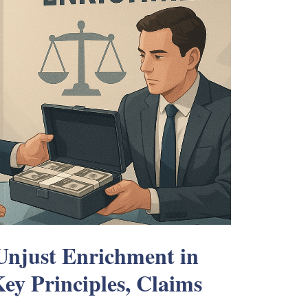
Unjust Enrichment in
ey Principles, Claims