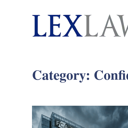
London's Leading Litigation Lawyers
Category:
Confi