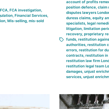
account of profits reme
position defence
,
claim 
FCA
,
FCA investigation
,
disputes lawyers Londo
gulation
,
Financial Services
,
duress claims
,
equity an
tion
,
Mis-selling
,
mis-sold
specialists
,
legal remed
litigation
,
limitation peri
recovery
,
proprietary re
funds
,
restitution again
authorities
,
restitution 
errors
,
restitution for 
contracts
,
restitution i
restitution law firm Lon
restitution legal team 
damages
,
unjust enrich
services
,
unjust enrichm