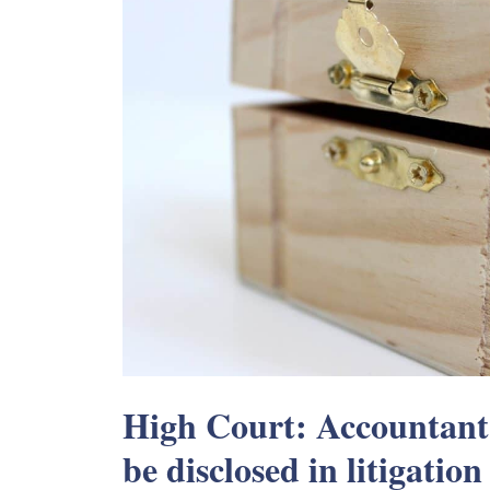
High Court: Accountant’
be disclosed in litigation