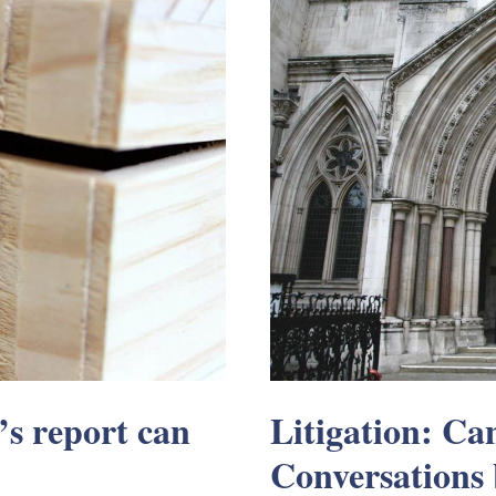
s report can
Litigation: C
Conversations 