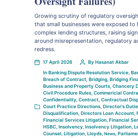
Oversight Failures)
Growing scrutiny of regulatory oversigh
that small businesses were exposed to h
complex lending structures, raising sign
around misrepresentation, regulatory a
redress.
17 April 2026
By
Hasanat Akbar
In
Banking Dispute Resolution Service
,
Ba
Breach of Contract
,
Bridging
,
Bridging Fin
Business and Property Courts
,
Chancery D
Civil Procedure Rules
,
Commericial Contra
Confidentiality
,
Contract
,
Contractual Dis
Court Practice Directions
,
Director's Duti
Disqualification
,
Directors Loan Account
,
Financial Services Litigation
,
Financial Se
HSBC
,
Insolvency
,
Insolvency Litigation
,
L
Counsel
,
Litigation
,
Lloyds
,
,
Parliame
News