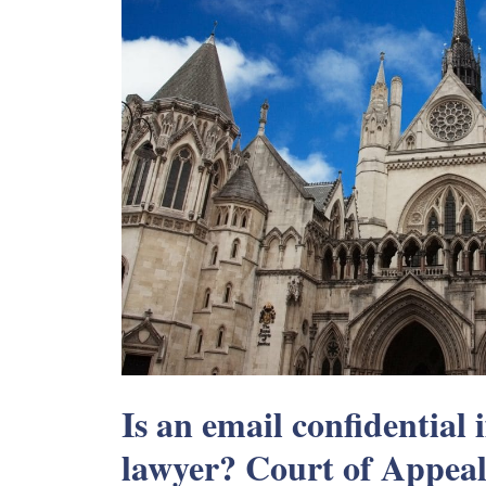
Is an email confidential i
lawyer? Court of Appeal 