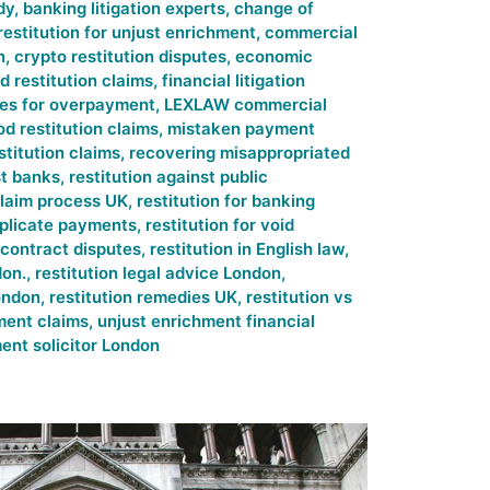
dy
,
banking litigation experts
,
change of
restitution for unjust enrichment
,
commercial
n
,
crypto restitution disputes
,
economic
d restitution claims
,
financial litigation
ies for overpayment
,
LEXLAW commercial
od restitution claims
,
mistaken payment
stitution claims
,
recovering misappropriated
st banks
,
restitution against public
claim process UK
,
restitution for banking
duplicate payments
,
restitution for void
n contract disputes
,
restitution in English law
,
don.
,
restitution legal advice London
,
London
,
restitution remedies UK
,
restitution vs
ment claims
,
unjust enrichment financial
ent solicitor London