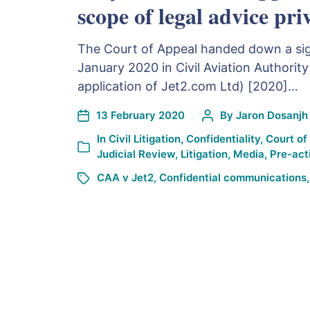
scope of legal advice pri
The Court of Appeal handed down a sig
January 2020 in Civil Aviation Authority
application of Jet2.com Ltd) [2020]…
13 February 2020
By
Jaron Dosanjh
In
Civil Litigation
,
Confidentiality
,
Court of
Judicial Review
,
Litigation
,
Media
,
Pre-act
CAA v Jet2
,
Confidential communications