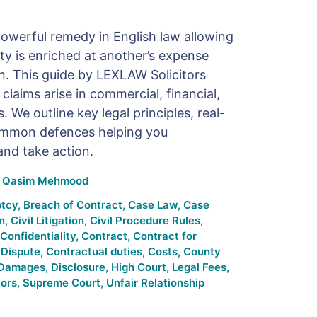
powerful remedy in English law allowing
y is enriched at another’s expense
ion. This guide by LEXLAW Solicitors
 claims arise in commercial, financial,
 We outline key legal principles, real-
ommon defences helping you
and take action.
y
Qasim Mehmood
tcy
,
Breach of Contract
,
Case Law
,
Case
n
,
Civil Litigation
,
Civil Procedure Rules
,
Confidentiality
,
Contract
,
Contract for
 Dispute
,
Contractual duties
,
Costs
,
County
Damages
,
Disclosure
,
High Court
,
Legal Fees
,
tors
,
Supreme Court
,
Unfair Relationship