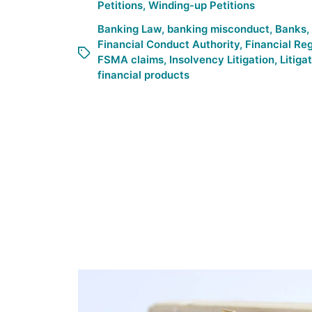
Petitions
,
Winding-up Petitions
Banking Law
,
banking misconduct
,
Banks
,
Financial Conduct Authority
,
Financial Re
FSMA claims
,
Insolvency Litigation
,
Litiga
financial products