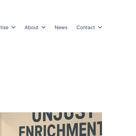
tise
About
News
Contact