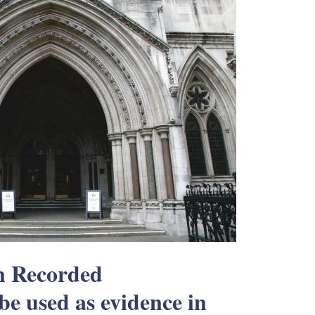
an Recorded
be used as evidence in