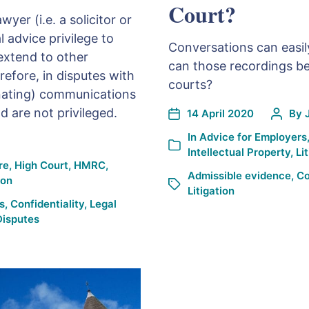
Court?
wyer (i.e. a solicitor or
l advice privilege to
Conversations can easil
extend to other
can those recordings be
efore, in disputes with
courts?
inating) communications
 are not privileged.
14 April 2020
By
In
Advice for Employers
Intellectual Property
,
Li
re
,
High Court
,
HMRC
,
Admissible evidence
,
Co
ion
Litigation
s
,
Confidentiality
,
Legal
Disputes