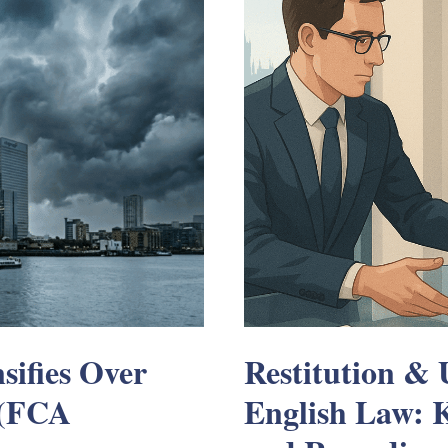
sifies Over
Restitution & 
 (FCA
English Law: K