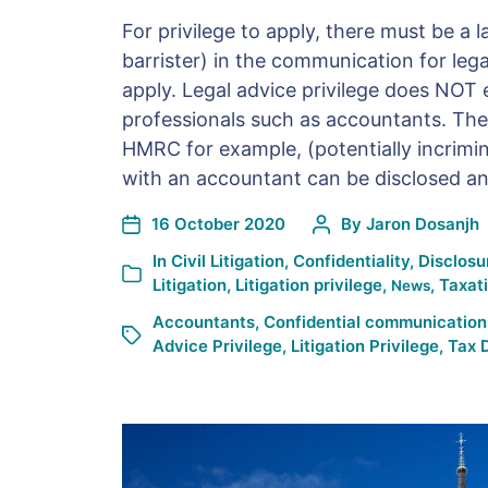
For privilege to apply, there must be a la
barrister) in the communication for lega
apply. Legal advice privilege does NOT 
professionals such as accountants. Ther
HMRC for example, (potentially incrim
with an accountant can be disclosed and
16 October 2020
By
Jaron Dosanjh
In
Civil Litigation
,
Confidentiality
,
Disclosu
Litigation
,
Litigation privilege
,
,
Taxat
News
Accountants
,
Confidential communication
Advice Privilege
,
Litigation Privilege
,
Tax 