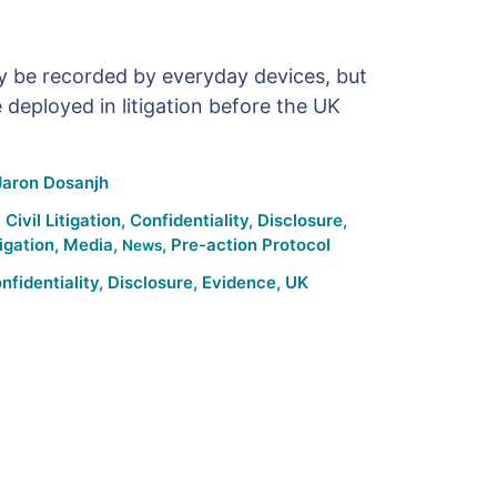
y be recorded by everyday devices, but
 deployed in litigation before the UK
Jaron Dosanjh
,
Civil Litigation
,
Confidentiality
,
Disclosure
,
tigation
,
Media
,
,
Pre-action Protocol
News
nfidentiality
,
Disclosure
,
Evidence
,
UK