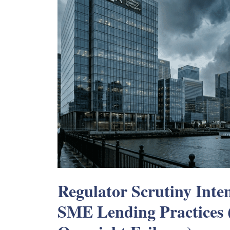
Regulator Scrutiny Inten
SME Lending Practices