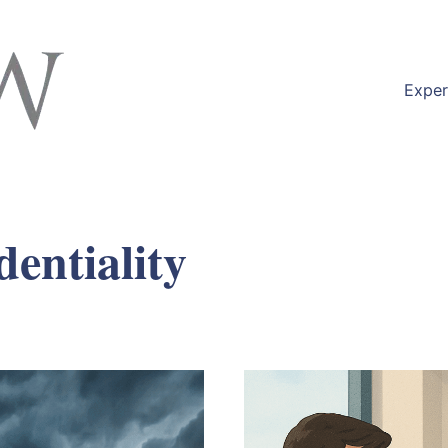
Exper
dentiality