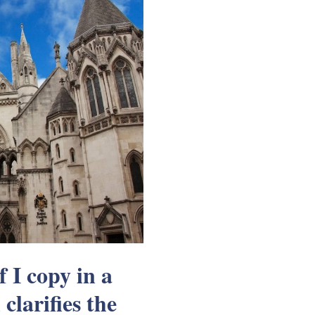
f I copy in a
clarifies the