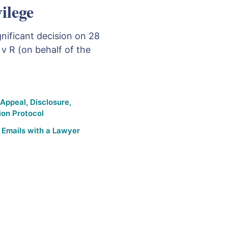
vilege
nificant decision on 28
 v R (on behalf of the
 Appeal
,
Disclosure
,
ion Protocol
,
Emails with a Lawyer