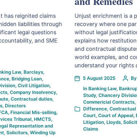
and Remedies
t has reignited claims
Unjust enrichment is a 
idden liabilities through
recovery where one part
ificant legal questions
without legal justificat
ccountability, and SME
explains how restitution
and contractual disputes.
world examples, and c
understand your rights 
nking Law
,
Barclays
,
5 August 2025
B
ance
,
Bridging Loan
,
ivision
,
Civil Litigation
,
In
Banking Law
,
Bankrup
cts
,
Company Insolvency
,
Study
,
Chancery Divisio
pute
,
Contractual duties
,
Commericial Contracts
,
es
,
Directors
Difference
,
Contractual
FCA
,
Financial Mis-selling
,
Court
,
Court of Appeal
,
rvices Tribunal
,
HMCTS
,
Litigation
,
Lloyds
,
Solici
egal Representation and
Claims
nt
,
Solicitors
,
Winding Up