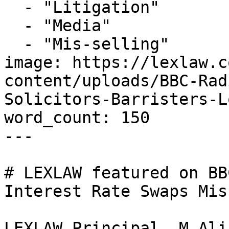
  - "Litigation"

  - "Media"

  - "Mis-selling"

image: https://lexlaw.c
content/uploads/BBC-Rad
Solicitors-Barristers-L
word_count: 150

---

# LEXLAW featured on BB
Interest Rate Swaps Mis
LEXLAW Principal, M Ali