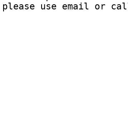
please use email or cal