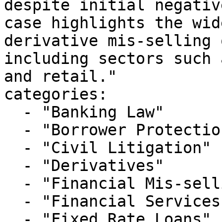
despite initial negativ
case highlights the wid
derivative mis-selling 
including sectors such 
and retail."

categories:

  - "Banking Law"

  - "Borrower Protection"

  - "Civil Litigation"

  - "Derivatives"

  - "Financial Mis-selling"

  - "Financial Services Litigation"

  - "Fixed Rate Loans"
