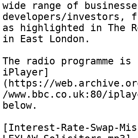
wide range of businesse
developers/investors, f
as highlighted in The R
in East London.

The radio programme is 
iPlayer]
(https://web.archive.or
/www.bbc.co.uk:80/iplay
below.

[Interest-Rate-Swap-Mis