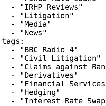
  - "IRHP Reviews"

  - "Litigation"

  - "Media"

  - "News"

tags:

  - "BBC Radio 4"

  - "Civil Litigation"

  - "Claims against Banks"

  - "Derivatives"

  - "Financial Services"

  - "Hedging"

  - "Interest Rate Swaps"
