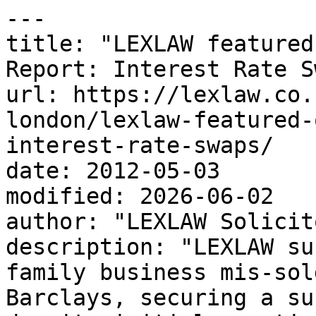
---

title: "LEXLAW featured
Report: Interest Rate S
url: https://lexlaw.co.
london/lexlaw-featured-
interest-rate-swaps/

date: 2012-05-03

modified: 2026-06-02

author: "LEXLAW Solicit
description: "LEXLAW su
family business mis-sol
Barclays, securing a su