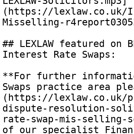
LEXLAW-Solicitors.mp3]
(https://lexlaw.co.uk/I
Misselling-r4report0305
## LEXLAW featured on B
Interest Rate Swaps:

**For further informati
Swaps practice area ple
(https://lexlaw.co.uk/p
dispute-resolution-soli
rate-swap-mis-selling-s
of our specialist Finan