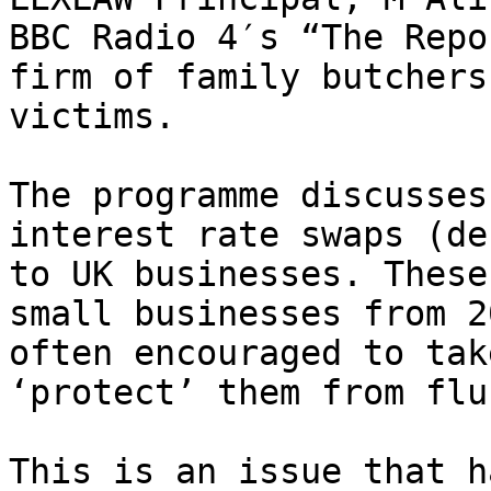
BBC Radio 4′s “The Repo
firm of family butchers
victims.

The programme discusses
interest rate swaps (de
to UK businesses. These
small businesses from 2
often encouraged to tak
‘protect’ them from flu
This is an issue that h