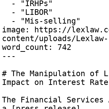
  - "IRHPs"

  - "LIBOR"

  - "Mis-selling"

image: https://lexlaw.c
content/uploads/Lexlaw-
word_count: 742

---

# The Manipulation of L
Impact on Interest Rate
The Financial Services 
a [press release]