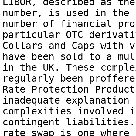
LIBOR, described as the
number, is used in the 
number of financial pro
particular OTC derivati
Collars and Caps with v
have been sold to a mul
in the UK. These comple
regularly been proffere
Rate Protection Product
inadequate explanation 
complexities involved i
contingent liabilities.
rate swap is one where 