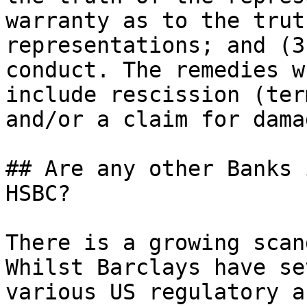
warranty as to the trut
representations; and (3
conduct. The remedies w
include rescission (ter
and/or a claim for damag
## Are any other Banks 
HSBC?

There is a growing scan
Whilst Barclays have se
various US regulatory a