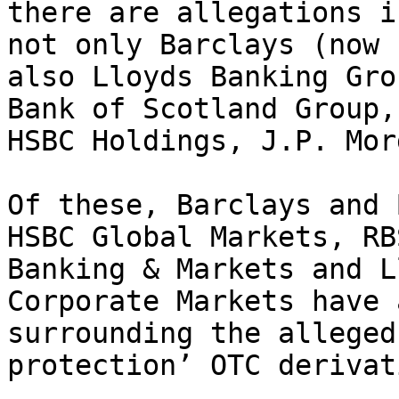
there are allegations i
not only Barclays (now 
also Lloyds Banking Gro
Bank of Scotland Group,
HSBC Holdings, J.P. Mor
Of these, Barclays and 
HSBC Global Markets, RB
Banking & Markets and L
Corporate Markets have 
surrounding the alleged
protection’ OTC derivat