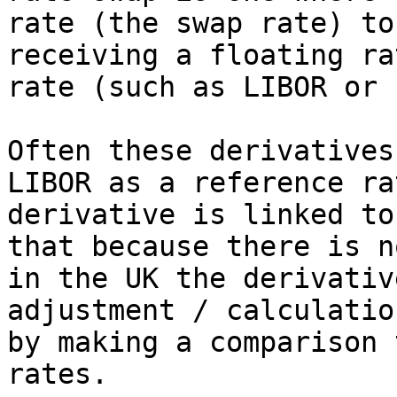
rate (the swap rate) to
receiving a floating ra
rate (such as LIBOR or 
Often these derivatives
LIBOR as a reference ra
derivative is linked to
that because there is n
in the UK the derivativ
adjustment / calculatio
by making a comparison 
rates.
