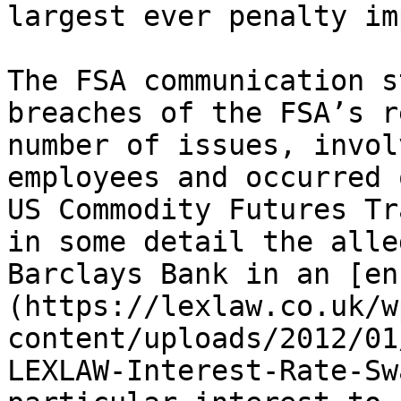
largest ever penalty im
The FSA communication s
breaches of the FSA’s r
number of issues, invol
employees and occurred 
US Commodity Futures Tr
in some detail the alle
Barclays Bank in an [en
(https://lexlaw.co.uk/w
content/uploads/2012/01
LEXLAW-Interest-Rate-Sw