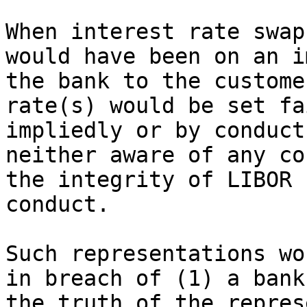
When interest rate swap
would have been on an i
the bank to the custome
rate(s) would be set fa
impliedly or by conduct
neither aware of any co
the integrity of LIBOR 
conduct.

Such representations wo
in breach of (1) a bank
the truth of the repres