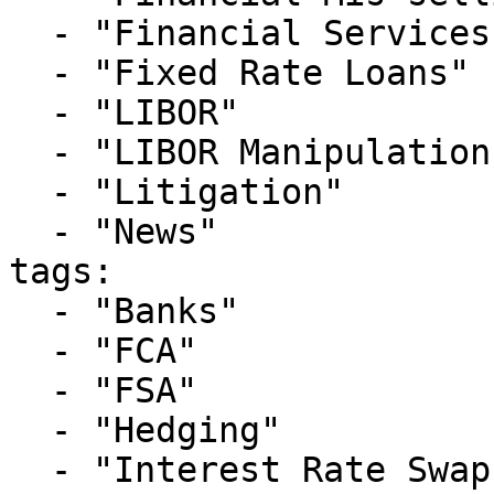
  - "Financial Services Litigation"

  - "Fixed Rate Loans"

  - "LIBOR"

  - "LIBOR Manipulation"

  - "Litigation"

  - "News"

tags:

  - "Banks"

  - "FCA"

  - "FSA"

  - "Hedging"

  - "Interest Rate Swaps"
