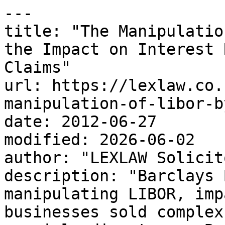
---

title: "The Manipulatio
the Impact on Interest 
Claims"

url: https://lexlaw.co.
manipulation-of-libor-b
date: 2012-06-27

modified: 2026-06-02

author: "LEXLAW Solicit
description: "Barclays 
manipulating LIBOR, imp
businesses sold complex