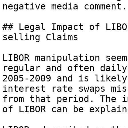
negative media comment.

## Legal Impact of LIBO
selling Claims

LIBOR manipulation seem
regular and often daily
2005-2009 and is likely
interest rate swaps mis
from that period. The i
of LIBOR can be explain