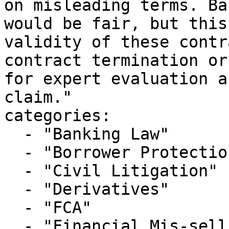
on misleading terms. Ba
would be fair, but this
validity of these contr
contract termination or
for expert evaluation a
claim."

categories:

  - "Banking Law"

  - "Borrower Protection"

  - "Civil Litigation"

  - "Derivatives"

  - "FCA"

  - "Financial Mis-selling"
