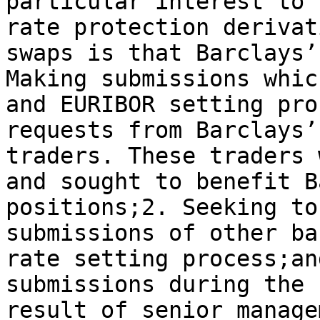
particular interest to 
rate protection derivat
swaps is that Barclays’
Making submissions whic
and EURIBOR setting pro
requests from Barclays’
traders. These traders 
and sought to benefit B
positions;2. Seeking to
submissions of other ba
rate setting process;an
submissions during the 
result of senior manage