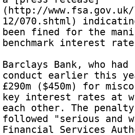
(http://www.fsa.gov.uk/
12/070.shtml) indicatin
been fined for the mani
benchmark interest rate
Barclays Bank, who had 
conduct earlier this ye
£290m ($450m) for misco
key interest rates at w
each other. The penalty
followed "serious and w
Financial Services Auth