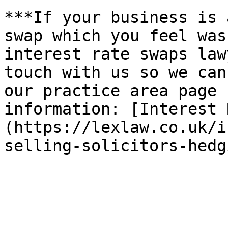
***If your business is 
swap which you feel was
interest rate swaps law
touch with us so we can
our practice area page 
information: [Interest 
(https://lexlaw.co.uk/i
selling-solicitors-hedg