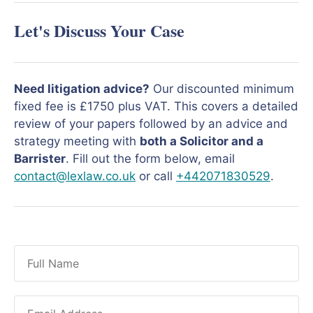
Let's Discuss Your Case
Need litigation advice?
Our discounted minimum
fixed fee is £1750 plus VAT. This covers a detailed
review of your papers followed by an advice and
strategy meeting with
both a Solicitor and a
Barrister
. Fill out the form below, email
contact@lexlaw.co.uk
or call
+442071830529
.