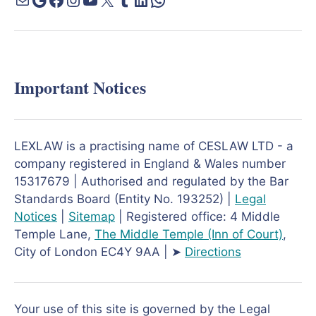
Important Notices
LEXLAW is a practising name of CESLAW LTD - a
company registered in England & Wales number
15317679 | Authorised and regulated by the Bar
Standards Board (Entity No. 193252) |
Legal
Notices
|
Sitemap
| Registered office: 4 Middle
Temple Lane,
The Middle Temple
(Inn of Court)
,
City of London EC4Y 9AA | ➤
Directions
Your use of this site is governed by the Legal