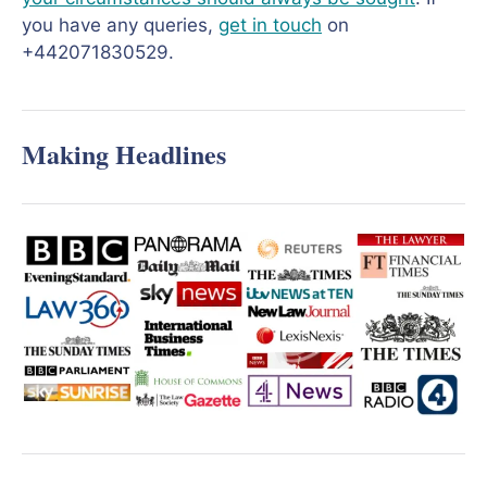
you have any queries,
get in touch
on
+442071830529.
Making Headlines