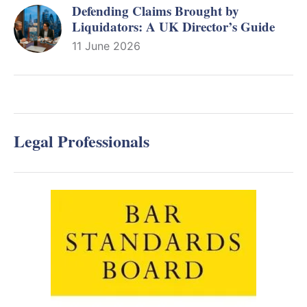
Defending Claims Brought by
Liquidators: A UK Director’s Guide
11 June 2026
Legal Professionals