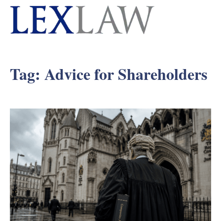
Tag:
Advice for Shareholders