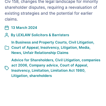
Civ 158, changes the legal landscape for minority
shareholder disputes, requiring a reevaluation of
existing strategies and the potential for earlier
claims.
13 March 2024
By
LEXLAW Solicitors & Barristers
In
Business and Property Courts
,
Civil Litigation
,
Court of Appeal
,
Insolvency
,
Litigation
,
Media
,
News
,
Unfair Relationship Claims
Advice for Shareholders
,
Civil Litigation
,
companies
act 2006
,
Company advice
,
Court of Appeal
,
Insolvency
,
Limitation
,
Limitation Act 1980
,
Litigation
,
shareholders