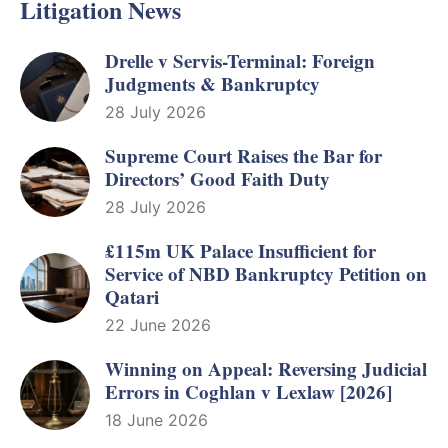
Litigation News
Drelle v Servis-Terminal: Foreign
Judgments & Bankruptcy
28 July 2026
Supreme Court Raises the Bar for
Directors’ Good Faith Duty
28 July 2026
£115m UK Palace Insufficient for
Service of NBD Bankruptcy Petition on
Qatari
22 June 2026
Winning on Appeal: Reversing Judicial
Errors in Coghlan v Lexlaw [2026]
18 June 2026