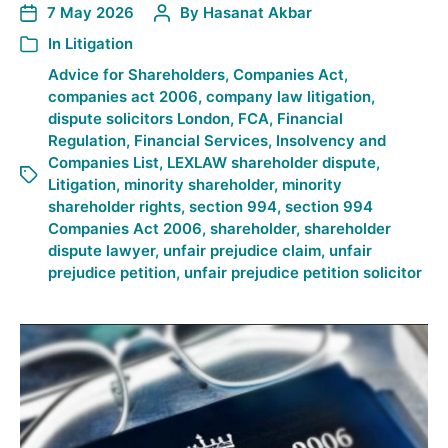
7 May 2026
By
Hasanat Akbar
In
Litigation
Advice for Shareholders
,
Companies Act
,
companies act 2006
,
company law litigation
,
dispute solicitors London
,
FCA
,
Financial
Regulation
,
Financial Services
,
Insolvency and
Companies List
,
LEXLAW shareholder dispute
,
Litigation
,
minority shareholder
,
minority
shareholder rights
,
section 994
,
section 994
Companies Act 2006
,
shareholder
,
shareholder
dispute lawyer
,
unfair prejudice claim
,
unfair
prejudice petition
,
unfair prejudice petition solicitor