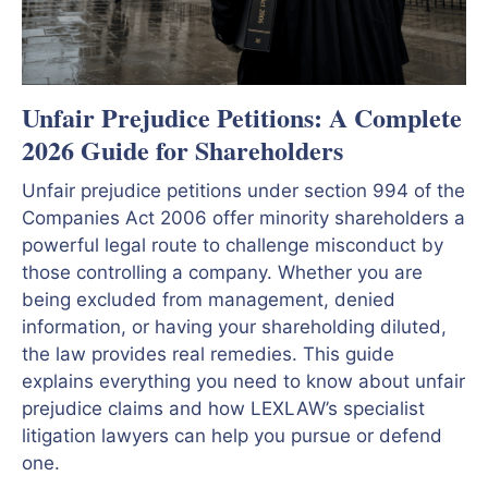
Unfair Prejudice Petitions: A Complete
2026 Guide for Shareholders
Unfair prejudice petitions under section 994 of the
Companies Act 2006 offer minority shareholders a
powerful legal route to challenge misconduct by
those controlling a company. Whether you are
being excluded from management, denied
information, or having your shareholding diluted,
the law provides real remedies. This guide
explains everything you need to know about unfair
prejudice claims and how LEXLAW’s specialist
litigation lawyers can help you pursue or defend
one.