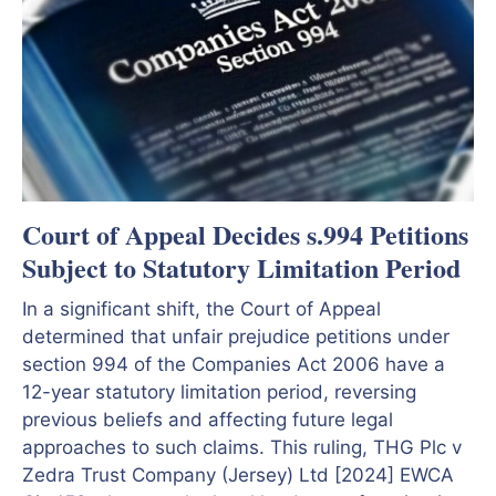
Court of Appeal Decides s.994 Petitions
Subject to Statutory Limitation Period
In a significant shift, the Court of Appeal
determined that unfair prejudice petitions under
section 994 of the Companies Act 2006 have a
12-year statutory limitation period, reversing
previous beliefs and affecting future legal
approaches to such claims. This ruling, THG Plc v
Zedra Trust Company (Jersey) Ltd [2024] EWCA