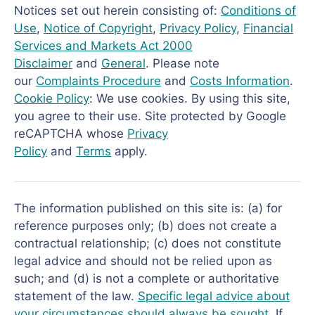
Notices set out herein consisting of:
Conditions of
Use
,
Notice of Copyright
,
Privacy Policy
,
Financial
Services and Markets Act 2000
Disclaimer
and
General
. Please note
our
Complaints Procedure
and
Costs Information
.
Cookie Policy
: We use cookies. By using this site,
you agree to their use. Site protected by Google
reCAPTCHA whose
Privacy
Policy
and
Terms
apply.
The information published on this site is: (a) for
reference purposes only; (b) does not create a
contractual relationship; (c) does not constitute
legal advice and should not be relied upon as
such; and (d) is not a complete or authoritative
statement of the law.
Specific legal advice about
your circumstances should always be sought
. If