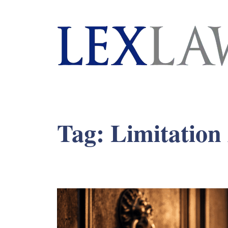
London's Leading Litigation Lawyers
Tag:
Limitation