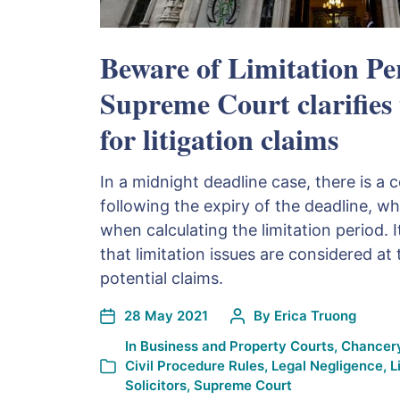
Beware of Limitation Pe
Supreme Court clarifies
for litigation claims
In a midnight deadline case, there is a
following the expiry of the deadline, w
when calculating the limitation period. It
that limitation issues are considered at
potential claims.
28 May 2021
By
Erica Truong
In
Business and Property Courts
,
Chancery
Civil Procedure Rules
,
Legal Negligence
,
L
Solicitors
,
Supreme Court