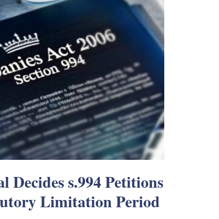
l Decides s.994 Petitions
tutory Limitation Period