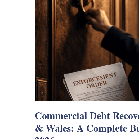
Commercial Debt Recove
& Wales: A Complete Bu