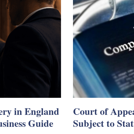
ry in England
Court of Appea
siness Guide
Subject to Sta