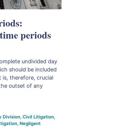
riods:
 time periods
 complete undivided day
hich should be included
 is, therefore, crucial
 the outset of any
 Division
,
Civil Litigation
,
itigation
,
Negligent