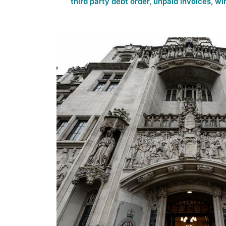
third party debt order
,
unpaid invoices
,
wi