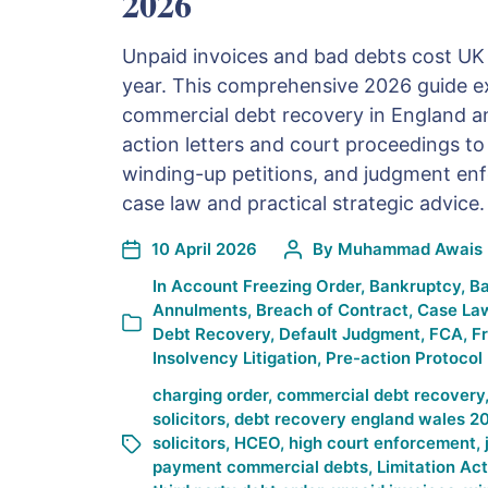
2026
Unpaid invoices and bad debts cost UK 
year. This comprehensive 2026 guide ex
commercial debt recovery in England a
action letters and court proceedings t
winding-up petitions, and judgment enf
case law and practical strategic advice.
10 April 2026
By
Muhammad Awais 
In
Account Freezing Order
,
Bankruptcy
,
Ba
Annulments
,
Breach of Contract
,
Case La
Debt Recovery
,
Default Judgment
,
FCA
,
F
Insolvency Litigation
,
Pre-action Protocol
charging order
,
commercial debt recovery
solicitors
,
debt recovery england wales 2
solicitors
,
HCEO
,
high court enforcement
,
payment commercial debts
,
Limitation Ac