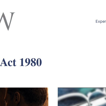
Exper
 Act 1980