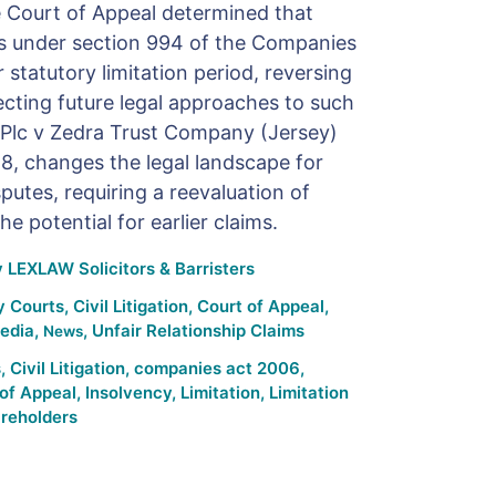
the Court of Appeal determined that
ons under section 994 of the Companies
statutory limitation period, reversing
ecting future legal approaches to such
G Plc v Zedra Trust Company (Jersey)
, changes the legal landscape for
putes, requiring a reevaluation of
he potential for earlier claims.
y
LEXLAW Solicitors & Barristers
y Courts
,
Civil Litigation
,
Court of Appeal
,
edia
,
,
Unfair Relationship Claims
News
s
,
Civil Litigation
,
companies act 2006
,
of Appeal
,
Insolvency
,
Limitation
,
Limitation
reholders