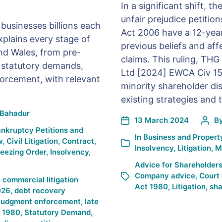
In a significant shift, 
unfair prejudice petiti
businesses billions each
Act 2006 have a 12-year 
plains every stage of
previous beliefs and aff
nd Wales, from pre-
claims. This ruling, TH
o statutory demands,
Ltd [2024] EWCA Civ 158
orcement, with relevant
minority shareholder dis
existing strategies and t
Bahadur
13 March 2024
B
nkruptcy Petitions and
In
Business and Propert
w
,
Civil Litigation
,
Contract
,
Insolvency
,
Litigation
,
M
reezing Order
,
Insolvency
,
Advice for Shareholder
Company advice
,
Court 
,
commercial litigation
Act 1980
,
Litigation
,
sha
026
,
debt recovery
judgment enforcement
,
late
t 1980
,
Statutory Demand
,