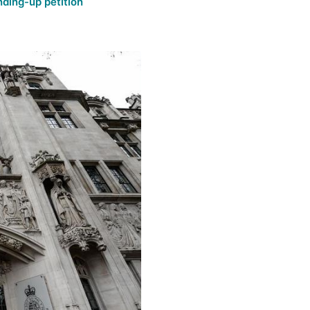
nding-up petition