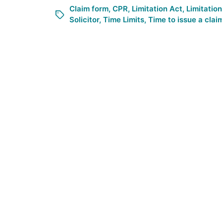
Claim form
,
CPR
,
Limitation Act
,
Limitatio
Solicitor
,
Time Limits
,
Time to issue a clai