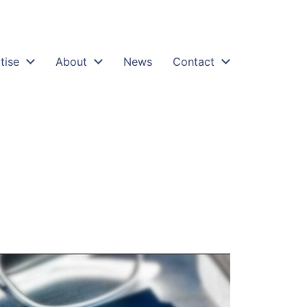
tise
About
News
Contact