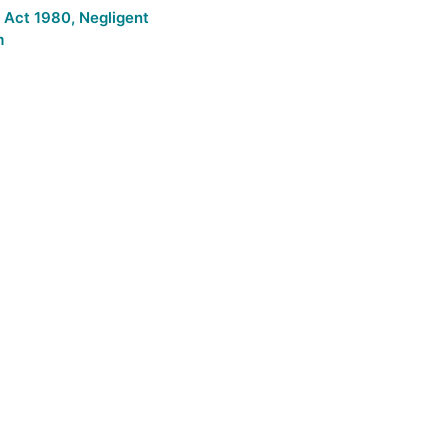
n Act 1980
,
Negligent
m