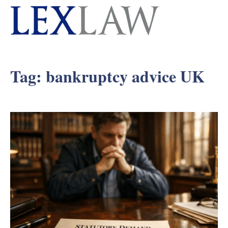
Tag:
bankruptcy advice UK