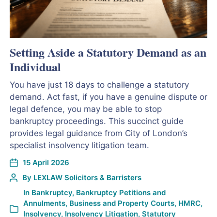
Setting Aside a Statutory Demand as an
Individual
You have just 18 days to challenge a statutory
demand. Act fast, if you have a genuine dispute or
legal defence, you may be able to stop
bankruptcy proceedings. This succinct guide
provides legal guidance from City of London’s
specialist insolvency litigation team.
15 April 2026
By
LEXLAW Solicitors & Barristers
In
Bankruptcy
,
Bankruptcy Petitions and
Annulments
,
Business and Property Courts
,
HMRC
,
Insolvency
,
Insolvency Litigation
,
Statutory