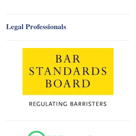
Legal Professionals