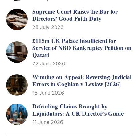
Supreme Court Raises the Bar for
Directors’ Good Faith Duty
28 July 2026
£115m UK Palace Insufficient for
Service of NBD Bankruptcy Petition on
Qatari
22 June 2026
Winning on Appeal: Reversing Judicial
Errors in Coghlan v Lexlaw [2026]
18 June 2026
Defending Claims Brought by
Liquidators: A UK Director’s Guide
11 June 2026