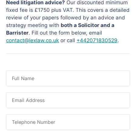
Need litigation advice?
Our discounted minimum
fixed fee is £1750 plus VAT. This covers a detailed
review of your papers followed by an advice and
strategy meeting with
both a Solicitor and a
Barrister
. Fill out the form below, email
contact@lexlaw.co.uk
or call
+442071830529
.