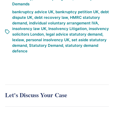
Demands
bankruptcy advice UK
,
bankruptcy petition UK
,
debt
dispute UK
,
debt recovery law
,
HMRC statutory
demand
,
individual voluntary arrangement IVA
,
insolvency law UK
,
Insolvency Litigation
,
insolvency
solicitors London
,
legal advice statutory demand
,
lexlaw
,
personal insolvency UK
,
set aside statutory
demand
,
Statutory Demand
,
statutory demand
defence
Let's Discuss Your Case