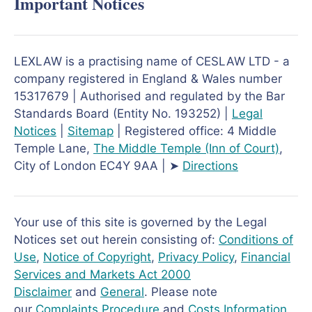
Important Notices
LEXLAW is a practising name of CESLAW LTD - a
company registered in England & Wales number
15317679 | Authorised and regulated by the Bar
Standards Board (Entity No. 193252) |
Legal
Notices
|
Sitemap
| Registered office: 4 Middle
Temple Lane,
The Middle Temple
(Inn of Court)
,
City of London EC4Y 9AA | ➤
Directions
Your use of this site is governed by the Legal
Notices set out herein consisting of:
Conditions of
Use
,
Notice of Copyright
,
Privacy Policy
,
Financial
Services and Markets Act 2000
Disclaimer
and
General
. Please note
our
Complaints Procedure
and
Costs Information
.