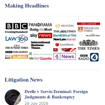
Making Headlines
Litigation News
Drelle v Servis-Terminal: Foreign
Judgments & Bankruptcy
28 July 2026