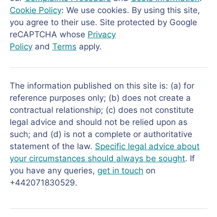
Cookie Policy
: We use cookies. By using this site,
you agree to their use. Site protected by Google
reCAPTCHA whose
Privacy
Policy
and
Terms
apply.
The information published on this site is: (a) for
reference purposes only; (b) does not create a
contractual relationship; (c) does not constitute
legal advice and should not be relied upon as
such; and (d) is not a complete or authoritative
statement of the law.
Specific legal advice about
your circumstances should always be sought
. If
you have any queries,
get in touch
on
+442071830529.