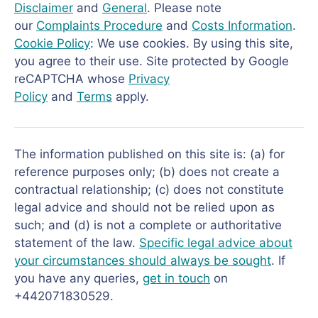
Disclaimer
and
General
. Please note
our
Complaints Procedure
and
Costs Information
.
Cookie Policy
: We use cookies. By using this site,
you agree to their use. Site protected by Google
reCAPTCHA whose
Privacy
Policy
and
Terms
apply.
The information published on this site is: (a) for
reference purposes only; (b) does not create a
contractual relationship; (c) does not constitute
legal advice and should not be relied upon as
such; and (d) is not a complete or authoritative
statement of the law.
Specific legal advice about
your circumstances should always be sought
. If
you have any queries,
get in touch
on
+442071830529.