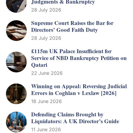
Judgments & Bankruptcy
28 July 2026
Supreme Court Raises the Bar for
Directors’ Good Faith Duty
28 July 2026
£115m UK Palace Insufficient for
Service of NBD Bankruptcy Petition on
Qatari
22 June 2026
Winning on Appeal: Reversing Judicial
Errors in Coghlan v Lexlaw [2026]
18 June 2026
Defending Claims Brought by
Liquidators: A UK Director’s Guide
11 June 2026