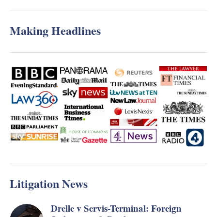
Making Headlines
Litigation News
Drelle v Servis-Terminal: Foreign