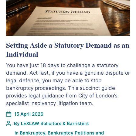
Setting Aside a Statutory Demand as an
Individual
You have just 18 days to challenge a statutory
demand. Act fast, if you have a genuine dispute or
legal defence, you may be able to stop
bankruptcy proceedings. This succinct guide
provides legal guidance from City of London’s
specialist insolvency litigation team.
15 April 2026
By
LEXLAW Solicitors & Barristers
In
Bankruptcy
,
Bankruptcy Petitions and