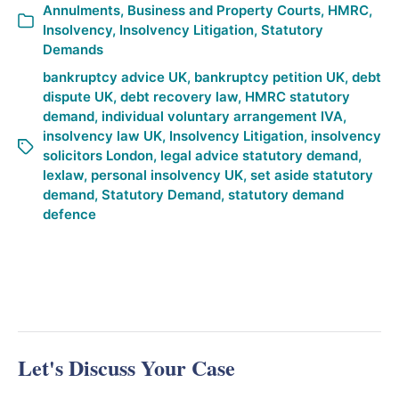
Annulments
,
Business and Property Courts
,
HMRC
,
Insolvency
,
Insolvency Litigation
,
Statutory
Demands
bankruptcy advice UK
,
bankruptcy petition UK
,
debt
dispute UK
,
debt recovery law
,
HMRC statutory
demand
,
individual voluntary arrangement IVA
,
insolvency law UK
,
Insolvency Litigation
,
insolvency
solicitors London
,
legal advice statutory demand
,
lexlaw
,
personal insolvency UK
,
set aside statutory
demand
,
Statutory Demand
,
statutory demand
defence
Let's Discuss Your Case