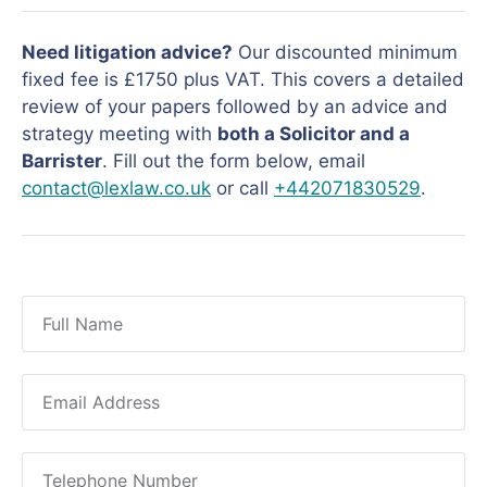
Need litigation advice?
Our discounted minimum
fixed fee is £1750 plus VAT. This covers a detailed
review of your papers followed by an advice and
strategy meeting with
both a Solicitor and a
Barrister
. Fill out the form below, email
contact@lexlaw.co.uk
or call
+442071830529
.