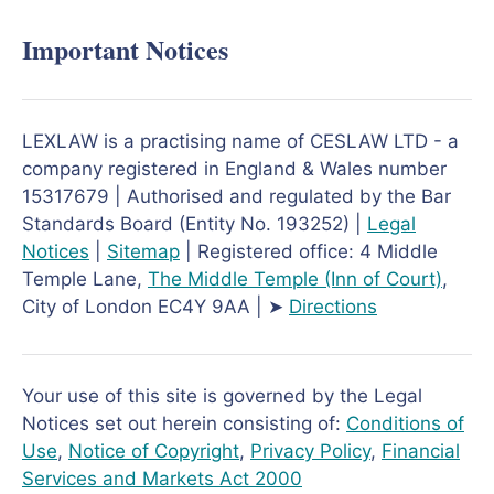
Important Notices
LEXLAW is a practising name of CESLAW LTD - a
company registered in England & Wales number
15317679 | Authorised and regulated by the Bar
Standards Board (Entity No. 193252) |
Legal
Notices
|
Sitemap
| Registered office: 4 Middle
Temple Lane,
The Middle Temple
(Inn of Court)
,
City of London EC4Y 9AA | ➤
Directions
Your use of this site is governed by the Legal
Notices set out herein consisting of:
Conditions of
Use
,
Notice of Copyright
,
Privacy Policy
,
Financial
Services and Markets Act 2000