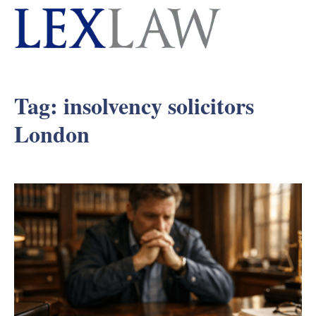
Tag:
insolvency solicitors
London