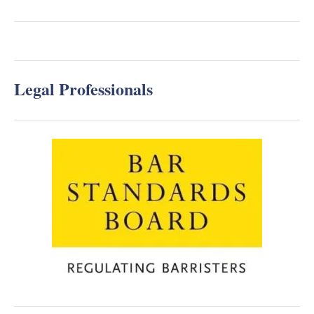
Legal Professionals