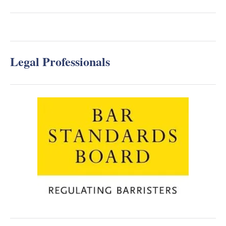
Legal Professionals