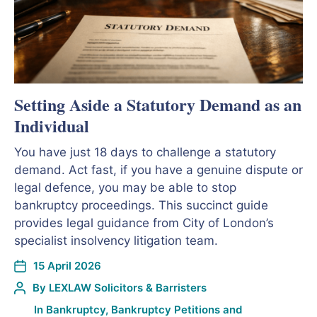
Setting Aside a Statutory Demand as an
Individual
You have just 18 days to challenge a statutory
demand. Act fast, if you have a genuine dispute or
legal defence, you may be able to stop
bankruptcy proceedings. This succinct guide
provides legal guidance from City of London’s
specialist insolvency litigation team.
15 April 2026
By
LEXLAW Solicitors & Barristers
In
Bankruptcy
,
Bankruptcy Petitions and