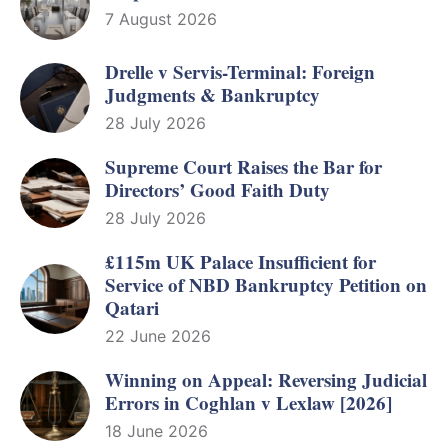
7 August 2026
Drelle v Servis-Terminal: Foreign
Judgments & Bankruptcy
28 July 2026
Supreme Court Raises the Bar for
Directors’ Good Faith Duty
28 July 2026
£115m UK Palace Insufficient for
Service of NBD Bankruptcy Petition on
Qatari
22 June 2026
Winning on Appeal: Reversing Judicial
Errors in Coghlan v Lexlaw [2026]
18 June 2026