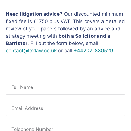
Need litigation advice?
Our discounted minimum
fixed fee is £1750 plus VAT. This covers a detailed
review of your papers followed by an advice and
strategy meeting with
both a Solicitor and a
Barrister
. Fill out the form below, email
contact@lexlaw.co.uk
or call
+442071830529
.