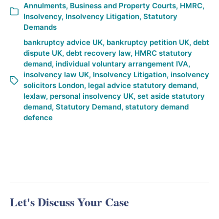
Annulments
,
Business and Property Courts
,
HMRC
,
Insolvency
,
Insolvency Litigation
,
Statutory
Demands
bankruptcy advice UK
,
bankruptcy petition UK
,
debt
dispute UK
,
debt recovery law
,
HMRC statutory
demand
,
individual voluntary arrangement IVA
,
insolvency law UK
,
Insolvency Litigation
,
insolvency
solicitors London
,
legal advice statutory demand
,
lexlaw
,
personal insolvency UK
,
set aside statutory
demand
,
Statutory Demand
,
statutory demand
defence
Let's Discuss Your Case