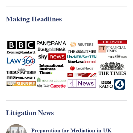
Making Headlines
Litigation News
Preparation for Mediation in UK