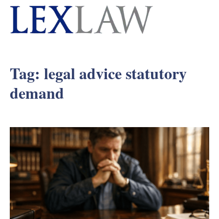
Tag:
legal advice statutory
demand