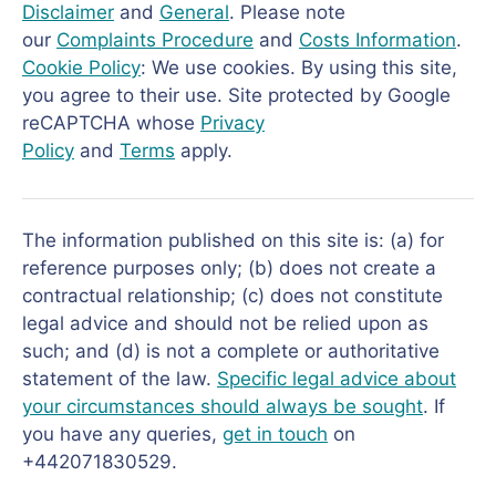
Disclaimer
and
General
. Please note
our
Complaints Procedure
and
Costs Information
.
Cookie Policy
: We use cookies. By using this site,
you agree to their use. Site protected by Google
reCAPTCHA whose
Privacy
Policy
and
Terms
apply.
The information published on this site is: (a) for
reference purposes only; (b) does not create a
contractual relationship; (c) does not constitute
legal advice and should not be relied upon as
such; and (d) is not a complete or authoritative
statement of the law.
Specific legal advice about
your circumstances should always be sought
. If
you have any queries,
get in touch
on
+442071830529.