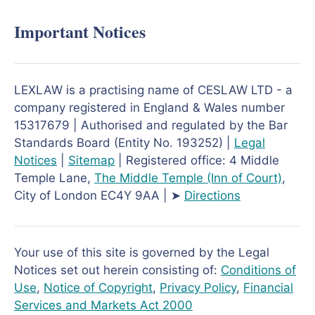
Important Notices
LEXLAW is a practising name of CESLAW LTD - a
company registered in England & Wales number
15317679 | Authorised and regulated by the Bar
Standards Board (Entity No. 193252) |
Legal
Notices
|
Sitemap
| Registered office: 4 Middle
Temple Lane,
The Middle Temple
(Inn of Court)
,
City of London EC4Y 9AA | ➤
Directions
Your use of this site is governed by the Legal
Notices set out herein consisting of:
Conditions of
Use
,
Notice of Copyright
,
Privacy Policy
,
Financial
Services and Markets Act 2000