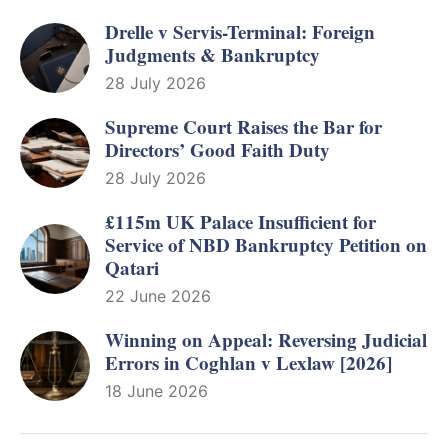
Drelle v Servis-Terminal: Foreign
Judgments & Bankruptcy
28 July 2026
Supreme Court Raises the Bar for
Directors’ Good Faith Duty
28 July 2026
£115m UK Palace Insufficient for
Service of NBD Bankruptcy Petition on
Qatari
22 June 2026
Winning on Appeal: Reversing Judicial
Errors in Coghlan v Lexlaw [2026]
18 June 2026