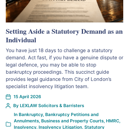
Setting Aside a Statutory Demand as an
Individual
You have just 18 days to challenge a statutory
demand. Act fast, if you have a genuine dispute or
legal defence, you may be able to stop
bankruptcy proceedings. This succinct guide
provides legal guidance from City of London’s
specialist insolvency litigation team.
15 April 2026
By
LEXLAW Solicitors & Barristers
In
Bankruptcy
,
Bankruptcy Petitions and
Annulments
,
Business and Property Courts
,
HMRC
,
Insolvency
,
Insolvency Litigation
,
Statutory