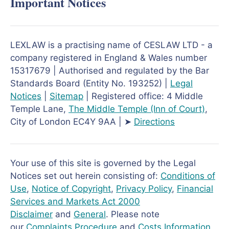
Important Notices
LEXLAW is a practising name of CESLAW LTD - a
company registered in England & Wales number
15317679 | Authorised and regulated by the Bar
Standards Board (Entity No. 193252) |
Legal
Notices
|
Sitemap
| Registered office: 4 Middle
Temple Lane,
The Middle Temple
(Inn of Court)
,
City of London EC4Y 9AA | ➤
Directions
Your use of this site is governed by the Legal
Notices set out herein consisting of:
Conditions of
Use
,
Notice of Copyright
,
Privacy Policy
,
Financial
Services and Markets Act 2000
Disclaimer
and
General
. Please note
our
Complaints Procedure
and
Costs Information
.