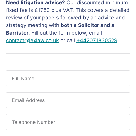
Need litigation advice?
Our discounted minimum
fixed fee is £1750 plus VAT. This covers a detailed
review of your papers followed by an advice and
strategy meeting with
both a Solicitor and a
Barrister
. Fill out the form below, email
contact@lexlaw.co.uk
or call
+442071830529
.