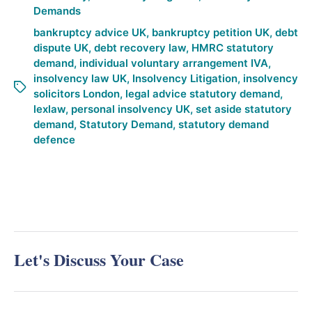
Demands
bankruptcy advice UK
,
bankruptcy petition UK
,
debt
dispute UK
,
debt recovery law
,
HMRC statutory
demand
,
individual voluntary arrangement IVA
,
insolvency law UK
,
Insolvency Litigation
,
insolvency
solicitors London
,
legal advice statutory demand
,
lexlaw
,
personal insolvency UK
,
set aside statutory
demand
,
Statutory Demand
,
statutory demand
defence
Let's Discuss Your Case