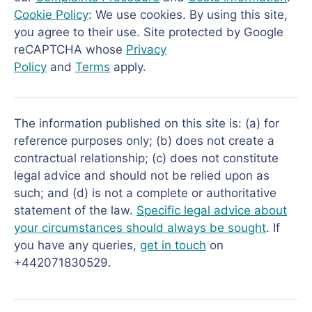
Cookie Policy
: We use cookies. By using this site,
you agree to their use. Site protected by Google
reCAPTCHA whose
Privacy
Policy
and
Terms
apply.
The information published on this site is: (a) for
reference purposes only; (b) does not create a
contractual relationship; (c) does not constitute
legal advice and should not be relied upon as
such; and (d) is not a complete or authoritative
statement of the law.
Specific legal advice about
your circumstances should always be sought
. If
you have any queries,
get in touch
on
+442071830529.