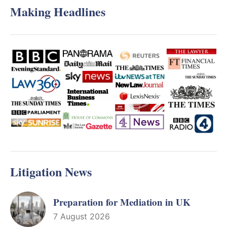
Making Headlines
Litigation News
Preparation for Mediation in UK
7 August 2026