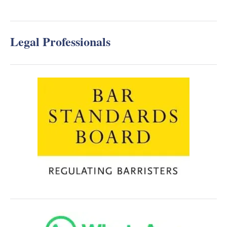
Legal Professionals