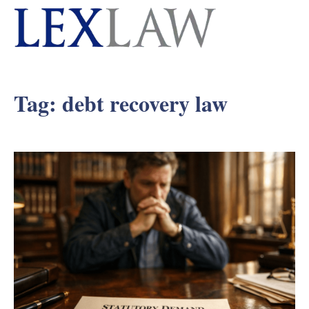
Tag:
debt recovery law