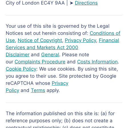
City of London EC4Y 9AA | ➤
Directions
Your use of this site is governed by the Legal
Notices set out herein consisting of:
Conditions of
Use
,
Notice of Copyright
,
Privacy Policy
,
Financial
Services and Markets Act 2000
Disclaimer
and
General
. Please note
our
Complaints Procedure
and
Costs Information
.
Cookie Policy
: We use cookies. By using this site,
you agree to their use. Site protected by Google
reCAPTCHA whose
Privacy
Policy
and
Terms
apply.
The information published on this site is: (a) for
reference purposes only; (b) does not create a
contractual relationship; (c) does not constitute