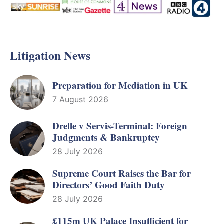
Litigation News
Preparation for Mediation in UK
7 August 2026
Drelle v Servis-Terminal: Foreign
Judgments & Bankruptcy
28 July 2026
Supreme Court Raises the Bar for
Directors’ Good Faith Duty
28 July 2026
£115m UK Palace Insufficient for