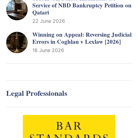
Service of NBD Bankruptcy Petition on
Qatari
22 June 2026
Winning on Appeal: Reversing Judicial
Errors in Coghlan v Lexlaw [2026]
18 June 2026
Legal Professionals