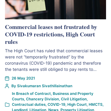
Commercial leases not frustrated by
COVID-19 restrictions, High Court
rules
The High Court has ruled that commercial leases
were not “temporarily frustrated” by the
coronavirus (COVID-19) pandemic and therefore
the tenants were still obliged to pay rents to…
26 May 2021
By
Sivakumaran Sivathillainathan
In
Breach of Contract
,
Business and Property
Courts
,
Chancery Division
,
Civil Litigation
,
Contractual duties
,
COVID-19
,
High Court
,
HMCTS
,
Landlord
,
Litigation
,
News
,
Property Litigation
,