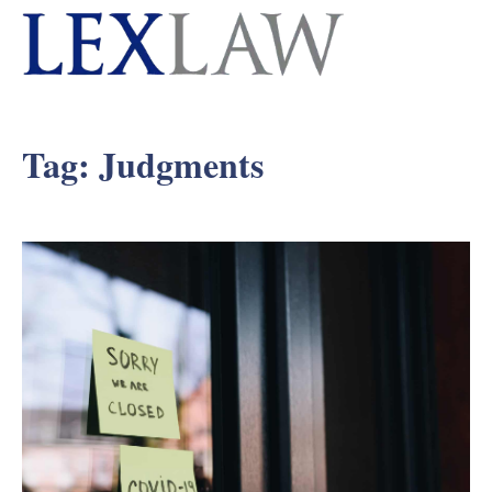
Tag:
Judgments