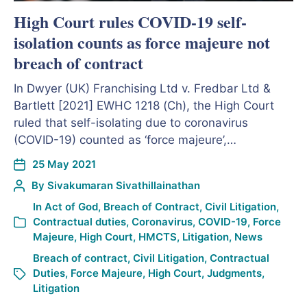
High Court rules COVID-19 self-
isolation counts as force majeure not
breach of contract
In Dwyer (UK) Franchising Ltd v. Fredbar Ltd &
Bartlett [2021] EWHC 1218 (Ch), the High Court
ruled that self-isolating due to coronavirus
(COVID-19) counted as ‘force majeure’,…
25 May 2021
By
Sivakumaran Sivathillainathan
In
Act of God
,
Breach of Contract
,
Civil Litigation
,
Contractual duties
,
Coronavirus
,
COVID-19
,
Force
Majeure
,
High Court
,
HMCTS
,
Litigation
,
News
Breach of contract
,
Civil Litigation
,
Contractual
Duties
,
Force Majeure
,
High Court
,
Judgments
,
Litigation