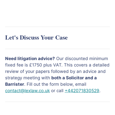
Let's Discuss Your Case
Need litigation advice?
Our discounted minimum
fixed fee is £1750 plus VAT. This covers a detailed
review of your papers followed by an advice and
strategy meeting with
both a Solicitor and a
Barrister
. Fill out the form below, email
contact@lexlaw.co.uk
or call
+442071830529
.