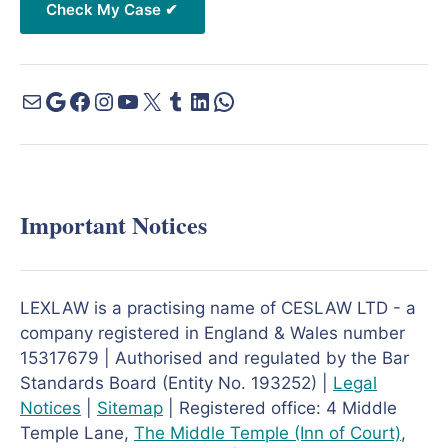
Important Notices
LEXLAW is a practising name of CESLAW LTD - a
company registered in England & Wales number
15317679 | Authorised and regulated by the Bar
Standards Board (Entity No. 193252) |
Legal
Notices
|
Sitemap
| Registered office: 4 Middle
Temple Lane,
The Middle Temple
(Inn of Court)
,