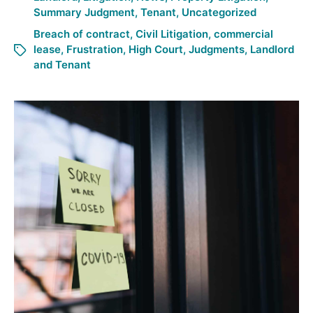
Summary Judgment
,
Tenant
,
Uncategorized
Breach of contract
,
Civil Litigation
,
commercial
lease
,
Frustration
,
High Court
,
Judgments
,
Landlord
and Tenant