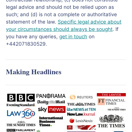
legal advice and should not be relied upon as
such; and (d) is not a complete or authoritative
statement of the law.
Specific legal advice about
your circumstances should always be sought
. If
you have any queries,
get in touch
on
+442071830529.
Making Headlines