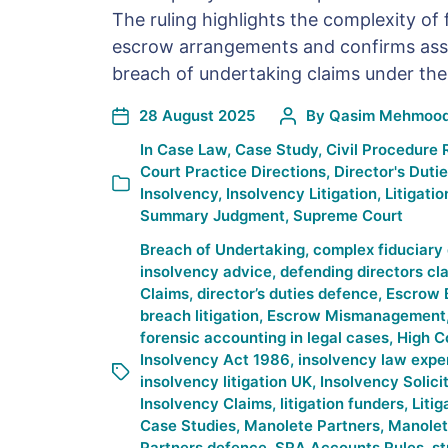
The ruling highlights the complexity of 
escrow arrangements and confirms assi
breach of undertaking claims under the
28 August 2025
By
Qasim Mehmoo
In
Case Law
,
Case Study
,
Civil Procedure 
Court Practice Directions
,
Director's Duti
Insolvency
,
Insolvency Litigation
,
Litigatio
Summary Judgment
,
Supreme Court
Breach of Undertaking
,
complex fiduciary 
insolvency advice
,
defending directors cl
Claims
,
director’s duties defence
,
Escrow 
breach litigation
,
Escrow Mismanagement
forensic accounting in legal cases
,
High C
Insolvency Act 1986
,
insolvency law expe
insolvency litigation UK
,
Insolvency Solici
Insolvency Claims
,
litigation funders
,
Litig
Case Studies
,
Manolete Partners
,
Manolet
Partners defence
,
SRA Accounts Rules
,
st