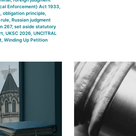
cal Enforcement) Act 1933
,
n
,
obligation principle
,
rule
,
Russian judgment
on 267
,
set aside statutory
rt
,
UKSC 2026
,
UNCITRAL
t
,
Winding Up Petition