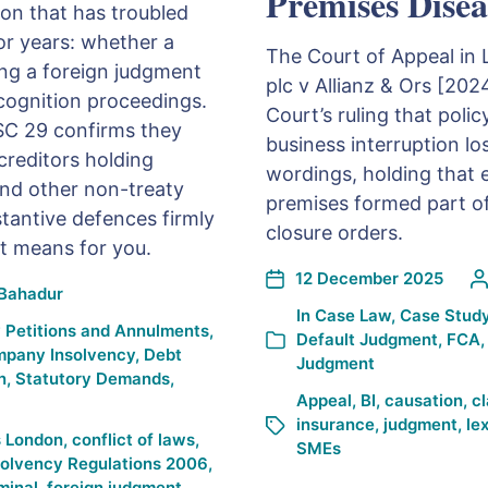
Premises Disea
on that has troubled
or years: whether a
The Court of Appeal in 
ing a foreign judgment
plc v Allianz & Ors [20
cognition proceedings.
Court’s ruling that pol
SC 29 confirms they
business interruption lo
creditors holding
wordings, holding that 
and other non-treaty
premises formed part of
bstantive defences firmly
closure orders.
it means for you.
12 December 2025
Bahadur
In
Case Law
,
Case Stud
 Petitions and Annulments
,
Default Judgment
,
FCA
pany Insolvency
,
Debt
Judgment
n
,
Statutory Demands
,
Appeal
,
BI
,
causation
,
c
insurance
,
judgment
,
le
s London
,
conflict of laws
,
SMEs
solvency Regulations 2006
,
minal
,
foreign judgment