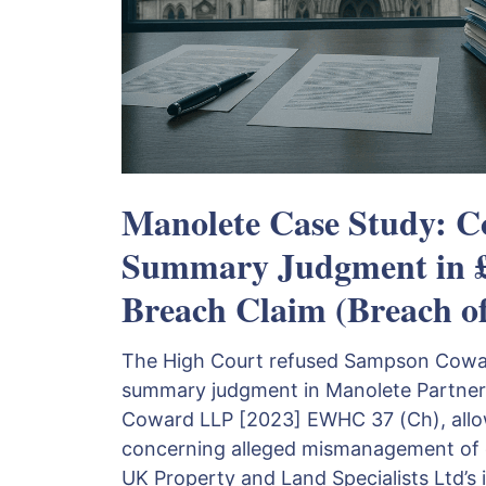
Manolete Case Study: C
Summary Judgment in 
Breach Claim (Breach o
The High Court refused Sampson Coward
summary judgment in Manolete Partner
Coward LLP [2023] EWHC 37 (Ch), allow
concerning alleged mismanagement of 
UK Property and Land Specialists Ltd’s 