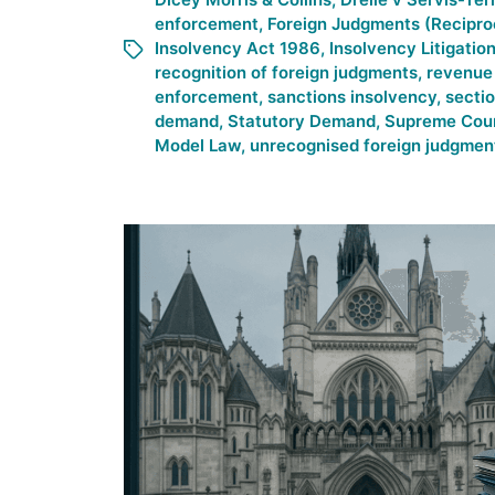
enforcement
,
Foreign Judgments (Recipro
Insolvency Act 1986
,
Insolvency Litigatio
recognition of foreign judgments
,
revenue 
enforcement
,
sanctions insolvency
,
secti
demand
,
Statutory Demand
,
Supreme Cou
Model Law
,
unrecognised foreign judgmen