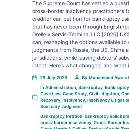
The Supreme Court has settled a questi
cross-border insolvency practitioners f
creditor can petition for bankruptcy us
that has never been through English re
Drelle v Servis-Terminal LLC [2026] UK
can, reshaping the options available to 
judgments from Russia, the US, China 
jurisdictions, while leaving debtors’ su
intact. Here’s what changed, and what 
28 July 2026
By
Muhammad Awais 
In
Administration
,
Bankruptcy
,
Bankruptcy
Case Law
,
Case Study
,
Civil Litigation
,
Com
Recovery
,
Insolvency
,
Insolvency Litigatio
Summary Judgment
Bankruptcy Petition
,
bankruptcy solicitor
cross-border insolvency
,
Cross-Border In
Dicey Morris & Collins
,
Drelle v Servis-Ter