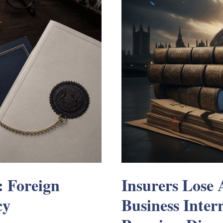
: Foreign
Insurers Lose
cy
Business Inter