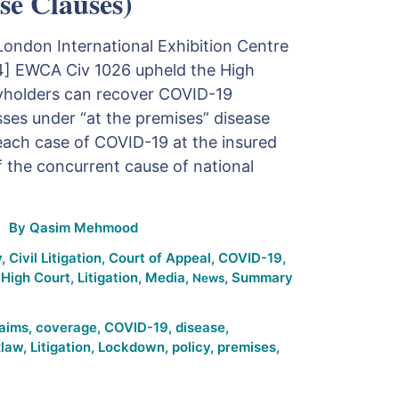
se Clauses)
London International Exhibition Centre
24] EWCA Civ 1026 upheld the High
icyholders can recover COVID-19
sses under “at the premises” disease
each case of COVID-19 at the insured
 the concurrent cause of national
By
Qasim Mehmood
y
,
Civil Litigation
,
Court of Appeal
,
COVID-19
,
,
High Court
,
Litigation
,
Media
,
,
Summary
News
laims
,
coverage
,
COVID-19
,
disease
,
xlaw
,
Litigation
,
Lockdown
,
policy
,
premises
,