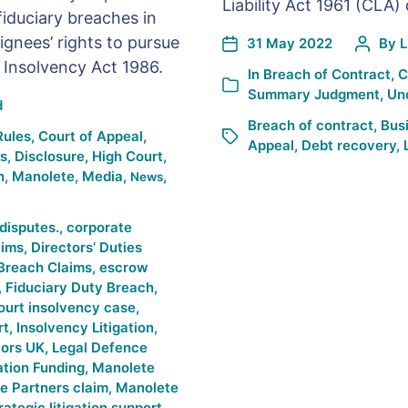
Liability Act 1961 (CLA)
fiduciary breaches in
gnees’ rights to pursue
31 May 2022
By
L
 Insolvency Act 1986.
In
Breach of Contract
,
C
Summary Judgment
,
Un
d
Breach of contract
,
Bus
Rules
,
Court of Appeal
,
Appeal
,
Debt recovery
,
es
,
Disclosure
,
High Court
,
n
,
Manolete
,
Media
,
,
News
disputes.
,
corporate
aims
,
Directors’ Duties
Breach Claims
,
escrow
,
Fiduciary Duty Breach
,
ourt insolvency case
,
rt
,
Insolvency Litigation
,
tors UK
,
Legal Defence
ation Funding
,
Manolete
e Partners claim
,
Manolete
rategic litigation support
,