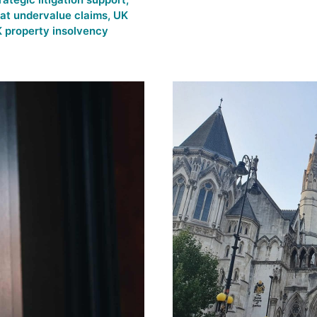
 at undervalue claims
,
UK
 property insolvency