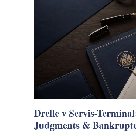
Drelle v Servis-Terminal
Judgments & Bankrupt