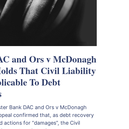
DAC and Ors v McDonagh
lds That Civil Liability
licable To Debt
s
Ulster Bank DAC and Ors v McDonagh
ppeal confirmed that, as debt recovery
 actions for “damages”, the Civil