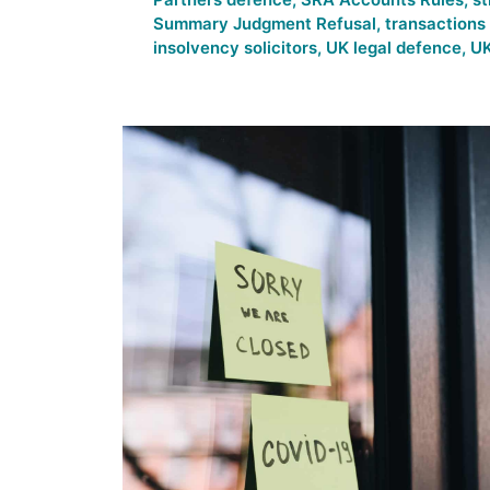
Summary Judgment Refusal
,
transactions
insolvency solicitors
,
UK legal defence
,
UK