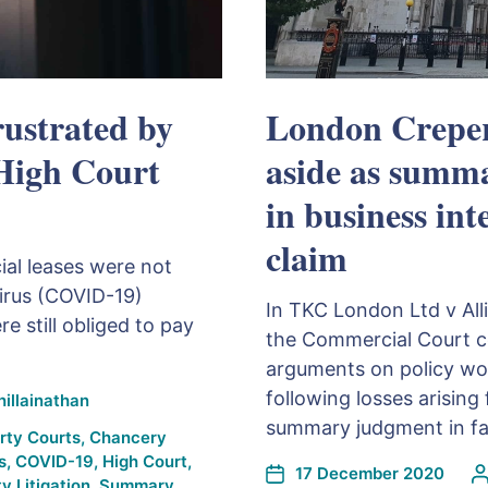
rustrated by
London Creper
 High Court
aside as summ
in business in
claim
al leases were not
virus (COVID-19)
In TKC London Ltd v Al
 still obliged to pay
the Commercial Court co
arguments on policy wor
following losses arisin
illainathan
summary judgment in fav
rty Courts
,
Chancery
s
,
COVID-19
,
High Court
,
17 December 2020
y Litigation
,
Summary