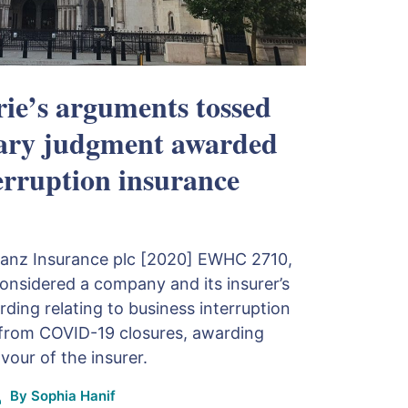
ie’s arguments tossed
ary judgment awarded
terruption insurance
lianz Insurance plc [2020] EWHC 2710,
nsidered a company and its insurer’s
ding relating to business interruption
g from COVID-19 closures, awarding
our of the insurer.
By
Sophia Hanif