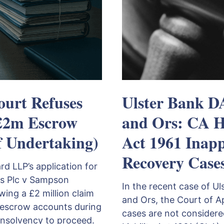
ourt Refuses
Ulster Bank 
£2m Escrow
and Ors: CA Ho
f Undertaking)
Act 1961 Inapp
Recovery Case
 LLP’s application for
s Plc v Sampson
In the recent case of 
ing a £2 million claim
and Ors, the Court of A
escrow accounts during
cases are not considered
insolvency to proceed.