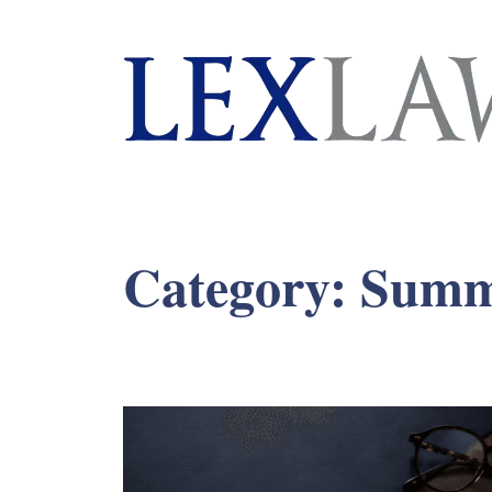
London's Leading Litigation Lawyers
Category:
Summ