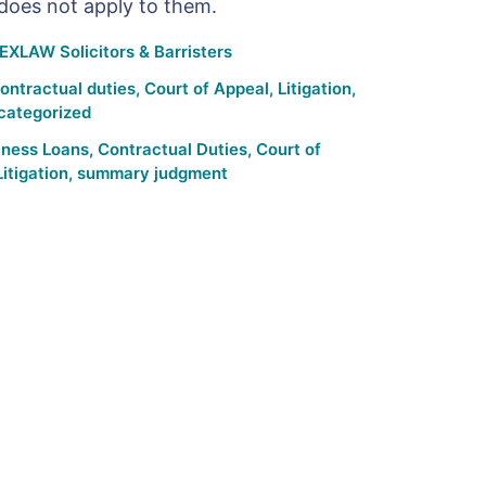
 does not apply to them.
EXLAW Solicitors & Barristers
ontractual duties
,
Court of Appeal
,
Litigation
,
categorized
iness Loans
,
Contractual Duties
,
Court of
Litigation
,
summary judgment