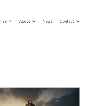
tise
About
News
Contact