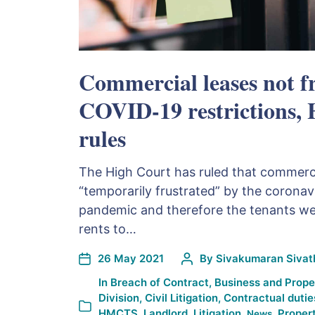
Commercial leases not f
COVID-19 restrictions,
rules
The High Court has ruled that commerci
“temporarily frustrated” by the corona
pandemic and therefore the tenants were
rents to…
26 May 2021
By
Sivakumaran Sivath
In
Breach of Contract
,
Business and Prope
Division
,
Civil Litigation
,
Contractual dutie
HMCTS
,
Landlord
,
Litigation
,
,
Propert
News