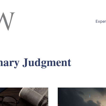
Exper
ary Judgment