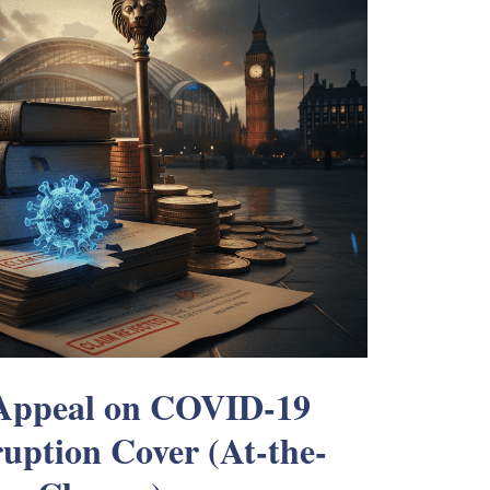
 Appeal on COVID-19
ruption Cover (At-the-