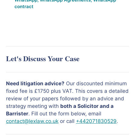
contract
Let's Discuss Your Case
Need litigation advice?
Our discounted minimum
fixed fee is £1750 plus VAT. This covers a detailed
review of your papers followed by an advice and
strategy meeting with
both a Solicitor and a
Barrister
. Fill out the form below, email
contact@lexlaw.co.uk
or call
+442071830529
.