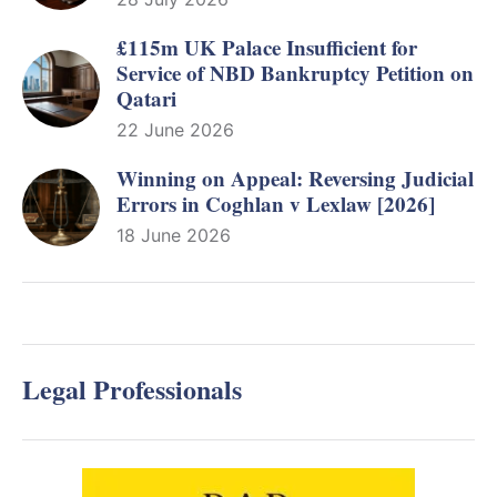
£115m UK Palace Insufficient for
Service of NBD Bankruptcy Petition on
Qatari
22 June 2026
Winning on Appeal: Reversing Judicial
Errors in Coghlan v Lexlaw [2026]
18 June 2026
Legal Professionals