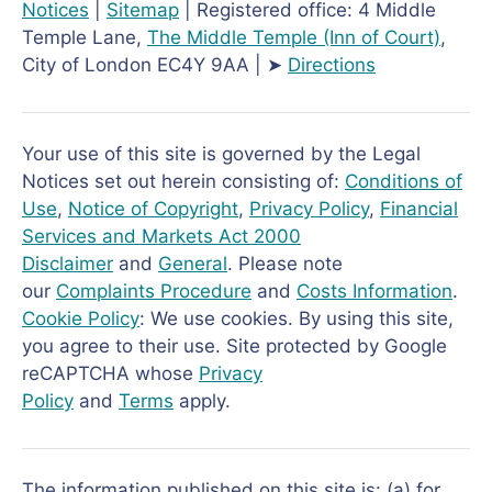
Notices
|
Sitemap
| Registered office: 4 Middle
Temple Lane,
The Middle Temple
(Inn of Court)
,
City of London EC4Y 9AA | ➤
Directions
Your use of this site is governed by the Legal
Notices set out herein consisting of:
Conditions of
Use
,
Notice of Copyright
,
Privacy Policy
,
Financial
Services and Markets Act 2000
Disclaimer
and
General
. Please note
our
Complaints Procedure
and
Costs Information
.
Cookie Policy
: We use cookies. By using this site,
you agree to their use. Site protected by Google
reCAPTCHA whose
Privacy
Policy
and
Terms
apply.
The information published on this site is: (a) for