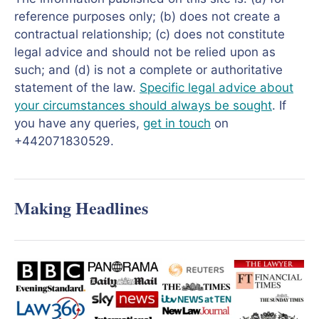
reference purposes only; (b) does not create a
contractual relationship; (c) does not constitute
legal advice and should not be relied upon as
such; and (d) is not a complete or authoritative
statement of the law.
Specific legal advice about
your circumstances should always be sought
. If
you have any queries,
get in touch
on
+442071830529.
Making Headlines