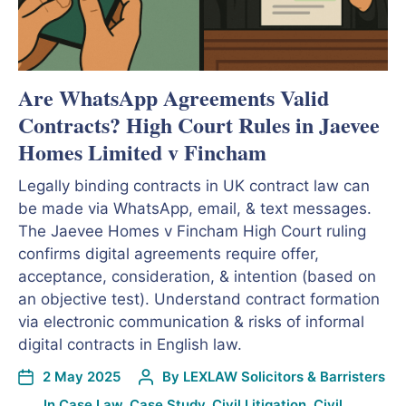
Are WhatsApp Agreements Valid
Contracts? High Court Rules in Jaevee
Homes Limited v Fincham
Legally binding contracts in UK contract law can
be made via WhatsApp, email, & text messages.
The Jaevee Homes v Fincham High Court ruling
confirms digital agreements require offer,
acceptance, consideration, & intention (based on
an objective test). Understand contract formation
via electronic communication & risks of informal
digital contracts in English law.
2 May 2025
By
LEXLAW Solicitors & Barristers
In
Case Law
,
Case Study
,
Civil Litigation
,
Civil