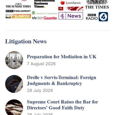
Litigation News
Preparation for Mediation in UK
7 August 2026
Drelle v Servis-Terminal: Foreign
Judgments & Bankruptcy
28 July 2026
Supreme Court Raises the Bar for
Directors’ Good Faith Duty
28 July 2026