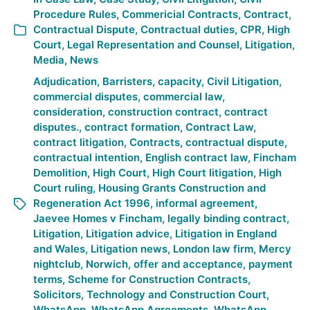
Procedure Rules
,
Commericial Contracts
,
Contract
,
Contractual Dispute
,
Contractual duties
,
CPR
,
High
Court
,
Legal Representation and Counsel
,
Litigation
,
Media
,
News
Adjudication
,
Barristers
,
capacity
,
Civil Litigation
,
commercial disputes
,
commercial law
,
consideration
,
construction contract
,
contract
disputes.
,
contract formation
,
Contract Law
,
contract litigation
,
Contracts
,
contractual dispute
,
contractual intention
,
English contract law
,
Fincham
Demolition
,
High Court
,
High Court litigation
,
High
Court ruling
,
Housing Grants Construction and
Regeneration Act 1996
,
informal agreement
,
Jaevee Homes v Fincham
,
legally binding contract
,
Litigation
,
Litigation advice
,
Litigation in England
and Wales
,
Litigation news
,
London law firm
,
Mercy
nightclub
,
Norwich
,
offer and acceptance
,
payment
terms
,
Scheme for Construction Contracts
,
Solicitors
,
Technology and Construction Court
,
WhatsApp
,
WhatsApp Agreements
,
WhatsApp