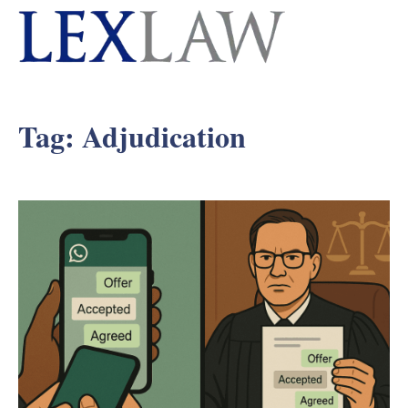
Tag:
Adjudication