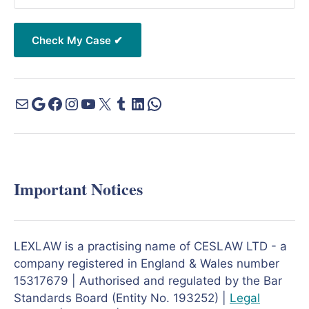
Important Notices
LEXLAW is a practising name of CESLAW LTD - a
company registered in England & Wales number
15317679 | Authorised and regulated by the Bar
Standards Board (Entity No. 193252) |
Legal