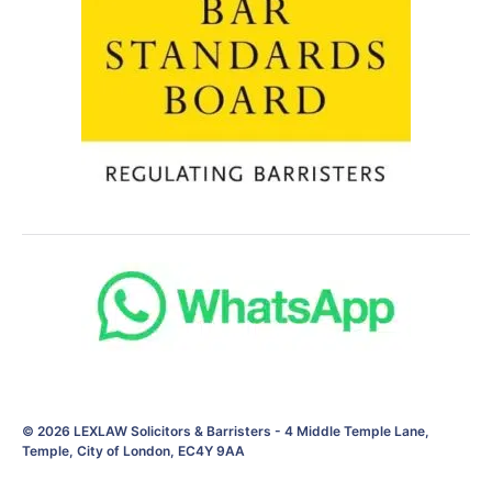
© 2026
LEXLAW Solicitors & Barristers
-
4 Middle Temple Lane,
Temple, City of London, EC4Y 9AA