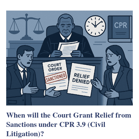
When will the Court Grant Relief from
Sanctions under CPR 3.9 (Civil
Litigation)?