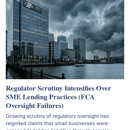
Regulator Scrutiny Intensifies Over
SME Lending Practices (FCA
Oversight Failures)
Growing scrutiny of regulatory oversight has
reignited claims that small businesses were