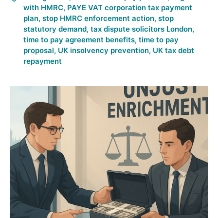
with HMRC
,
PAYE VAT corporation tax payment
plan
,
stop HMRC enforcement action
,
stop
statutory demand
,
tax dispute solicitors London
,
time to pay agreement benefits
,
time to pay
proposal
,
UK insolvency prevention
,
UK tax debt
repayment