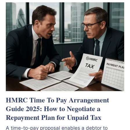
HMRC Time To Pay Arrangement
Guide 2025: How to Negotiate a
Repayment Plan for Unpaid Tax
A time-to-pay proposal enables a debtor to