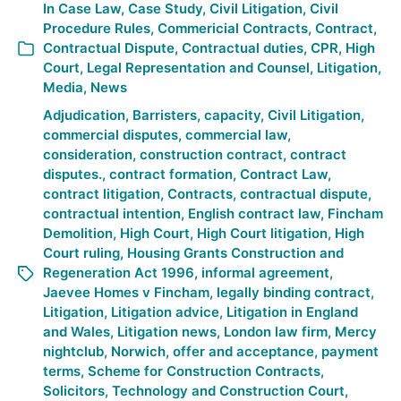
In
Case Law
,
Case Study
,
Civil Litigation
,
Civil
Procedure Rules
,
Commericial Contracts
,
Contract
,
Contractual Dispute
,
Contractual duties
,
CPR
,
High
Court
,
Legal Representation and Counsel
,
Litigation
,
Media
,
News
Adjudication
,
Barristers
,
capacity
,
Civil Litigation
,
commercial disputes
,
commercial law
,
consideration
,
construction contract
,
contract
disputes.
,
contract formation
,
Contract Law
,
contract litigation
,
Contracts
,
contractual dispute
,
contractual intention
,
English contract law
,
Fincham
Demolition
,
High Court
,
High Court litigation
,
High
Court ruling
,
Housing Grants Construction and
Regeneration Act 1996
,
informal agreement
,
Jaevee Homes v Fincham
,
legally binding contract
,
Litigation
,
Litigation advice
,
Litigation in England
and Wales
,
Litigation news
,
London law firm
,
Mercy
nightclub
,
Norwich
,
offer and acceptance
,
payment
terms
,
Scheme for Construction Contracts
,
Solicitors
,
Technology and Construction Court
,