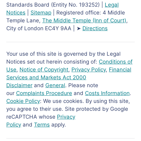
Standards Board (Entity No. 193252) |
Legal
Notices
|
Sitemap
| Registered office: 4 Middle
Temple Lane,
The Middle Temple
(Inn of Court)
,
City of London EC4Y 9AA | ➤
Directions
Your use of this site is governed by the Legal
Notices set out herein consisting of:
Conditions of
Use
,
Notice of Copyright
,
Privacy Policy
,
Financial
Services and Markets Act 2000
Disclaimer
and
General
. Please note
our
Complaints Procedure
and
Costs Information
.
Cookie Policy
: We use cookies. By using this site,
you agree to their use. Site protected by Google
reCAPTCHA whose
Privacy
Policy
and
Terms
apply.