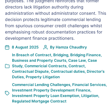
purposes. The judgment reinforces that former
directors lack litigation authority during
administration without administrator consent. This
decision protects legitimate commercial lending
from spurious consumer credit challenges whilst
emphasising robust documentation practices for
development finance practitioners.
8 August 2025
By
Hamza Chaudhry
In
Breach of Contract
,
Bridging
,
Bridging Finance
,
Business and Property Courts
,
Case Law
,
Case
Study
,
Commericial Contracts
,
Contract
,
Contractual Dispute
,
Contractual duties
,
Director's
Duties
,
Property Litigation
Commercial Lending Challenges
,
Financial Services
,
Investment Property Development Finance
,
Investment Property Loan Exemption
,
Litigation
,
Regulated Mortgage Contract