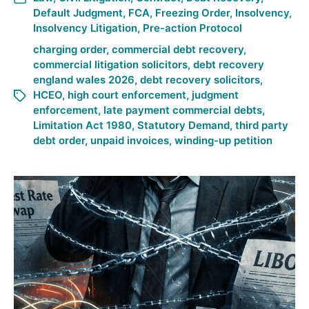
Default Judgment
,
FCA
,
Freezing Order
,
Insolvency
,
Insolvency Litigation
,
Pre-action Protocol
charging order
,
commercial debt recovery
,
commercial litigation solicitors
,
debt recovery
england wales 2026
,
debt recovery solicitors
,
HCEO
,
high court enforcement
,
judgment
enforcement
,
late payment commercial debts
,
Limitation Act 1980
,
Statutory Demand
,
third party
debt order
,
unpaid invoices
,
winding-up petition