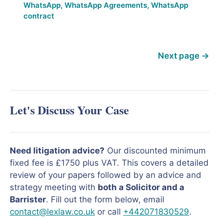
WhatsApp
,
WhatsApp Agreements
,
WhatsApp
contract
Next page
→
Let's Discuss Your Case
Need litigation advice?
Our discounted minimum
fixed fee is £1750 plus VAT. This covers a detailed
review of your papers followed by an advice and
strategy meeting with
both a Solicitor and a
Barrister
. Fill out the form below, email
contact@lexlaw.co.uk
or call
+442071830529
.