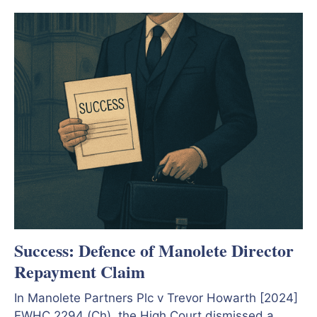
Success: Defence of Manolete Director
Repayment Claim
In Manolete Partners Plc v Trevor Howarth [2024]
EWHC 2294 (Ch), the High Court dismissed a