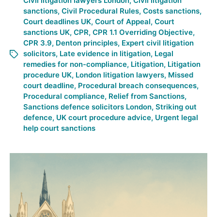
Civil litigation lawyers London
,
Civil litigation
sanctions
,
Civil Procedural Rules
,
Costs sanctions
,
Court deadlines UK
,
Court of Appeal
,
Court
sanctions UK
,
CPR
,
CPR 1.1 Overriding Objective
,
CPR 3.9
,
Denton principles
,
Expert civil litigation
solicitors
,
Late evidence in litigation
,
Legal
remedies for non-compliance
,
Litigation
,
Litigation
procedure UK
,
London litigation lawyers
,
Missed
court deadline
,
Procedural breach consequences
,
Procedural compliance
,
Relief from Sanctions
,
Sanctions defence solicitors London
,
Striking out
defence
,
UK court procedure advice
,
Urgent legal
help court sanctions