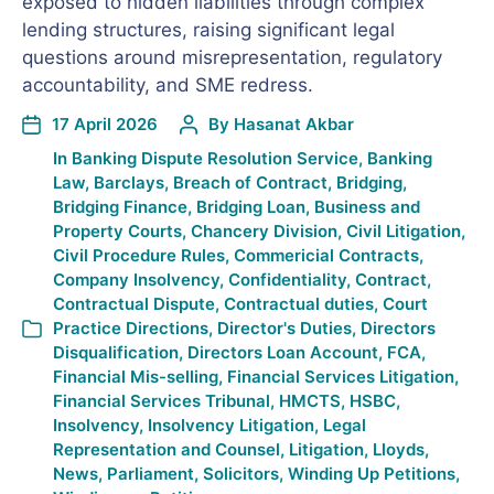
exposed to hidden liabilities through complex
lending structures, raising significant legal
questions around misrepresentation, regulatory
accountability, and SME redress.
17 April 2026
By
Hasanat Akbar
In
Banking Dispute Resolution Service
,
Banking
Law
,
Barclays
,
Breach of Contract
,
Bridging
,
Bridging Finance
,
Bridging Loan
,
Business and
Property Courts
,
Chancery Division
,
Civil Litigation
,
Civil Procedure Rules
,
Commericial Contracts
,
Company Insolvency
,
Confidentiality
,
Contract
,
Contractual Dispute
,
Contractual duties
,
Court
Practice Directions
,
Director's Duties
,
Directors
Disqualification
,
Directors Loan Account
,
FCA
,
Financial Mis-selling
,
Financial Services Litigation
,
Financial Services Tribunal
,
HMCTS
,
HSBC
,
Insolvency
,
Insolvency Litigation
,
Legal
Representation and Counsel
,
Litigation
,
Lloyds
,
News
,
Parliament
,
Solicitors
,
Winding Up Petitions
,