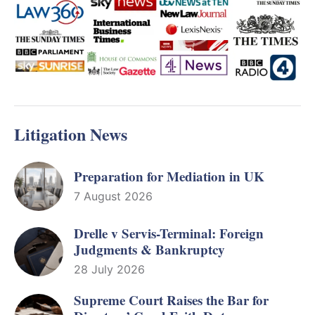
Litigation News
Preparation for Mediation in UK
7 August 2026
Drelle v Servis-Terminal: Foreign
Judgments & Bankruptcy
28 July 2026
Supreme Court Raises the Bar for