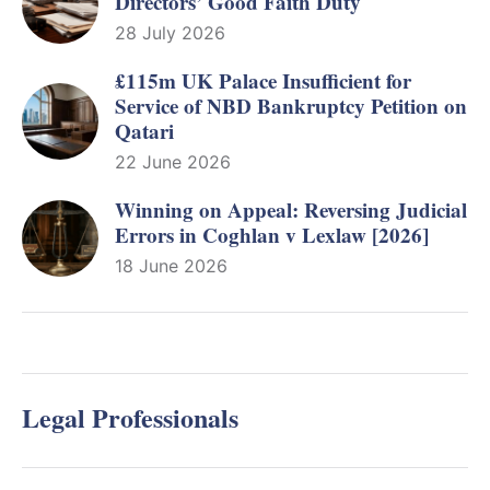
Directors’ Good Faith Duty
28 July 2026
£115m UK Palace Insufficient for
Service of NBD Bankruptcy Petition on
Qatari
22 June 2026
Winning on Appeal: Reversing Judicial
Errors in Coghlan v Lexlaw [2026]
18 June 2026
Legal Professionals