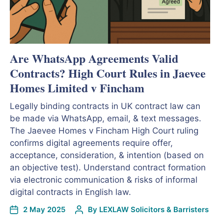
Are WhatsApp Agreements Valid
Contracts? High Court Rules in Jaevee
Homes Limited v Fincham
Legally binding contracts in UK contract law can
be made via WhatsApp, email, & text messages.
The Jaevee Homes v Fincham High Court ruling
confirms digital agreements require offer,
acceptance, consideration, & intention (based on
an objective test). Understand contract formation
via electronic communication & risks of informal
digital contracts in English law.
2 May 2025
By
LEXLAW Solicitors & Barristers