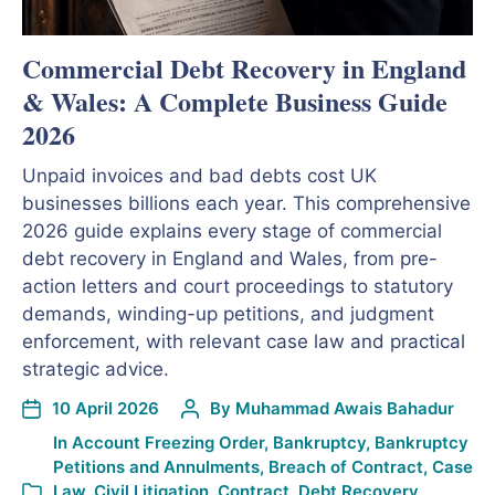
Commercial Debt Recovery in England
& Wales: A Complete Business Guide
2026
Unpaid invoices and bad debts cost UK
businesses billions each year. This comprehensive
2026 guide explains every stage of commercial
debt recovery in England and Wales, from pre-
action letters and court proceedings to statutory
demands, winding-up petitions, and judgment
enforcement, with relevant case law and practical
strategic advice.
10 April 2026
By
Muhammad Awais Bahadur
In
Account Freezing Order
,
Bankruptcy
,
Bankruptcy
Petitions and Annulments
,
Breach of Contract
,
Case
Law
,
Civil Litigation
,
Contract
,
Debt Recovery
,