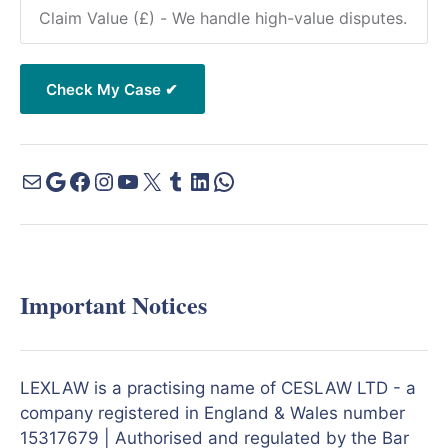
Important Notices
LEXLAW is a practising name of CESLAW LTD - a
company registered in England & Wales number
15317679 | Authorised and regulated by the Bar