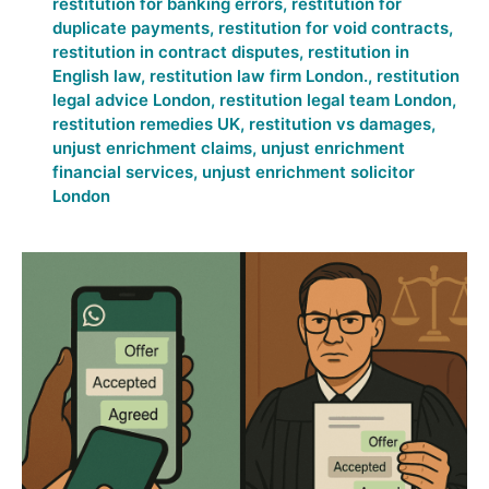
restitution for banking errors
,
restitution for
duplicate payments
,
restitution for void contracts
,
restitution in contract disputes
,
restitution in
English law
,
restitution law firm London.
,
restitution
legal advice London
,
restitution legal team London
,
restitution remedies UK
,
restitution vs damages
,
unjust enrichment claims
,
unjust enrichment
financial services
,
unjust enrichment solicitor
London