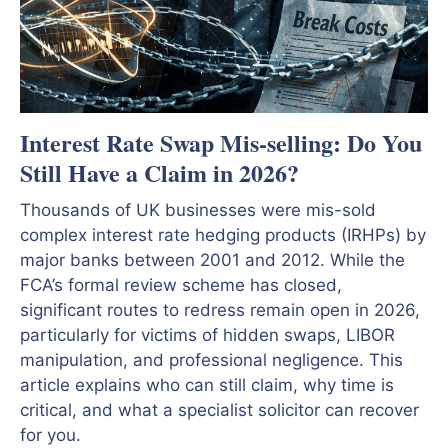
Interest Rate Swap Mis-selling: Do You
Still Have a Claim in 2026?
Thousands of UK businesses were mis-sold
complex interest rate hedging products (IRHPs) by
major banks between 2001 and 2012. While the
FCA’s formal review scheme has closed,
significant routes to redress remain open in 2026,
particularly for victims of hidden swaps, LIBOR
manipulation, and professional negligence. This
article explains who can still claim, why time is
critical, and what a specialist solicitor can recover
for you.