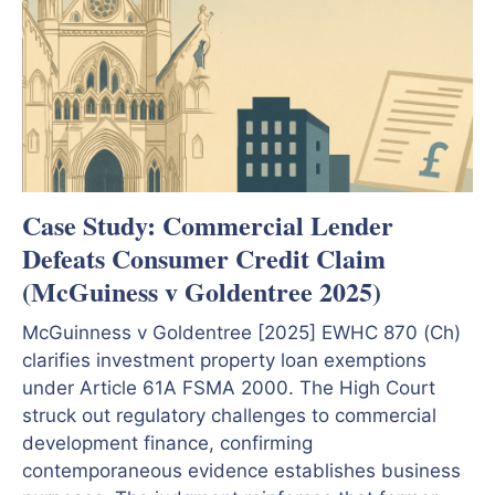
Case Study: Commercial Lender
Defeats Consumer Credit Claim
(McGuiness v Goldentree 2025)
McGuinness v Goldentree [2025] EWHC 870 (Ch)
clarifies investment property loan exemptions
under Article 61A FSMA 2000. The High Court
struck out regulatory challenges to commercial
development finance, confirming
contemporaneous evidence establishes business