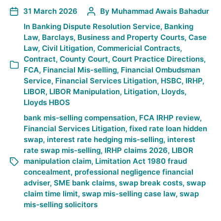
31 March 2026
By
Muhammad Awais Bahadur
In
Banking Dispute Resolution Service
,
Banking
Law
,
Barclays
,
Business and Property Courts
,
Case
Law
,
Civil Litigation
,
Commericial Contracts
,
Contract
,
County Court
,
Court Practice Directions
,
FCA
,
Financial Mis-selling
,
Financial Ombudsman
Service
,
Financial Services Litigation
,
HSBC
,
IRHP
,
LIBOR
,
LIBOR Manipulation
,
Litigation
,
Lloyds
,
Lloyds HBOS
bank mis-selling compensation
,
FCA IRHP review
,
Financial Services Litigation
,
fixed rate loan hidden
swap
,
interest rate hedging mis-selling
,
interest
rate swap mis-selling
,
IRHP claims 2026
,
LIBOR
manipulation claim
,
Limitation Act 1980 fraud
concealment
,
professional negligence financial
adviser
,
SME bank claims
,
swap break costs
,
swap
claim time limit
,
swap mis-selling case law
,
swap
mis-selling solicitors