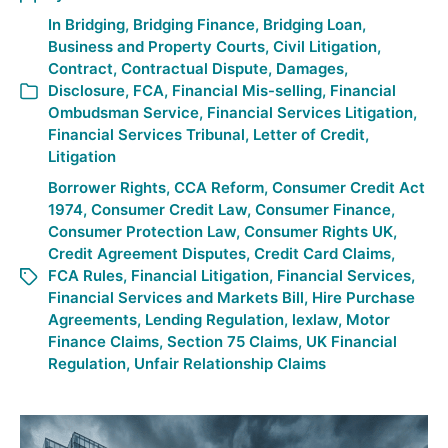
In
Bridging
,
Bridging Finance
,
Bridging Loan
,
Business and Property Courts
,
Civil Litigation
,
Contract
,
Contractual Dispute
,
Damages
,
Disclosure
,
FCA
,
Financial Mis-selling
,
Financial
Ombudsman Service
,
Financial Services Litigation
,
Financial Services Tribunal
,
Letter of Credit
,
Litigation
Borrower Rights
,
CCA Reform
,
Consumer Credit Act
1974
,
Consumer Credit Law
,
Consumer Finance
,
Consumer Protection Law
,
Consumer Rights UK
,
Credit Agreement Disputes
,
Credit Card Claims
,
FCA Rules
,
Financial Litigation
,
Financial Services
,
Financial Services and Markets Bill
,
Hire Purchase
Agreements
,
Lending Regulation
,
lexlaw
,
Motor
Finance Claims
,
Section 75 Claims
,
UK Financial
Regulation
,
Unfair Relationship Claims