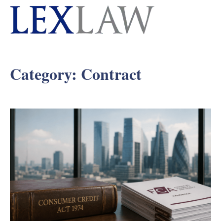
Category:
Contract