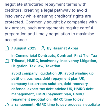
negotiate structured repayment terms with
creditors, creating a legal pathway to avoid
insolvency while ensuring creditors’ rights are
protected. Commonly sought by companies with
tax arrears, such arrangements require careful
preparation and timely negotiation to maximise
acceptance.
7 August 2025
By
Hasanat Akbar
In
Commericial Contracts
,
Contract
,
First Tier Tax
Tribunal
,
HMRC
,
Insolvency
,
Insolvency Litigation
,
Litigation
,
Tax Law
,
Taxation
avoid company liquidation UK
,
avoid winding up
petition
,
business debt repayment plan UK
,
company tax arrears solution
,
debt recovery
defence
,
expert tax debt advice UK
,
HMRC debt
management
,
HMRC payment plan
,
HMRC
repayment negotiation
,
HMRC time to pay
arrangement
,
HMRC time to pay process
,
negotiate