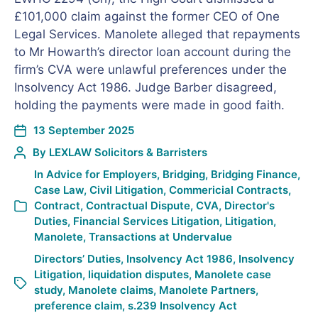
£101,000 claim against the former CEO of One
Legal Services. Manolete alleged that repayments
to Mr Howarth’s director loan account during the
firm’s CVA were unlawful preferences under the
Insolvency Act 1986. Judge Barber disagreed,
holding the payments were made in good faith.
13 September 2025
By
LEXLAW Solicitors & Barristers
In
Advice for Employers
,
Bridging
,
Bridging Finance
,
Case Law
,
Civil Litigation
,
Commericial Contracts
,
Contract
,
Contractual Dispute
,
CVA
,
Director's
Duties
,
Financial Services Litigation
,
Litigation
,
Manolete
,
Transactions at Undervalue
Directors’ Duties
,
Insolvency Act 1986
,
Insolvency
Litigation
,
liquidation disputes
,
Manolete case
study
,
Manolete claims
,
Manolete Partners
,
preference claim
,
s.239 Insolvency Act