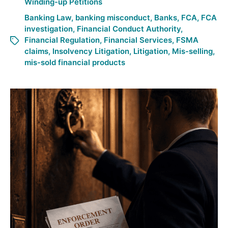
Winding-up Petitions
Banking Law
,
banking misconduct
,
Banks
,
FCA
,
FCA
investigation
,
Financial Conduct Authority
,
Financial Regulation
,
Financial Services
,
FSMA
claims
,
Insolvency Litigation
,
Litigation
,
Mis-selling
,
mis-sold financial products