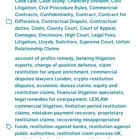
Case Law
,
Case Study
,
Chancery Division
,
Civil
Litigation
,
Civil Procedure Rules
,
Commericial
Contracts
,
Confidentiality
,
Contract
,
Contract for
Difference
,
Contractual Dispute
,
Contractual
duties
,
Costs
,
County Court
,
Court of Appeal
,
Damages
,
Disclosure
,
High Court
,
Legal Fees
,
Litigation
,
Lloyds
,
Solicitors
,
Supreme Court
,
Unfair
Relationship Claims
account of profits remedy
,
banking litigation
experts
,
change of position defence
,
claim
restitution for unjust enrichment
,
commercial
disputes lawyers London
,
crypto restitution
disputes
,
economic duress claims
,
equity and
restitution claims
,
financial litigation specialists
,
legal remedies for overpayment
,
LEXLAW
commercial litigation
,
limitation period restitution
claims
,
mistaken payment recovery
,
proprietary
restitution claims
,
recovering misappropriated
funds
,
restitution against banks
,
restitution against
public authorities
,
restitution claim process UK
,