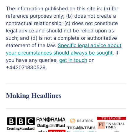
The information published on this site is: (a) for
reference purposes only; (b) does not create a
contractual relationship; (c) does not constitute
legal advice and should not be relied upon as
such; and (d) is not a complete or authoritative
statement of the law.
Specific legal advice about
your circumstances should always be sought
. If
you have any queries,
get in touch
on
+442071830529.
Making Headlines