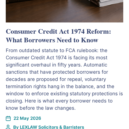
Consumer Credit Act 1974 Reform:
What Borrowers Need to Know
From outdated statute to FCA rulebook: the
Consumer Credit Act 1974 is facing its most
significant overhaul in fifty years. Automatic
sanctions that have protected borrowers for
decades are proposed for repeal, voluntary
termination rights hang in the balance, and the
window to enforce existing statutory protections is
closing. Here is what every borrower needs to
know before the law changes.
22 May 2026
By
LEXLAW Solicitors & Barristers