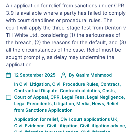
An application for relief from sanctions under CPR
3.9 is available where a party has failed to comply
with court deadlines or procedural rules. The
court will apply the three-stage test from Denton v
TH White Ltd, considering (1) the seriousness of
the breach, (2) the reasons for the default, and (3)
all the circumstances of the case. Relief must be
sought promptly, as delay may undermine the
application.
12 September 2025
By
Qasim Mehmood
In
Civil Litigation
,
Civil Procedure Rules
,
Contract
,
Contractual Dispute
,
Contractual duties
,
Costs
,
Court of Appeal
,
CPR
,
Legal Fees
,
Legal Negligence
,
Legal Precedents
,
Litigation
,
Media
,
News
,
Relief
from Sanctions Application
Application for relief
,
Civil court applications UK
,
Civil Evidence
,
Civil Litigation
,
Civil litigation advice
,