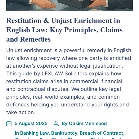
Restitution & Unjust Enrichment in
English Law: Key Principles, Claims
and Remedies
Unjust enrichment is a powerful remedy in English
law allowing recovery where one party is enriched
at another’s expense without legal justification.
This guide by LEXLAW Solicitors explains how
restitution claims arise in commercial, financial,
and contractual disputes. We outline key legal
principles, real-world examples, and common
defences helping you understand your rights and
take action.
5 August 2025
By
Qasim Mehmood
In
Banking Law
,
Bankruptcy
,
Breach of Contract
,