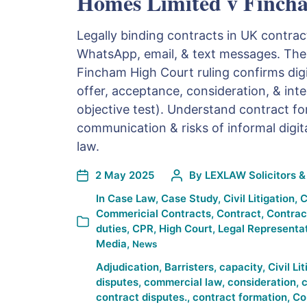
Homes Limited v Finch
Legally binding contracts in UK contra
WhatsApp, email, & text messages. Th
Fincham High Court ruling confirms dig
offer, acceptance, consideration, & int
objective test). Understand contract fo
communication & risks of informal digita
law.
2 May 2025
By
LEXLAW Solicitors & 
In
Case Law
,
Case Study
,
Civil Litigation
,
C
Commericial Contracts
,
Contract
,
Contrac
duties
,
CPR
,
High Court
,
Legal Representa
Media
,
News
Adjudication
,
Barristers
,
capacity
,
Civil Li
disputes
,
commercial law
,
consideration
,
c
contract disputes.
,
contract formation
,
Co