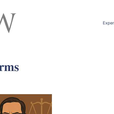
Exper
erms