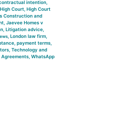
contractual intention
,
High Court
,
High Court
s Construction and
nt
,
Jaevee Homes v
on
,
Litigation advice
,
,
London law firm
,
news
ptance
,
payment terms
,
itors
,
Technology and
 Agreements
,
WhatsApp