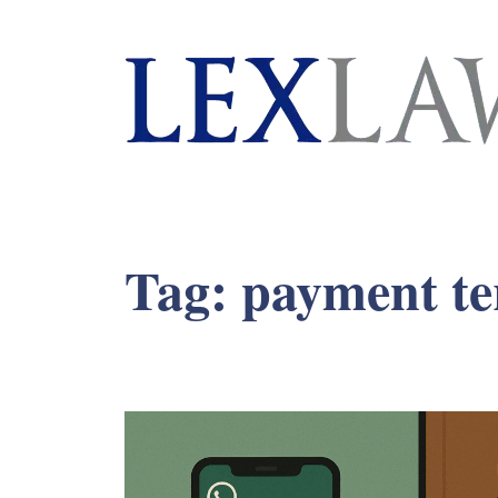
London's Leading Litigation Lawyers
Tag:
payment t