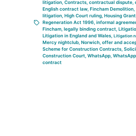
litigation
,
Contracts
,
contractual dispute
,
English contract law
,
Fincham Demolition
,
litigation
,
High Court ruling
,
Housing Grant
Regeneration Act 1996
,
informal agreeme
Fincham
,
legally binding contract
,
Litigati
Litigation in England and Wales
,
Litigation 
Mercy nightclub
,
Norwich
,
offer and acce
Scheme for Construction Contracts
,
Solic
Construction Court
,
WhatsApp
,
WhatsApp
contract