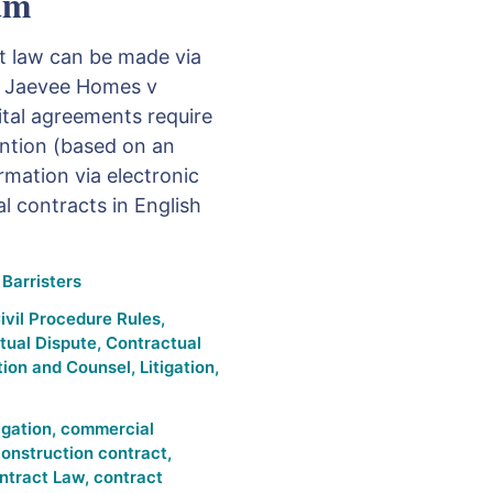
am
ct law can be made via
e Jaevee Homes v
ital agreements require
ention (based on an
rmation via electronic
l contracts in English
Barristers
ivil Procedure Rules
,
tual Dispute
,
Contractual
tion and Counsel
,
Litigation
,
tigation
,
commercial
onstruction contract
,
ntract Law
,
contract