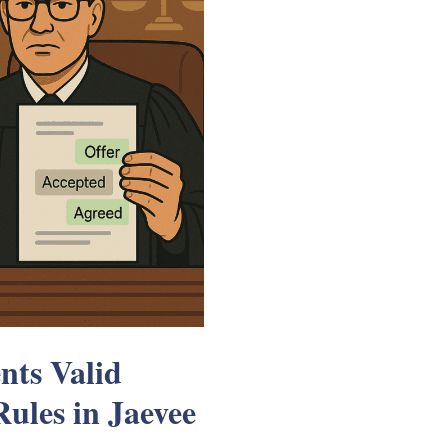
ts Valid
ules in Jaevee