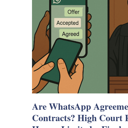
Are WhatsApp Agreemen
Contracts? High Court R