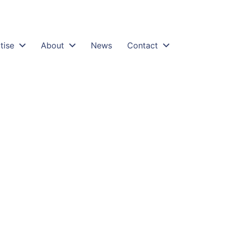
tise
About
News
Contact