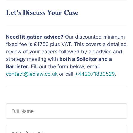
Let's Discuss Your Case
Need litigation advice?
Our discounted minimum
fixed fee is £1750 plus VAT. This covers a detailed
review of your papers followed by an advice and
strategy meeting with
both a Solicitor and a
Barrister
. Fill out the form below, email
contact@lexlaw.co.uk
or call
+442071830529
.