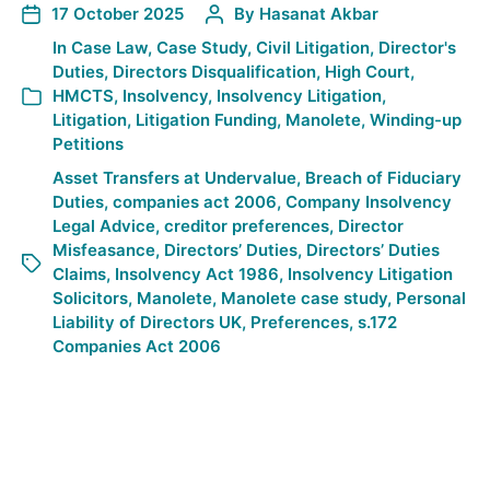
17 October 2025
By
Hasanat Akbar
In
Case Law
,
Case Study
,
Civil Litigation
,
Director's
Duties
,
Directors Disqualification
,
High Court
,
HMCTS
,
Insolvency
,
Insolvency Litigation
,
Litigation
,
Litigation Funding
,
Manolete
,
Winding-up
Petitions
Asset Transfers at Undervalue
,
Breach of Fiduciary
Duties
,
companies act 2006
,
Company Insolvency
Legal Advice
,
creditor preferences
,
Director
Misfeasance
,
Directors’ Duties
,
Directors’ Duties
Claims
,
Insolvency Act 1986
,
Insolvency Litigation
Solicitors
,
Manolete
,
Manolete case study
,
Personal
Liability of Directors UK
,
Preferences
,
s.172
Companies Act 2006