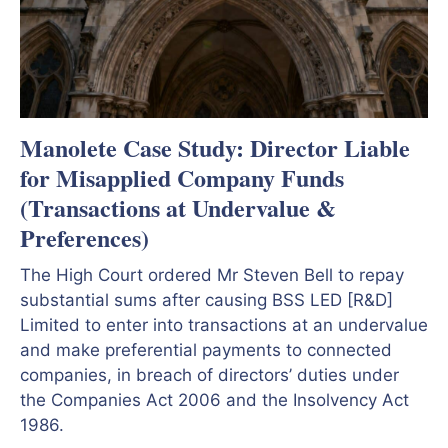
Manolete Case Study: Director Liable
for Misapplied Company Funds
(Transactions at Undervalue &
Preferences)
The High Court ordered Mr Steven Bell to repay
substantial sums after causing BSS LED [R&D]
Limited to enter into transactions at an undervalue
and make preferential payments to connected
companies, in breach of directors’ duties under
the Companies Act 2006 and the Insolvency Act
1986.