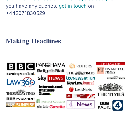
you have any queries,
get in touch
on
+442071830529.
Making Headlines