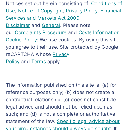
Notices set out herein consisting of:
Conditions of
Use
,
Notice of Copyright
,
Privacy Policy
,
Financial
Services and Markets Act 2000
Disclaimer
and
General
. Please note
our
Complaints Procedure
and
Costs Information
.
Cookie Policy
: We use cookies. By using this site,
you agree to their use. Site protected by Google
reCAPTCHA whose
Privacy
Policy
and
Terms
apply.
The information published on this site is: (a) for
reference purposes only; (b) does not create a
contractual relationship; (c) does not constitute
legal advice and should not be relied upon as
such; and (d) is not a complete or authoritative
statement of the law.
Specific legal advice about
your circumstances should always be sought
. If