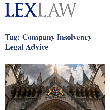
Tag:
Company Insolvency
Legal Advice