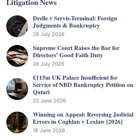
Litigation News
Drelle v Servis-Terminal: Foreign
Judgments & Bankruptcy
28 July 2026
Supreme Court Raises the Bar for
Directors’ Good Faith Duty
28 July 2026
£115m UK Palace Insufficient for
Service of NBD Bankruptcy Petition on
Qatari
22 June 2026
Winning on Appeal: Reversing Judicial
Errors in Coghlan v Lexlaw [2026]
18 June 2026