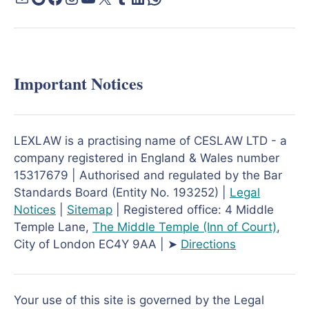
Important Notices
LEXLAW is a practising name of CESLAW LTD - a
company registered in England & Wales number
15317679 | Authorised and regulated by the Bar
Standards Board (Entity No. 193252) |
Legal
Notices
|
Sitemap
| Registered office: 4 Middle
Temple Lane,
The Middle Temple
(Inn of Court)
,
City of London EC4Y 9AA | ➤
Directions
Your use of this site is governed by the Legal