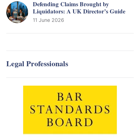
Defending Claims Brought by
Liquidators: A UK Director’s Guide
11 June 2026
Legal Professionals