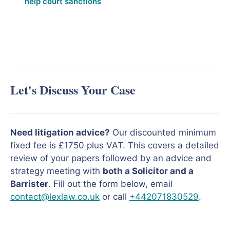
help court sanctions
Let's Discuss Your Case
Need litigation advice?
Our discounted minimum
fixed fee is £1750 plus VAT. This covers a detailed
review of your papers followed by an advice and
strategy meeting with
both a Solicitor and a
Barrister
. Fill out the form below, email
contact@lexlaw.co.uk
or call
+442071830529
.