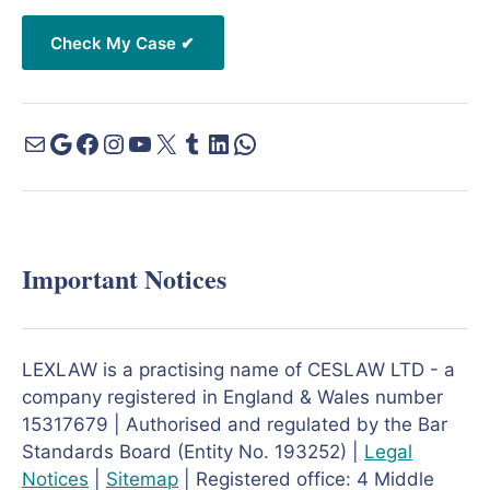
Important Notices
LEXLAW is a practising name of CESLAW LTD - a
company registered in England & Wales number
15317679 | Authorised and regulated by the Bar
Standards Board (Entity No. 193252) |
Legal
Notices
|
Sitemap
| Registered office: 4 Middle