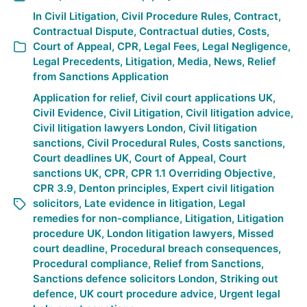
In
Civil Litigation
,
Civil Procedure Rules
,
Contract
,
Contractual Dispute
,
Contractual duties
,
Costs
,
Court of Appeal
,
CPR
,
Legal Fees
,
Legal Negligence
,
Legal Precedents
,
Litigation
,
Media
,
News
,
Relief
from Sanctions Application
Application for relief
,
Civil court applications UK
,
Civil Evidence
,
Civil Litigation
,
Civil litigation advice
,
Civil litigation lawyers London
,
Civil litigation
sanctions
,
Civil Procedural Rules
,
Costs sanctions
,
Court deadlines UK
,
Court of Appeal
,
Court
sanctions UK
,
CPR
,
CPR 1.1 Overriding Objective
,
CPR 3.9
,
Denton principles
,
Expert civil litigation
solicitors
,
Late evidence in litigation
,
Legal
remedies for non-compliance
,
Litigation
,
Litigation
procedure UK
,
London litigation lawyers
,
Missed
court deadline
,
Procedural breach consequences
,
Procedural compliance
,
Relief from Sanctions
,
Sanctions defence solicitors London
,
Striking out
defence
,
UK court procedure advice
,
Urgent legal