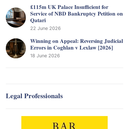
£115m UK Palace Insufficient for
Service of NBD Bankruptcy Petition on
Qatari
22 June 2026
Winning on Appeal: Reversing Judicial
Errors in Coghlan v Lexlaw [2026]
18 June 2026
Legal Professionals