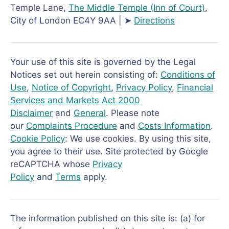
Temple Lane,
The Middle Temple
(Inn of Court)
,
City of London EC4Y 9AA | ➤
Directions
Your use of this site is governed by the Legal
Notices set out herein consisting of:
Conditions of
Use
,
Notice of Copyright
,
Privacy Policy
,
Financial
Services and Markets Act 2000
Disclaimer
and
General
. Please note
our
Complaints Procedure
and
Costs Information
.
Cookie Policy
: We use cookies. By using this site,
you agree to their use. Site protected by Google
reCAPTCHA whose
Privacy
Policy
and
Terms
apply.
The information published on this site is: (a) for