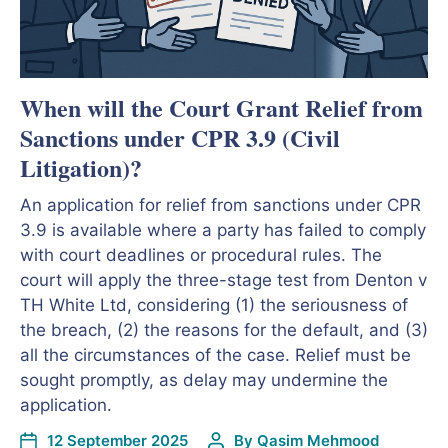
When will the Court Grant Relief from
Sanctions under CPR 3.9 (Civil
Litigation)?
An application for relief from sanctions under CPR
3.9 is available where a party has failed to comply
with court deadlines or procedural rules. The
court will apply the three-stage test from Denton v
TH White Ltd, considering (1) the seriousness of
the breach, (2) the reasons for the default, and (3)
all the circumstances of the case. Relief must be
sought promptly, as delay may undermine the
application.
12 September 2025
By
Qasim Mehmood