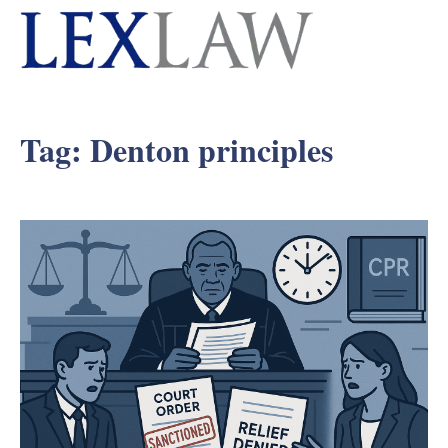
Tag:
Denton principles