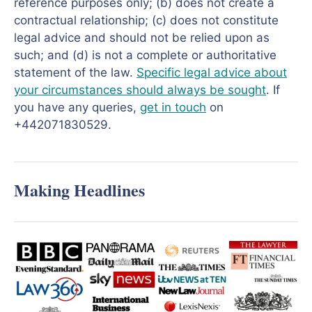
reference purposes only; (b) does not create a
contractual relationship; (c) does not constitute
legal advice and should not be relied upon as
such; and (d) is not a complete or authoritative
statement of the law.
Specific legal advice about
your circumstances should always be sought
. If
you have any queries,
get in touch
on
+442071830529.
Making Headlines