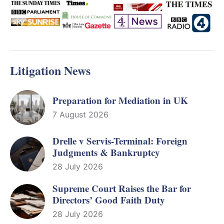
Litigation News
Preparation for Mediation in UK
7 August 2026
Drelle v Servis-Terminal: Foreign
Judgments & Bankruptcy
28 July 2026
Supreme Court Raises the Bar for
Directors’ Good Faith Duty
28 July 2026