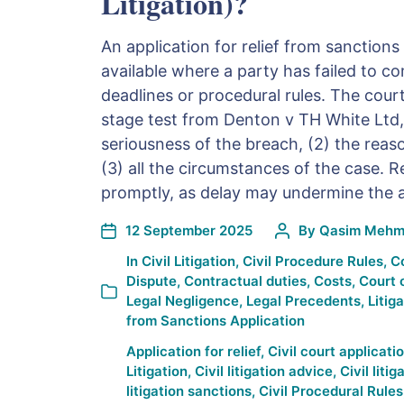
Litigation)?
An application for relief from sanctions
available where a party has failed to c
deadlines or procedural rules. The court
stage test from Denton v TH White Ltd,
seriousness of the breach, (2) the reaso
(3) all the circumstances of the case. R
promptly, as delay may undermine the a
12 September 2025
By
Qasim Mehm
In
Civil Litigation
,
Civil Procedure Rules
,
C
Dispute
,
Contractual duties
,
Costs
,
Court 
Legal Negligence
,
Legal Precedents
,
Litig
from Sanctions Application
Application for relief
,
Civil court applicati
Litigation
,
Civil litigation advice
,
Civil liti
litigation sanctions
,
Civil Procedural Rules