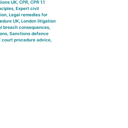
tions UK
,
CPR
,
CPR 1.1
nciples
,
Expert civil
tion
,
Legal remedies for
cedure UK
,
London litigation
al breach consequences
,
ions
,
Sanctions defence
 court procedure advice
,