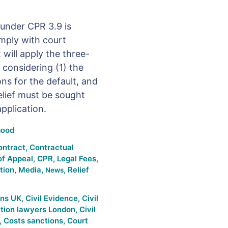
 under CPR 3.9 is
omply with court
 will apply the three-
 considering (1) the
ns for the default, and
elief must be sought
pplication.
ood
ontract
,
Contractual
of Appeal
,
CPR
,
Legal Fees
,
ation
,
Media
,
,
Relief
News
ons UK
,
Civil Evidence
,
Civil
gation lawyers London
,
Civil
,
Costs sanctions
,
Court