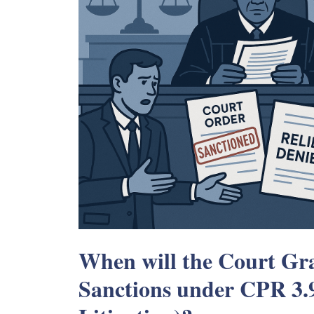
When will the Court Gra
Sanctions under CPR 3.9