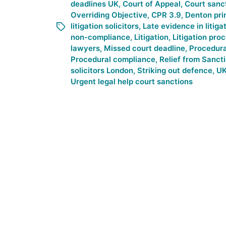
deadlines UK
,
Court of Appeal
,
Court sanc
Overriding Objective
,
CPR 3.9
,
Denton pri
litigation solicitors
,
Late evidence in litiga
non-compliance
,
Litigation
,
Litigation pro
lawyers
,
Missed court deadline
,
Procedur
Procedural compliance
,
Relief from Sanct
solicitors London
,
Striking out defence
,
UK
Urgent legal help court sanctions