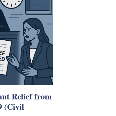
nt Relief from
 (Civil