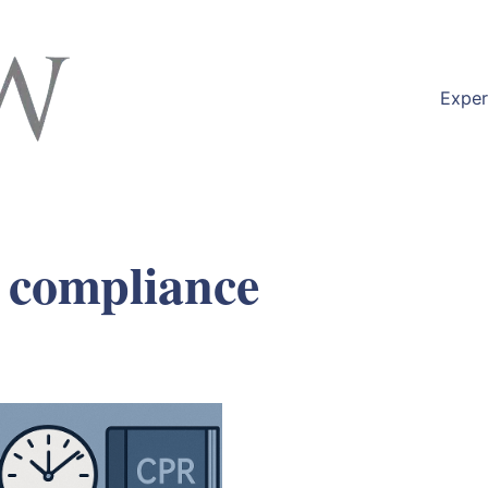
Exper
 compliance