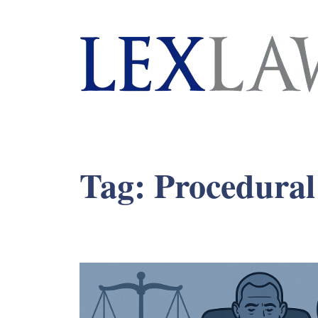
London's Leading Litigation Lawyers
Tag:
Procedural