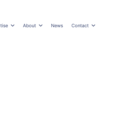
tise
About
News
Contact