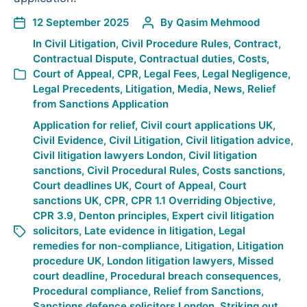
12 September 2025
By
Qasim Mehmood
In
Civil Litigation
,
Civil Procedure Rules
,
Contract
,
Contractual Dispute
,
Contractual duties
,
Costs
,
Court of Appeal
,
CPR
,
Legal Fees
,
Legal Negligence
,
Legal Precedents
,
Litigation
,
Media
,
News
,
Relief
from Sanctions Application
Application for relief
,
Civil court applications UK
,
Civil Evidence
,
Civil Litigation
,
Civil litigation advice
,
Civil litigation lawyers London
,
Civil litigation
sanctions
,
Civil Procedural Rules
,
Costs sanctions
,
Court deadlines UK
,
Court of Appeal
,
Court
sanctions UK
,
CPR
,
CPR 1.1 Overriding Objective
,
CPR 3.9
,
Denton principles
,
Expert civil litigation
solicitors
,
Late evidence in litigation
,
Legal
remedies for non-compliance
,
Litigation
,
Litigation
procedure UK
,
London litigation lawyers
,
Missed
court deadline
,
Procedural breach consequences
,
Procedural compliance
,
Relief from Sanctions
,
Sanctions defence solicitors London
,
Striking out