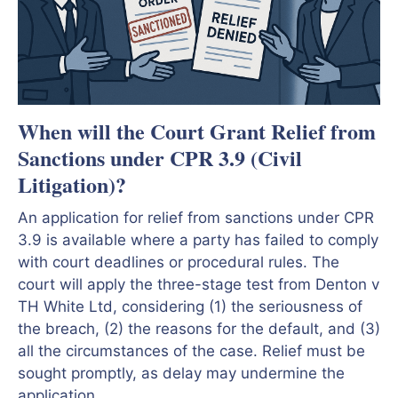
When will the Court Grant Relief from
Sanctions under CPR 3.9 (Civil
Litigation)?
An application for relief from sanctions under CPR
3.9 is available where a party has failed to comply
with court deadlines or procedural rules. The
court will apply the three-stage test from Denton v
TH White Ltd, considering (1) the seriousness of
the breach, (2) the reasons for the default, and (3)
all the circumstances of the case. Relief must be
sought promptly, as delay may undermine the
application.