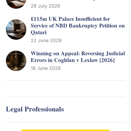
28 July 2026
£115m UK Palace Insufficient for
Service of NBD Bankruptcy Petition on
Qatari
22 June 2026
Winning on Appeal: Reversing Judicial
Errors in Coghlan v Lexlaw [2026]
18 June 2026
Legal Professionals