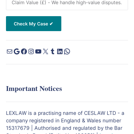
Important Notices
LEXLAW is a practising name of CESLAW LTD - a
company registered in England & Wales number
15317679 | Authorised and regulated by the Bar