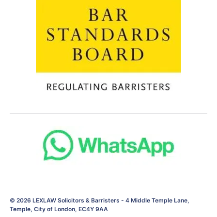
© 2026
LEXLAW Solicitors & Barristers
-
4 Middle Temple Lane,
Temple, City of London, EC4Y 9AA