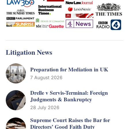
Litigation News
Preparation for Mediation in UK
7 August 2026
Drelle v Servis-Terminal: Foreign
Judgments & Bankruptcy
28 July 2026
Supreme Court Raises the Bar for
Directors’ Good Faith Duty