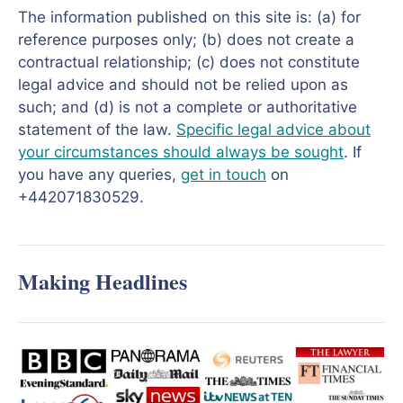
The information published on this site is: (a) for
reference purposes only; (b) does not create a
contractual relationship; (c) does not constitute
legal advice and should not be relied upon as
such; and (d) is not a complete or authoritative
statement of the law.
Specific legal advice about
your circumstances should always be sought
. If
you have any queries,
get in touch
on
+442071830529.
Making Headlines