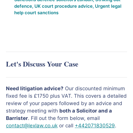
defence
,
UK court procedure advice
,
Urgent legal
help court sanctions
Let's Discuss Your Case
Need litigation advice?
Our discounted minimum
fixed fee is £1750 plus VAT. This covers a detailed
review of your papers followed by an advice and
strategy meeting with
both a Solicitor and a
Barrister
. Fill out the form below, email
contact@lexlaw.co.uk
or call
+442071830529
.