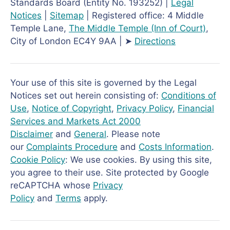
Standards Board (Entity No. 193252) |
Legal
Notices
|
Sitemap
| Registered office: 4 Middle
Temple Lane,
The Middle Temple
(Inn of Court)
,
City of London EC4Y 9AA | ➤
Directions
Your use of this site is governed by the Legal
Notices set out herein consisting of:
Conditions of
Use
,
Notice of Copyright
,
Privacy Policy
,
Financial
Services and Markets Act 2000
Disclaimer
and
General
. Please note
our
Complaints Procedure
and
Costs Information
.
Cookie Policy
: We use cookies. By using this site,
you agree to their use. Site protected by Google
reCAPTCHA whose
Privacy
Policy
and
Terms
apply.