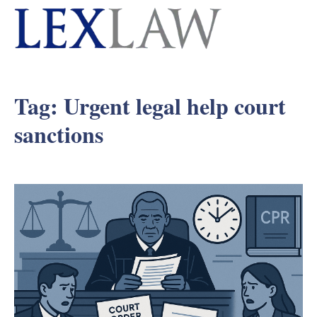
Tag:
Urgent legal help court
sanctions