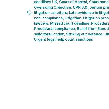
deadlines UK
,
Court of Appeal
,
Court sanc
Overriding Objective
,
CPR 3.9
,
Denton pri
litigation solicitors
,
Late evidence in litiga
non-compliance
,
Litigation
,
Litigation pro
lawyers
,
Missed court deadline
,
Procedur
Procedural compliance
,
Relief from Sanct
solicitors London
,
Striking out defence
,
UK
Urgent legal help court sanctions