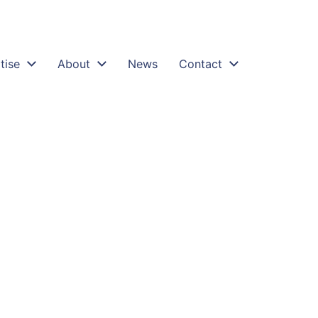
tise
About
News
Contact