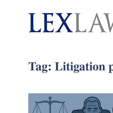
London's Leading Litigation Lawyers
Tag:
Litigation