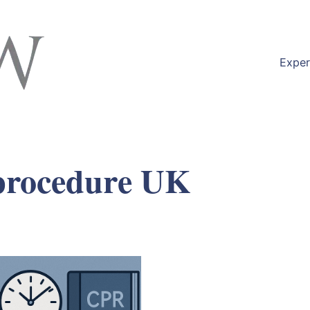
Exper
 procedure UK