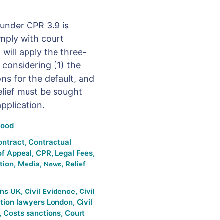
 under CPR 3.9 is
omply with court
 will apply the three-
 considering (1) the
ns for the default, and
elief must be sought
pplication.
ood
ontract
,
Contractual
of Appeal
,
CPR
,
Legal Fees
,
ation
,
Media
,
,
Relief
News
ons UK
,
Civil Evidence
,
Civil
gation lawyers London
,
Civil
,
Costs sanctions
,
Court