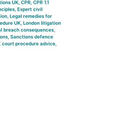
tions UK
,
CPR
,
CPR 1.1
nciples
,
Expert civil
tion
,
Legal remedies for
cedure UK
,
London litigation
al breach consequences
,
ions
,
Sanctions defence
 court procedure advice
,