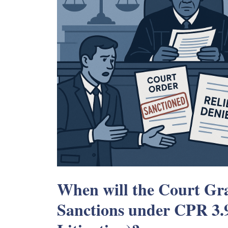
When will the Court Gra
Sanctions under CPR 3.9