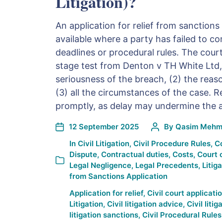
Litigation)?
An application for relief from sanctions
available where a party has failed to c
deadlines or procedural rules. The court
stage test from Denton v TH White Ltd,
seriousness of the breach, (2) the reaso
(3) all the circumstances of the case. R
promptly, as delay may undermine the a
12 September 2025
By
Qasim Mehm
In
Civil Litigation
,
Civil Procedure Rules
,
C
Dispute
,
Contractual duties
,
Costs
,
Court 
Legal Negligence
,
Legal Precedents
,
Litig
from Sanctions Application
Application for relief
,
Civil court applicati
Litigation
,
Civil litigation advice
,
Civil liti
litigation sanctions
,
Civil Procedural Rules