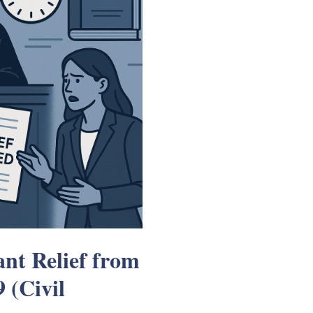
nt Relief from
 (Civil