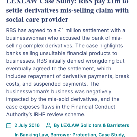
LEXLAW Case Study: RBS pay £1m to
settle derivatives mis-selling claim with
social care provider
RBS has agreed to a £1 million settlement with a
businesswoman who accused the bank of mis-
selling complex derivatives. The case highlights
banks selling unsuitable financial products to
businesses. RBS initially denied wrongdoing but
eventually agreed to the settlement, which
includes repayment of derivative payments, break
costs, and suspended payments. The
businesswoman’s business was negatively
impacted by the mis-sold derivatives, and the
case exposes flaws in the Financial Conduct
Authority’s IRHP review scheme.
2 July 2016
By
LEXLAW Solicitors & Barristers
In
Banking Law
,
Borrower Protection
,
Case Study
,