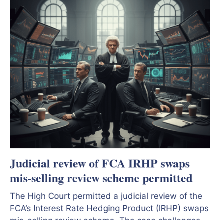
Judicial review of FCA IRHP swaps
mis-selling review scheme permitted
The High Court permitted a judicial review of the
FCA’s Interest Rate Hedging Product (IRHP) swaps