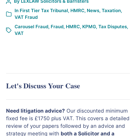
By
LEXLAW Solicitors & Barristers
In
First Tier Tax Tribunal
,
HMRC
,
News
,
Taxation
,
VAT Fraud
Carousel Fraud
,
Fraud
,
HMRC
,
KPMG
,
Tax Disputes
,
VAT
Let's Discuss Your Case
Need litigation advice?
Our discounted minimum
fixed fee is £1750 plus VAT. This covers a detailed
review of your papers followed by an advice and
strategy meeting with
both a Solicitor and a