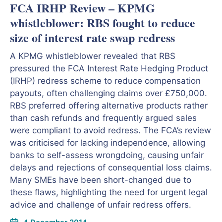
FCA IRHP Review – KPMG
whistleblower: RBS fought to reduce
size of interest rate swap redress
A KPMG whistleblower revealed that RBS
pressured the FCA Interest Rate Hedging Product
(IRHP) redress scheme to reduce compensation
payouts, often challenging claims over £750,000.
RBS preferred offering alternative products rather
than cash refunds and frequently argued sales
were compliant to avoid redress. The FCA’s review
was criticised for lacking independence, allowing
banks to self-assess wrongdoing, causing unfair
delays and rejections of consequential loss claims.
Many SMEs have been short-changed due to
these flaws, highlighting the need for urgent legal
advice and challenge of unfair redress offers.