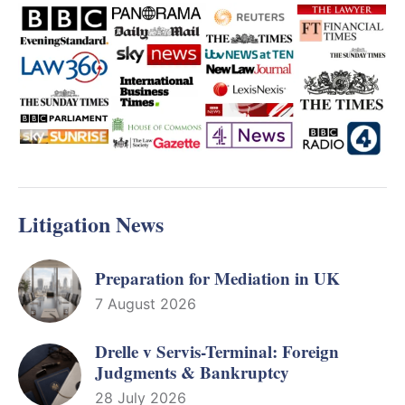
Litigation News
Preparation for Mediation in UK
7 August 2026
Drelle v Servis-Terminal: Foreign
Judgments & Bankruptcy
28 July 2026