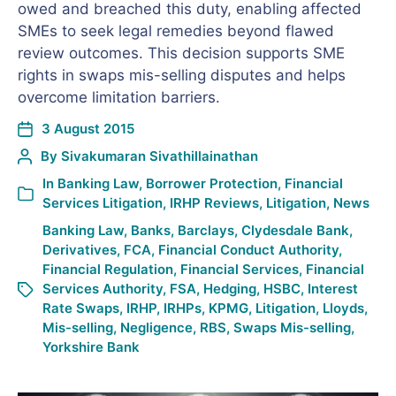
owed and breached this duty, enabling affected
SMEs to seek legal remedies beyond flawed
review outcomes. This decision supports SME
rights in swaps mis-selling disputes and helps
overcome limitation barriers.
3 August 2015
By
Sivakumaran Sivathillainathan
In
Banking Law
,
Borrower Protection
,
Financial
Services Litigation
,
IRHP Reviews
,
Litigation
,
News
Banking Law
,
Banks
,
Barclays
,
Clydesdale Bank
,
Derivatives
,
FCA
,
Financial Conduct Authority
,
Financial Regulation
,
Financial Services
,
Financial
Services Authority
,
FSA
,
Hedging
,
HSBC
,
Interest
Rate Swaps
,
IRHP
,
IRHPs
,
KPMG
,
Litigation
,
Lloyds
,
Mis-selling
,
Negligence
,
RBS
,
Swaps Mis-selling
,
Yorkshire Bank