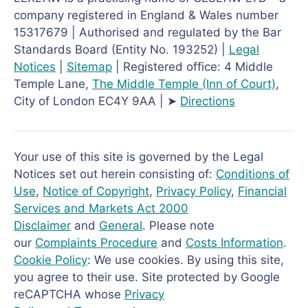
company registered in England & Wales number
15317679 | Authorised and regulated by the Bar
Standards Board (Entity No. 193252) |
Legal
Notices
|
Sitemap
| Registered office: 4 Middle
Temple Lane,
The Middle Temple
(Inn of Court)
,
City of London EC4Y 9AA | ➤
Directions
Your use of this site is governed by the Legal
Notices set out herein consisting of:
Conditions of
Use
,
Notice of Copyright
,
Privacy Policy
,
Financial
Services and Markets Act 2000
Disclaimer
and
General
. Please note
our
Complaints Procedure
and
Costs Information
.
Cookie Policy
: We use cookies. By using this site,
you agree to their use. Site protected by Google
reCAPTCHA whose
Privacy