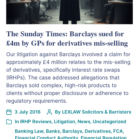
The Sunday Times: Barclays sued for
£4m by GPs for derivatives mis-selling
Our litigation against Barclays involved a claim for
approximately £4 million relates to the mis-selling
of derivatives, specifically interest rate swaps
(IRHPs). The case addressed allegations that
Barclays sold complex, high-risk products to
clients without proper disclosure or adherence to
regulatory requirements.
3 July 2016
By
LEXLAW Solicitors & Barristers
In
IRHP Reviews
,
Litigation
,
News
,
Uncategorized
Banking Law
,
Banks
,
Barclays
,
Derivatives
,
FCA
,
Financial Conduct Authority
,
Financial Regulation
,