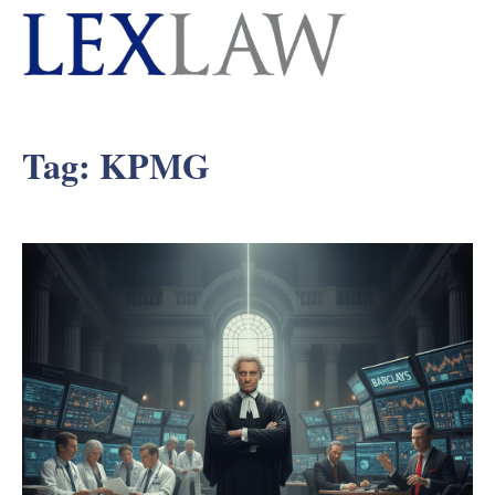
Tag:
KPMG