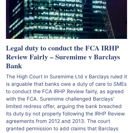
Legal duty to conduct the FCA IRHP
Review Fairly – Suremime v Barclays
Bank
The High Court in Suremime Ltd v Barclays ruled it
is arguable that banks owe a duty of care to SMEs
to conduct the FCA IRHP Review fairly, as agreed
with the FCA. Suremime challenged Barclays’
limited redress offer, arguing the bank breached
its duty by not properly following the IRHP Review
agreements from 2012 and 2013. The court
granted permission to add claims that Barclays