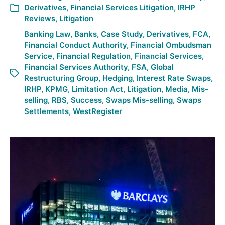
Derivatives
,
Financial Services Litigation
,
IRHP
Reviews
,
Litigation
Banking Law
,
Banks
,
Case Study
,
Derivatives
,
FCA
,
Financial Conduct Authority
,
Financial Ombudsman
Service
,
Financial Regulation
,
Financial Services
,
Financial Services Authority
,
FSA
,
Global
Restructuring Group
,
Hedging
,
Interest Rate Swaps
,
IRHP
,
KPMG
,
Limitation Act
,
Litigation
,
Media
,
Mis-
selling
,
RBS
,
Success
,
Swaps Mis-selling
,
Swaps
Settlements
,
WestRegister