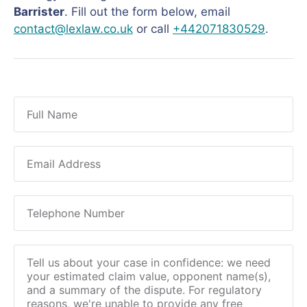
Barrister
. Fill out the form below, email
contact@lexlaw.co.uk
or call
+442071830529
.