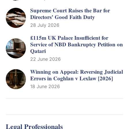
Supreme Court Raises the Bar for
Directors’ Good Faith Duty
28 July 2026
£115m UK Palace Insufficient for
Service of NBD Bankruptcy Petition on
Qatari
22 June 2026
Winning on Appeal: Reversing Judicial
Errors in Coghlan v Lexlaw [2026]
18 June 2026
Legal Professionals