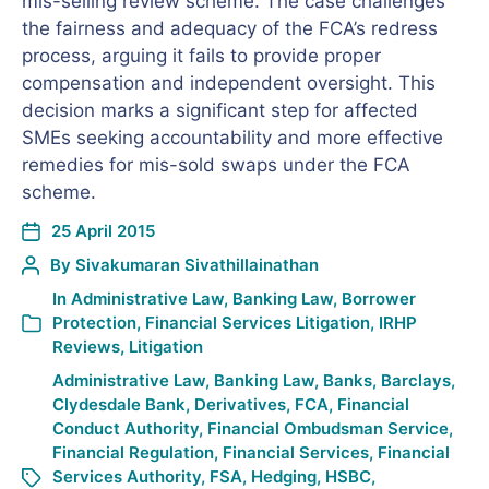
mis-selling review scheme. The case challenges
the fairness and adequacy of the FCA’s redress
process, arguing it fails to provide proper
compensation and independent oversight. This
decision marks a significant step for affected
SMEs seeking accountability and more effective
remedies for mis-sold swaps under the FCA
scheme.
25 April 2015
By
Sivakumaran Sivathillainathan
In
Administrative Law
,
Banking Law
,
Borrower
Protection
,
Financial Services Litigation
,
IRHP
Reviews
,
Litigation
Administrative Law
,
Banking Law
,
Banks
,
Barclays
,
Clydesdale Bank
,
Derivatives
,
FCA
,
Financial
Conduct Authority
,
Financial Ombudsman Service
,
Financial Regulation
,
Financial Services
,
Financial
Services Authority
,
FSA
,
Hedging
,
HSBC
,