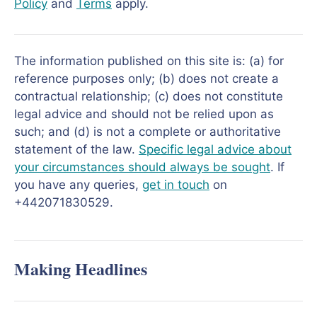
Policy
and
Terms
apply.
The information published on this site is: (a) for
reference purposes only; (b) does not create a
contractual relationship; (c) does not constitute
legal advice and should not be relied upon as
such; and (d) is not a complete or authoritative
statement of the law.
Specific legal advice about
your circumstances should always be sought
. If
you have any queries,
get in touch
on
+442071830529.
Making Headlines