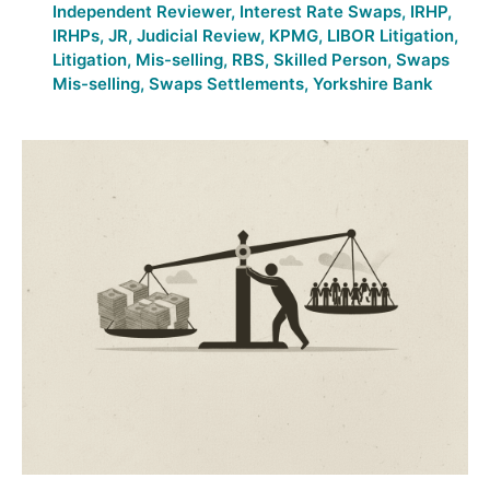
Independent Reviewer
,
Interest Rate Swaps
,
IRHP
,
IRHPs
,
JR
,
Judicial Review
,
KPMG
,
LIBOR Litigation
,
Litigation
,
Mis-selling
,
RBS
,
Skilled Person
,
Swaps
Mis-selling
,
Swaps Settlements
,
Yorkshire Bank