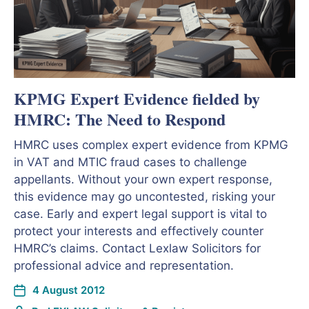
KPMG Expert Evidence fielded by
HMRC: The Need to Respond
HMRC uses complex expert evidence from KPMG
in VAT and MTIC fraud cases to challenge
appellants. Without your own expert response,
this evidence may go uncontested, risking your
case. Early and expert legal support is vital to
protect your interests and effectively counter
HMRC’s claims. Contact Lexlaw Solicitors for
professional advice and representation.
4 August 2012