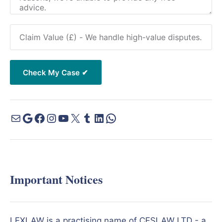
Important Notices
LEXLAW is a practising name of CESLAW LTD - a