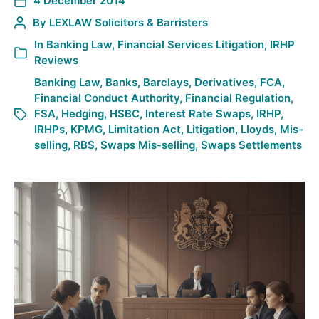
4 December 2014
By
LEXLAW Solicitors & Barristers
In
Banking Law
,
Financial Services Litigation
,
IRHP
Reviews
Banking Law
,
Banks
,
Barclays
,
Derivatives
,
FCA
,
Financial Conduct Authority
,
Financial Regulation
,
FSA
,
Hedging
,
HSBC
,
Interest Rate Swaps
,
IRHP
,
IRHPs
,
KPMG
,
Limitation Act
,
Litigation
,
Lloyds
,
Mis-
selling
,
RBS
,
Swaps Mis-selling
,
Swaps Settlements