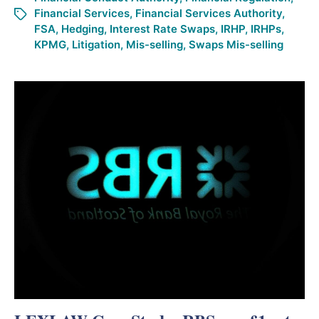
Financial Services
,
Financial Services Authority
,
FSA
,
Hedging
,
Interest Rate Swaps
,
IRHP
,
IRHPs
,
KPMG
,
Litigation
,
Mis-selling
,
Swaps Mis-selling