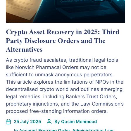
Crypto Asset Recovery in 2025: Third
Party Disclosure Orders and The
Alternatives
As crypto fraud escalates, traditional legal tools
like Norwich Pharmacal Orders may not be
sufficient to unmask anonymous perpetrators.
This article explores the limitations of NPOs in the
decentralised crypto world and outlines emerging
legal remedies, including Bankers Trust Orders,
proprietary injunctions, and the Law Commission’s
proposed free-standing information orders.
25 July 2025
By
Qasim Mehmood
In
Account Freezing Order
,
Administrative Law
,