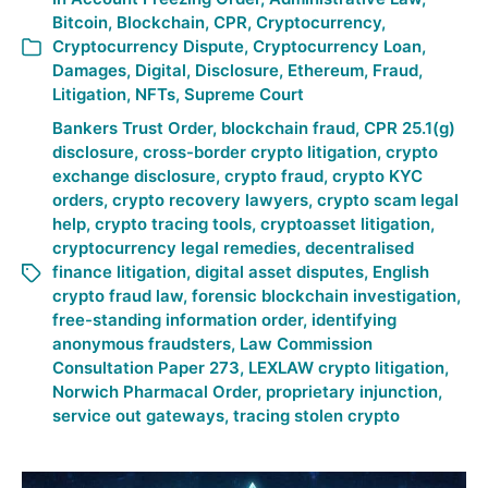
Bitcoin
,
Blockchain
,
CPR
,
Cryptocurrency
,
Cryptocurrency Dispute
,
Cryptocurrency Loan
,
Damages
,
Digital
,
Disclosure
,
Ethereum
,
Fraud
,
Litigation
,
NFTs
,
Supreme Court
Bankers Trust Order
,
blockchain fraud
,
CPR 25.1(g)
disclosure
,
cross-border crypto litigation
,
crypto
exchange disclosure
,
crypto fraud
,
crypto KYC
orders
,
crypto recovery lawyers
,
crypto scam legal
help
,
crypto tracing tools
,
cryptoasset litigation
,
cryptocurrency legal remedies
,
decentralised
finance litigation
,
digital asset disputes
,
English
crypto fraud law
,
forensic blockchain investigation
,
free-standing information order
,
identifying
anonymous fraudsters
,
Law Commission
Consultation Paper 273
,
LEXLAW crypto litigation
,
Norwich Pharmacal Order
,
proprietary injunction
,
service out gateways
,
tracing stolen crypto