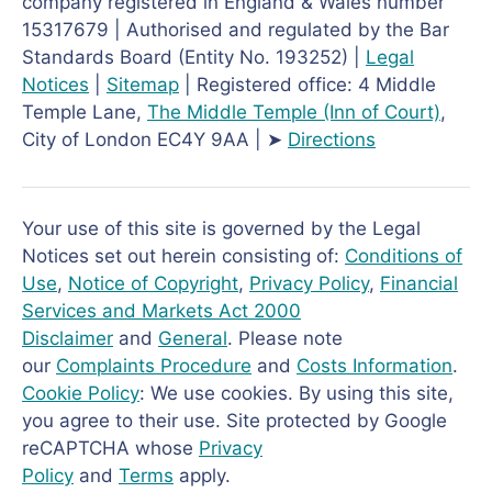
company registered in England & Wales number
15317679 | Authorised and regulated by the Bar
Standards Board (Entity No. 193252) |
Legal
Notices
|
Sitemap
| Registered office: 4 Middle
Temple Lane,
The Middle Temple
(Inn of Court)
,
City of London EC4Y 9AA | ➤
Directions
Your use of this site is governed by the Legal
Notices set out herein consisting of:
Conditions of
Use
,
Notice of Copyright
,
Privacy Policy
,
Financial
Services and Markets Act 2000
Disclaimer
and
General
. Please note
our
Complaints Procedure
and
Costs Information
.
Cookie Policy
: We use cookies. By using this site,
you agree to their use. Site protected by Google
reCAPTCHA whose
Privacy
Policy
and
Terms
apply.