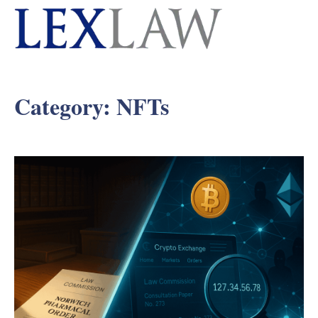
Category:
NFTs