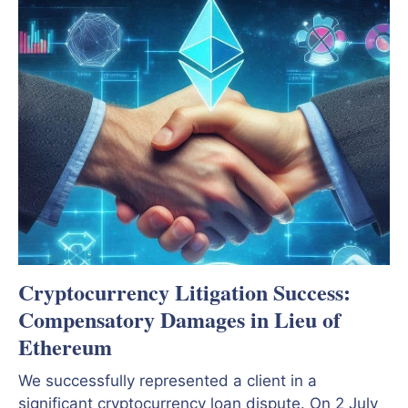
Cryptocurrency Litigation Success:
Compensatory Damages in Lieu of
Ethereum
We successfully represented a client in a
significant cryptocurrency loan dispute. On 2 July