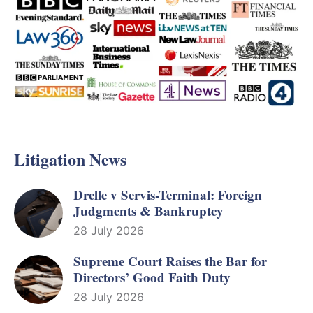
Litigation News
Drelle v Servis-Terminal: Foreign
Judgments & Bankruptcy
28 July 2026
Supreme Court Raises the Bar for
Directors’ Good Faith Duty
28 July 2026