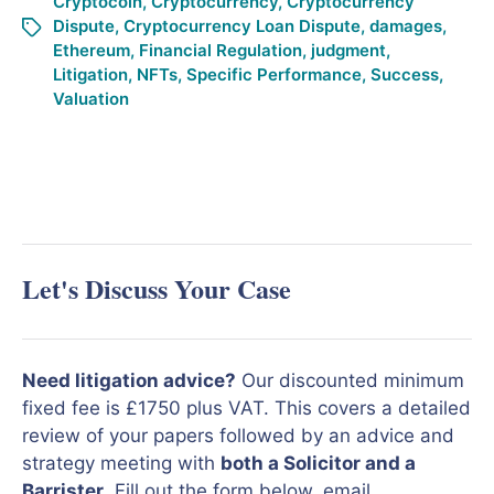
Cryptocoin
,
Cryptocurrency
,
Cryptocurrency
Dispute
,
Cryptocurrency Loan Dispute
,
damages
,
Ethereum
,
Financial Regulation
,
judgment
,
Litigation
,
NFTs
,
Specific Performance
,
Success
,
Valuation
Let's Discuss Your Case
Need litigation advice?
Our discounted minimum
fixed fee is £1750 plus VAT. This covers a detailed
review of your papers followed by an advice and
strategy meeting with
both a Solicitor and a
Barrister
. Fill out the form below, email