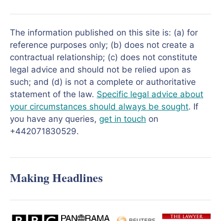
The information published on this site is: (a) for
reference purposes only; (b) does not create a
contractual relationship; (c) does not constitute
legal advice and should not be relied upon as
such; and (d) is not a complete or authoritative
statement of the law.
Specific legal advice about
your circumstances should always be sought
. If
you have any queries,
get in touch
on
+442071830529.
Making Headlines