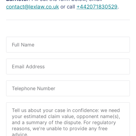
contact@lexlaw.co.uk
or call
+442071830529
.