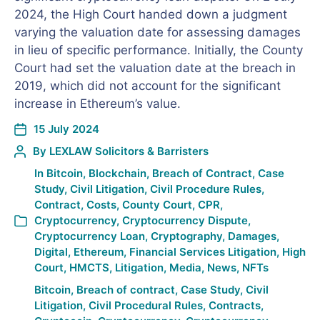
2024, the High Court handed down a judgment
varying the valuation date for assessing damages
in lieu of specific performance. Initially, the County
Court had set the valuation date at the breach in
2019, which did not account for the significant
increase in Ethereum’s value.
15 July 2024
By
LEXLAW Solicitors & Barristers
In
Bitcoin
,
Blockchain
,
Breach of Contract
,
Case
Study
,
Civil Litigation
,
Civil Procedure Rules
,
Contract
,
Costs
,
County Court
,
CPR
,
Cryptocurrency
,
Cryptocurrency Dispute
,
Cryptocurrency Loan
,
Cryptography
,
Damages
,
Digital
,
Ethereum
,
Financial Services Litigation
,
High
Court
,
HMCTS
,
Litigation
,
Media
,
News
,
NFTs
Bitcoin
,
Breach of contract
,
Case Study
,
Civil
Litigation
,
Civil Procedural Rules
,
Contracts
,