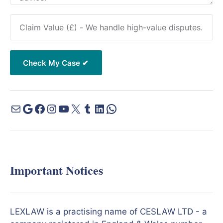
Important Notices
LEXLAW is a practising name of CESLAW LTD - a