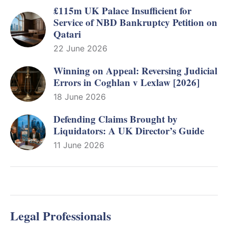
£115m UK Palace Insufficient for
Service of NBD Bankruptcy Petition on
Qatari
22 June 2026
Winning on Appeal: Reversing Judicial
Errors in Coghlan v Lexlaw [2026]
18 June 2026
Defending Claims Brought by
Liquidators: A UK Director’s Guide
11 June 2026
Legal Professionals