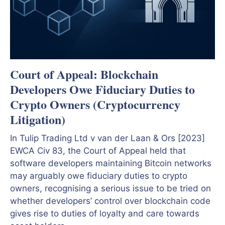
Court of Appeal: Blockchain
Developers Owe Fiduciary Duties to
Crypto Owners (Cryptocurrency
Litigation)
In Tulip Trading Ltd v van der Laan & Ors [2023]
EWCA Civ 83, the Court of Appeal held that
software developers maintaining Bitcoin networks
may arguably owe fiduciary duties to crypto
owners, recognising a serious issue to be tried on
whether developers’ control over blockchain code
gives rise to duties of loyalty and care towards