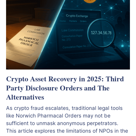
Crypto Asset Recovery in 2025: Third
Party Disclosure Orders and The
Alternatives
As crypto fraud escalates, traditional legal tools
like Norwich Pharmacal Orders may not be
sufficient to unmask anonymous perpetrators.
This article explores the limitations of NPOs in the