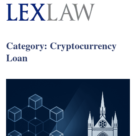
Category:
Cryptocurrency
Loan