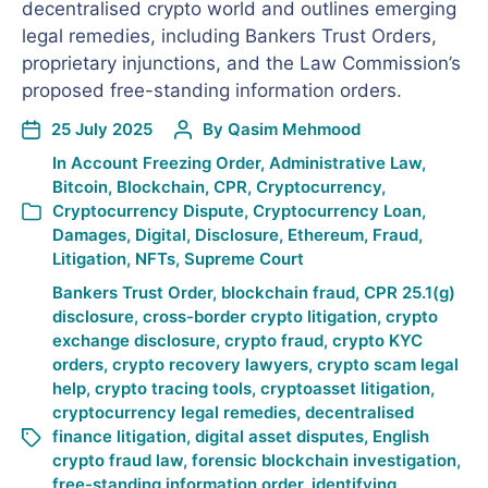
decentralised crypto world and outlines emerging
legal remedies, including Bankers Trust Orders,
proprietary injunctions, and the Law Commission’s
proposed free-standing information orders.
25 July 2025
By
Qasim Mehmood
In
Account Freezing Order
,
Administrative Law
,
Bitcoin
,
Blockchain
,
CPR
,
Cryptocurrency
,
Cryptocurrency Dispute
,
Cryptocurrency Loan
,
Damages
,
Digital
,
Disclosure
,
Ethereum
,
Fraud
,
Litigation
,
NFTs
,
Supreme Court
Bankers Trust Order
,
blockchain fraud
,
CPR 25.1(g)
disclosure
,
cross-border crypto litigation
,
crypto
exchange disclosure
,
crypto fraud
,
crypto KYC
orders
,
crypto recovery lawyers
,
crypto scam legal
help
,
crypto tracing tools
,
cryptoasset litigation
,
cryptocurrency legal remedies
,
decentralised
finance litigation
,
digital asset disputes
,
English
crypto fraud law
,
forensic blockchain investigation
,
free-standing information order
,
identifying