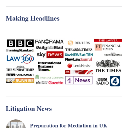
Making Headlines
Litigation News
Preparation for Mediation in UK