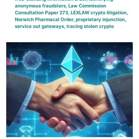
anonymous fraudsters
,
Law Commission
Consultation Paper 273
,
LEXLAW crypto litigation
,
Norwich Pharmacal Order
,
proprietary injunction
,
service out gateways
,
tracing stolen crypto