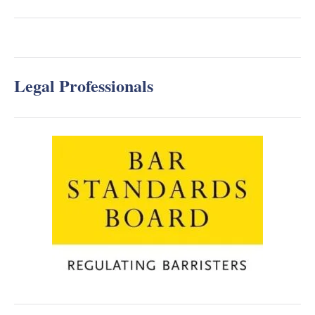
Legal Professionals