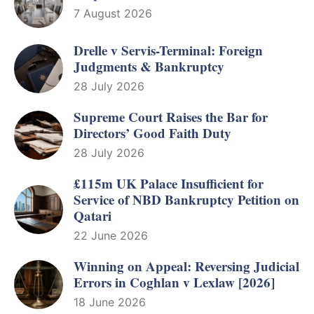
7 August 2026
Drelle v Servis-Terminal: Foreign
Judgments & Bankruptcy
28 July 2026
Supreme Court Raises the Bar for
Directors’ Good Faith Duty
28 July 2026
£115m UK Palace Insufficient for
Service of NBD Bankruptcy Petition on
Qatari
22 June 2026
Winning on Appeal: Reversing Judicial
Errors in Coghlan v Lexlaw [2026]
18 June 2026