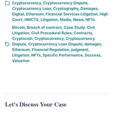
Cryptocurrency
,
Cryptocurrency Dispute
,
Cryptocurrency Loan
,
Cryptography
,
Damages
,
Digital
,
Ethereum
,
Financial Services Litigation
,
High
Court
,
HMCTS
,
Litigation
,
Media
,
News
,
NFTs
Bitcoin
,
Breach of contract
,
Case Study
,
Civil
Litigation
,
Civil Procedural Rules
,
Contracts
,
Cryptocoin
,
Cryptocurrency
,
Cryptocurrency
Dispute
,
Cryptocurrency Loan Dispute
,
damages
,
Ethereum
,
Financial Regulation
,
judgment
,
Litigation
,
NFTs
,
Specific Performance
,
Success
,
Valuation
Let's Discuss Your Case