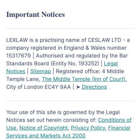
Important Notices
LEXLAW is a practising name of CESLAW LTD - a
company registered in England & Wales number
15317679 | Authorised and regulated by the Bar
Standards Board (Entity No. 193252) |
Legal
Notices
|
Sitemap
| Registered office: 4 Middle
Temple Lane,
The Middle Temple
(Inn of Court)
,
City of London EC4Y 9AA | ➤
Directions
Your use of this site is governed by the Legal
Notices set out herein consisting of:
Conditions of
Use
,
Notice of Copyright
,
Privacy Policy
,
Financial
Services and Markets Act 2000