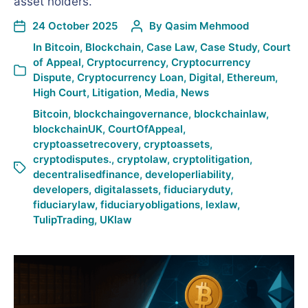
asset holders.
24 October 2025
By
Qasim Mehmood
In
Bitcoin
,
Blockchain
,
Case Law
,
Case Study
,
Court
of Appeal
,
Cryptocurrency
,
Cryptocurrency
Dispute
,
Cryptocurrency Loan
,
Digital
,
Ethereum
,
High Court
,
Litigation
,
Media
,
News
Bitcoin
,
blockchaingovernance
,
blockchainlaw
,
blockchainUK
,
CourtOfAppeal
,
cryptoassetrecovery
,
cryptoassets
,
cryptodisputes.
,
cryptolaw
,
cryptolitigation
,
decentralisedfinance
,
developerliability
,
developers
,
digitalassets
,
fiduciaryduty
,
fiduciarylaw
,
fiduciaryobligations
,
lexlaw
,
TulipTrading
,
UKlaw