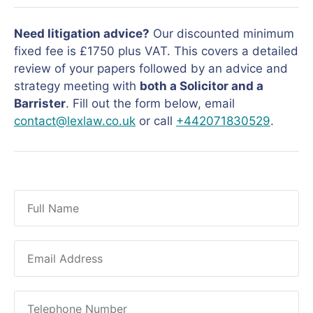
Need litigation advice?
Our discounted minimum
fixed fee is £1750 plus VAT. This covers a detailed
review of your papers followed by an advice and
strategy meeting with
both a Solicitor and a
Barrister
. Fill out the form below, email
contact@lexlaw.co.uk
or call
+442071830529
.