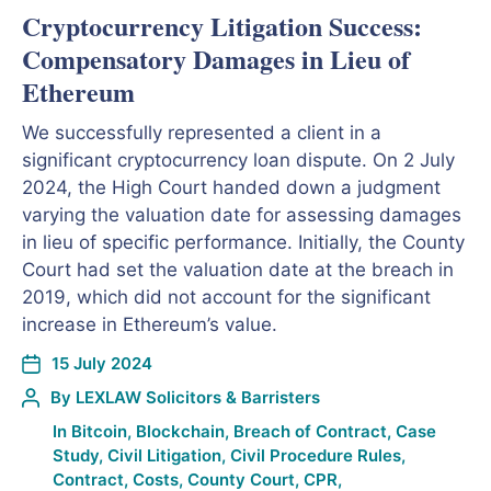
Cryptocurrency Litigation Success:
Compensatory Damages in Lieu of
Ethereum
We successfully represented a client in a
significant cryptocurrency loan dispute. On 2 July
2024, the High Court handed down a judgment
varying the valuation date for assessing damages
in lieu of specific performance. Initially, the County
Court had set the valuation date at the breach in
2019, which did not account for the significant
increase in Ethereum’s value.
15 July 2024
By
LEXLAW Solicitors & Barristers
In
Bitcoin
,
Blockchain
,
Breach of Contract
,
Case
Study
,
Civil Litigation
,
Civil Procedure Rules
,
Contract
,
Costs
,
County Court
,
CPR
,