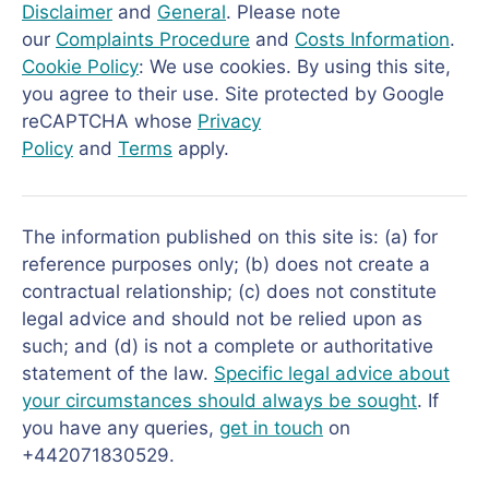
Disclaimer
and
General
. Please note
our
Complaints Procedure
and
Costs Information
.
Cookie Policy
: We use cookies. By using this site,
you agree to their use. Site protected by Google
reCAPTCHA whose
Privacy
Policy
and
Terms
apply.
The information published on this site is: (a) for
reference purposes only; (b) does not create a
contractual relationship; (c) does not constitute
legal advice and should not be relied upon as
such; and (d) is not a complete or authoritative
statement of the law.
Specific legal advice about
your circumstances should always be sought
. If
you have any queries,
get in touch
on
+442071830529.