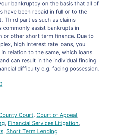
our bankruptcy on the basis that all of
have been repaid in full or to the
t. Third parties such as claims
commonly assist bankrupts in
n or other short term finance. Due to
lex, high interest rate loans, you
 in relation to the same, which loans
d can result in the individual finding
ancial difficulty e.g. facing possession.
0
County Court
,
Court of Appeal
,
ng
,
Financial Services Litigation
,
rs
,
Short Term Lending