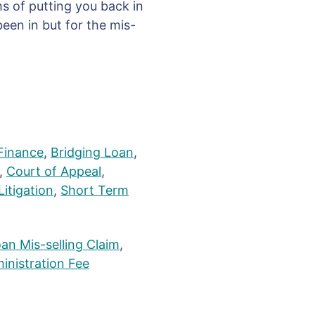
ms of putting you back in
een in but for the mis-
Finance
,
Bridging Loan
,
,
Court of Appeal
,
Litigation
,
Short Term
an Mis-selling Claim
,
inistration Fee