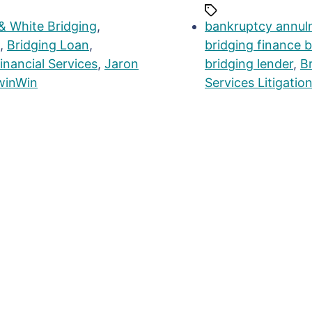
& White Bridging
,
bankruptcy annul
,
Bridging Loan
,
bridging finance 
inancial Services
,
Jaron
bridging lender
,
B
winWin
Services Litigatio