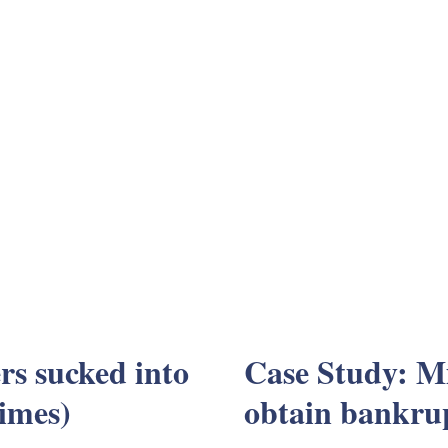
s sucked into
Case Study: Mi
imes)
obtain bankru