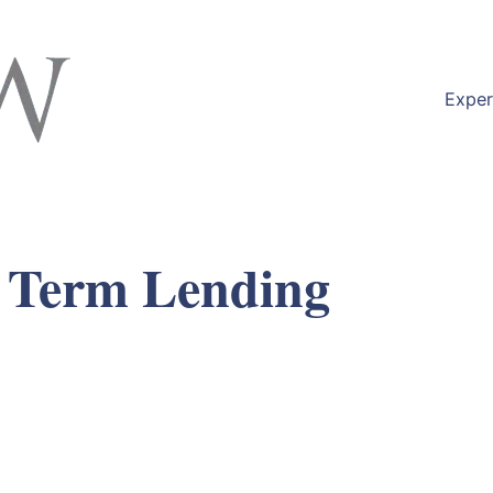
Exper
 Term Lending