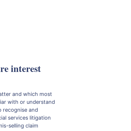
e interest
matter and which most
liar with or understand
to recognise and
al services litigation
is-selling claim