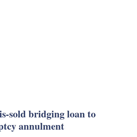
s-sold bridging loan to
ptcy annulment