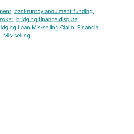
ment
,
bankruptcy annulment funding
,
broker
,
bridging finance dispute
,
ridging Loan Mis-selling Claim
,
Financial
n
,
Mis-selling