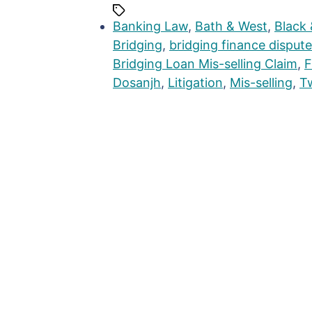
Banking Law
,
Bath & West
,
Black 
Bridging
,
bridging finance dispute
Bridging Loan Mis-selling Claim
,
F
Dosanjh
,
Litigation
,
Mis-selling
,
T