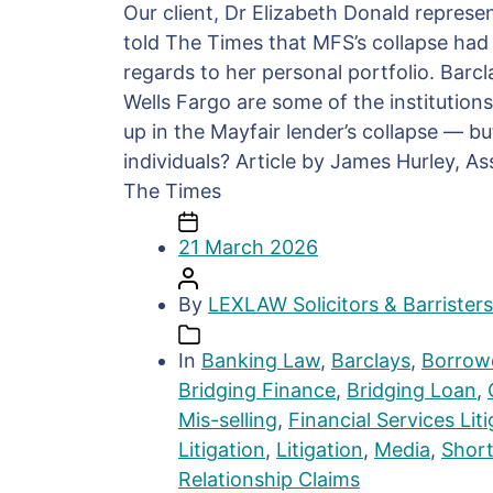
Our client, Dr Elizabeth Donald repres
told The Times that MFS’s collapse had
regards to her personal portfolio. Barc
Wells Fargo are some of the institution
up in the Mayfair lender’s collapse — b
individuals? Article by James Hurley, As
The Times
21 March 2026
By
LEXLAW Solicitors & Barristers
In
Banking Law
,
Barclays
,
Borrowe
Bridging Finance
,
Bridging Loan
,
Mis-selling
,
Financial Services Lit
Litigation
,
Litigation
,
Media
,
Shor
Relationship Claims