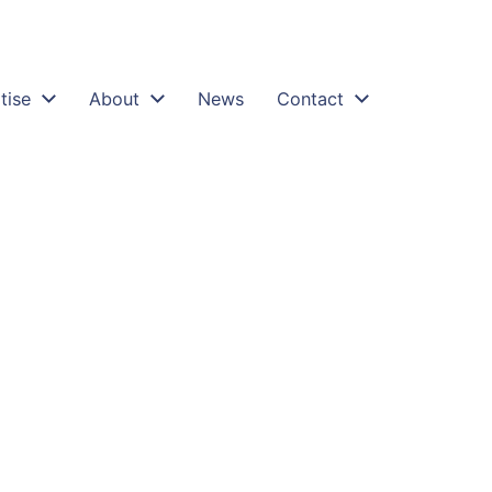
tise
About
News
Contact