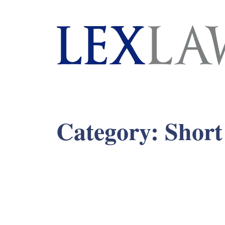
London's Leading Litigation Lawyers
Category:
Short