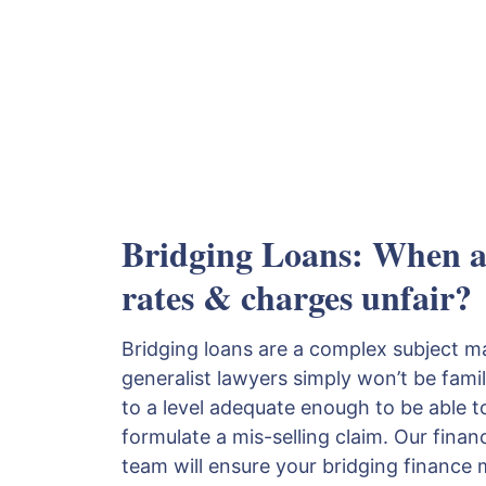
Bridging Loans: When ar
rates & charges unfair?
Bridging loans are a complex subject 
generalist lawyers simply won’t be fami
to a level adequate enough to be able 
formulate a mis-selling claim. Our financi
team will ensure your bridging finance m