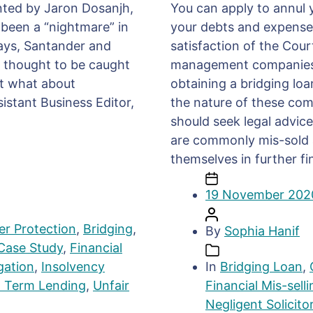
ented by Jaron Dosanjh,
You can apply to annul y
 been a “nightmare” in
your debts and expenses 
lays, Santander and
satisfaction of the Cour
s thought to be caught
management companies 
ut what about
obtaining a bridging loa
sistant Business Editor,
the nature of these comp
should seek legal advice
are commonly mis-sold an
themselves in further fin
19 November 202
r Protection
,
Bridging
,
By
Sophia Hanif
Case Study
,
Financial
igation
,
Insolvency
In
Bridging Loan
,
t Term Lending
,
Unfair
Financial Mis-selli
Negligent Solicito