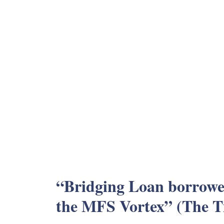
“Bridging Loan borrower
the MFS Vortex” (The T