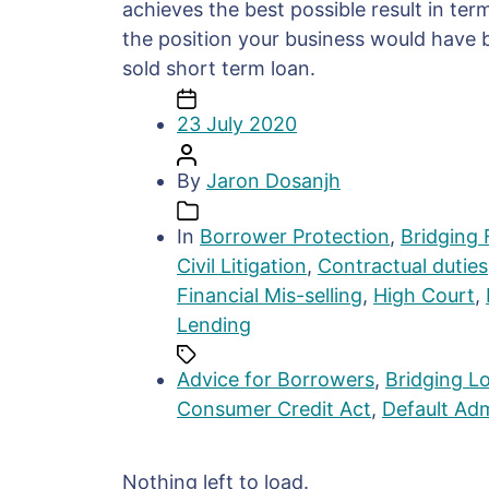
achieves the best possible result in ter
the position your business would have b
sold short term loan.
23 July 2020
By
Jaron Dosanjh
In
Borrower Protection
,
Bridging 
Civil Litigation
,
Contractual duties
Financial Mis-selling
,
High Court
,
Lending
Advice for Borrowers
,
Bridging Lo
Consumer Credit Act
,
Default Adm
Nothing left to load.