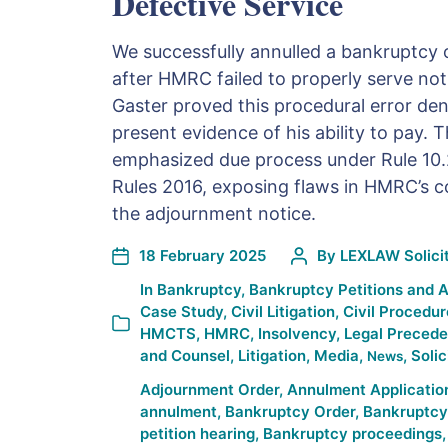
Defective Service
We successfully annulled a bankruptcy o
after HMRC failed to properly serve not
Gaster proved this procedural error de
present evidence of his ability to pay. 
emphasized due process under Rule 10.
Rules 2016, exposing flaws in HMRC’s 
the adjournment notice.
18 February 2025
By
LEXLAW Solicit
In
Bankruptcy
,
Bankruptcy Petitions and 
Case Study
,
Civil Litigation
,
Civil Procedur
HMCTS
,
HMRC
,
Insolvency
,
Legal Precede
and Counsel
,
Litigation
,
Media
,
,
Solic
News
Adjournment Order
,
Annulment Applicatio
annulment
,
Bankruptcy Order
,
Bankruptcy 
petition hearing
,
Bankruptcy proceedings