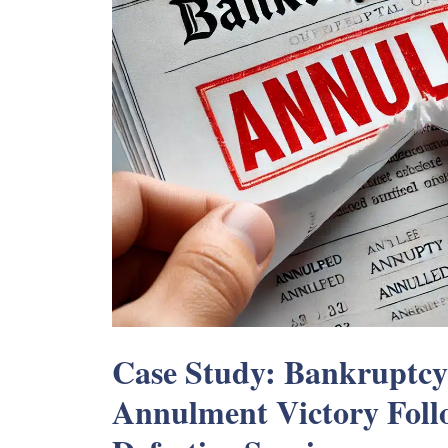
Case Study: Bankruptc
Annulment Victory Fol