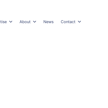
tise
About
News
Contact