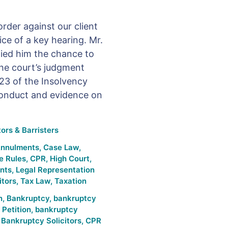
rder against our client
ice of a key hearing. Mr.
nied him the chance to
The court’s judgment
23 of the Insolvency
conduct and evidence on
ors & Barristers
Annulments
,
Case Law
,
e Rules
,
CPR
,
High Court
,
nts
,
Legal Representation
itors
,
Tax Law
,
Taxation
n
,
Bankruptcy
,
bankruptcy
Petition
,
bankruptcy
,
Bankruptcy Solicitors
,
CPR