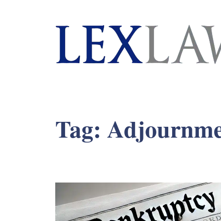
London's Leading Litigation Lawyers
Tag:
Adjournme