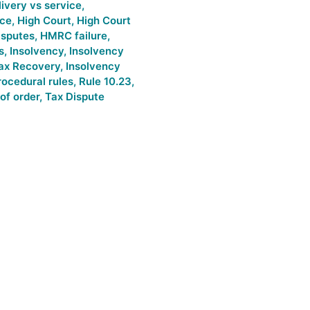
livery vs service
,
ice
,
High Court
,
High Court
sputes
,
HMRC failure
,
s
,
Insolvency
,
Insolvency
Tax Recovery
,
Insolvency
rocedural rules
,
Rule 10.23
,
of order
,
Tax Dispute