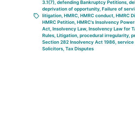
3.1(7)
,
defending Bankruptcy Petitions
,
de
deprivation of opportunity
,
Failure of serv
litigation
,
HMRC
,
HMRC conduct
,
HMRC Di
HMRC Petition
,
HMRC's Insolvency Power
Act
,
Insolvency Law
,
Insolvency Law for 
Rules
,
Litigation
,
procedural irregularity
,
p
Section 282 Insolvency Act 1986
,
service 
Solicitors
,
Tax Disputes