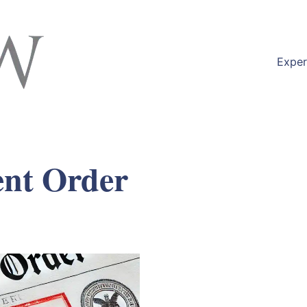
Exper
nt Order