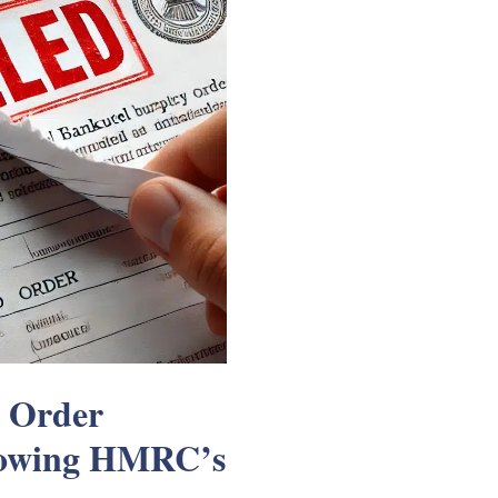
y Order
lowing HMRC’s