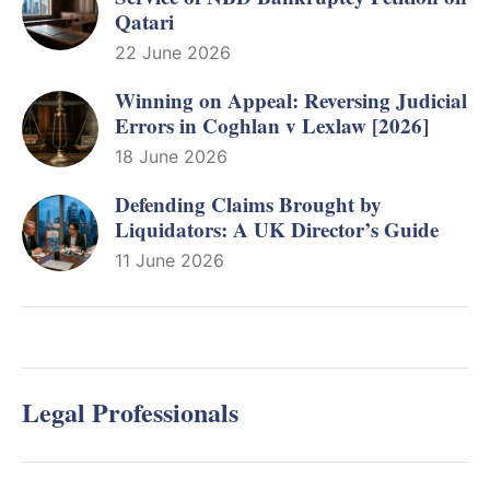
Qatari
22 June 2026
Winning on Appeal: Reversing Judicial
Errors in Coghlan v Lexlaw [2026]
18 June 2026
Defending Claims Brought by
Liquidators: A UK Director’s Guide
11 June 2026
Legal Professionals