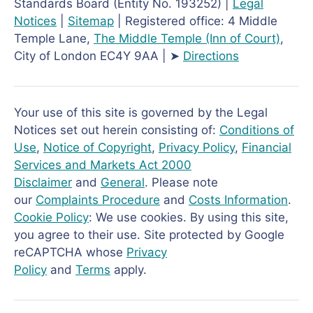
Standards Board (Entity No. 193252) |
Legal
Notices
|
Sitemap
| Registered office: 4 Middle
Temple Lane,
The Middle Temple
(Inn of Court)
,
City of London EC4Y 9AA | ➤
Directions
Your use of this site is governed by the Legal
Notices set out herein consisting of:
Conditions of
Use
,
Notice of Copyright
,
Privacy Policy
,
Financial
Services and Markets Act 2000
Disclaimer
and
General
. Please note
our
Complaints Procedure
and
Costs Information
.
Cookie Policy
: We use cookies. By using this site,
you agree to their use. Site protected by Google
reCAPTCHA whose
Privacy
Policy
and
Terms
apply.