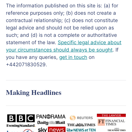
The information published on this site is: (a) for
reference purposes only; (b) does not create a
contractual relationship; (c) does not constitute
legal advice and should not be relied upon as
such; and (d) is not a complete or authoritative
statement of the law.
Specific legal advice about
your circumstances should always be sought
. If
you have any queries,
get in touch
on
+442071830529.
Making Headlines