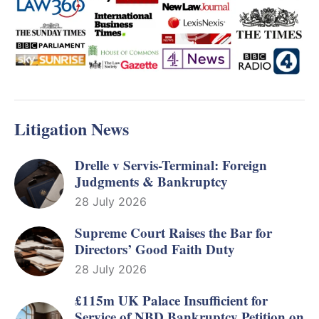
Litigation News
Drelle v Servis-Terminal: Foreign
Judgments & Bankruptcy
28 July 2026
Supreme Court Raises the Bar for
Directors’ Good Faith Duty
28 July 2026
£115m UK Palace Insufficient for
Service of NBD Bankruptcy Petition on