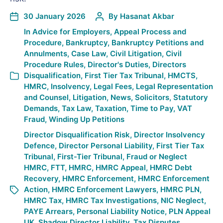
30 January 2026
By
Hasanat Akbar
In
Advice for Employers
,
Appeal Process and
Procedure
,
Bankruptcy
,
Bankruptcy Petitions and
Annulments
,
Case Law
,
Civil Litigation
,
Civil
Procedure Rules
,
Director's Duties
,
Directors
Disqualification
,
First Tier Tax Tribunal
,
HMCTS
,
HMRC
,
Insolvency
,
Legal Fees
,
Legal Representation
and Counsel
,
Litigation
,
News
,
Solicitors
,
Statutory
Demands
,
Tax Law
,
Taxation
,
Time to Pay
,
VAT
Fraud
,
Winding Up Petitions
Director Disqualification Risk
,
Director Insolvency
Defence
,
Director Personal Liability
,
First Tier Tax
Tribunal
,
First-Tier Tribunal
,
Fraud or Neglect
HMRC
,
FTT
,
HMRC
,
HMRC Appeal
,
HMRC Debt
Recovery
,
HMRC Enforcement
,
HMRC Enforcement
Action
,
HMRC Enforcement Lawyers
,
HMRC PLN
,
HMRC Tax
,
HMRC Tax Investigations
,
NIC Neglect
,
PAYE Arrears
,
Personal Liability Notice
,
PLN Appeal
UK
,
Shadow Director Liability
,
Tax Disputes