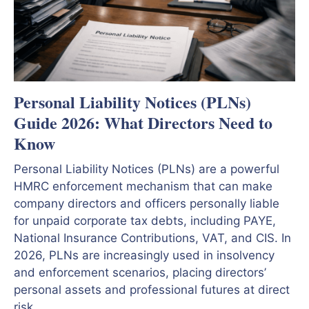
Personal Liability Notices (PLNs)
Guide 2026: What Directors Need to
Know
Personal Liability Notices (PLNs) are a powerful
HMRC enforcement mechanism that can make
company directors and officers personally liable
for unpaid corporate tax debts, including PAYE,
National Insurance Contributions, VAT, and CIS. In
2026, PLNs are increasingly used in insolvency
and enforcement scenarios, placing directors’
personal assets and professional futures at direct
risk.