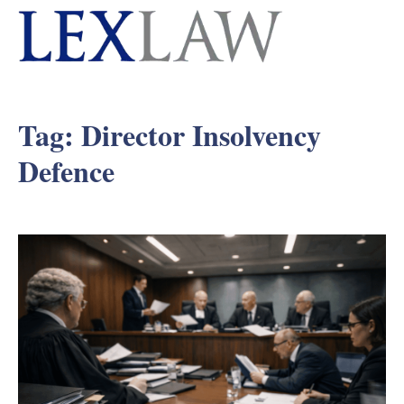
Tag:
Director Insolvency
Defence