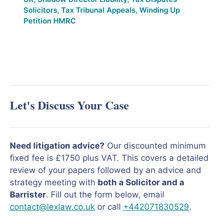
Solicitors
,
Tax Tribunal Appeals
,
Winding Up
Petition HMRC
Let's Discuss Your Case
Need litigation advice?
Our discounted minimum
fixed fee is £1750 plus VAT. This covers a detailed
review of your papers followed by an advice and
strategy meeting with
both a Solicitor and a
Barrister
. Fill out the form below, email
contact@lexlaw.co.uk
or call
+442071830529
.