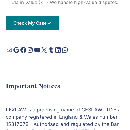
Important Notices
LEXLAW is a practising name of CESLAW LTD - a
company registered in England & Wales number
15317679 | Authorised and regulated by the Bar