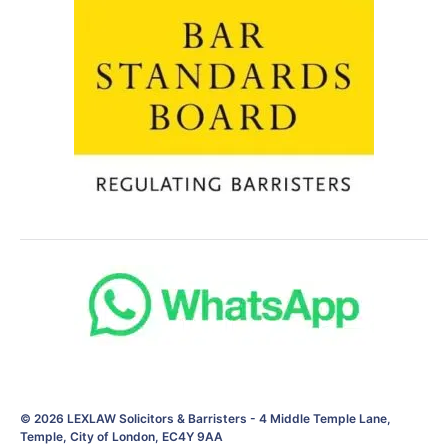
© 2026
LEXLAW Solicitors & Barristers
-
4 Middle Temple Lane,
Temple, City of London, EC4Y 9AA