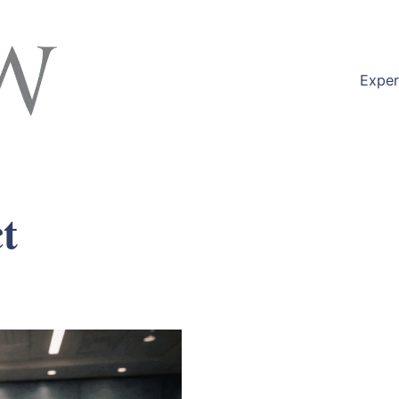
Exper
t