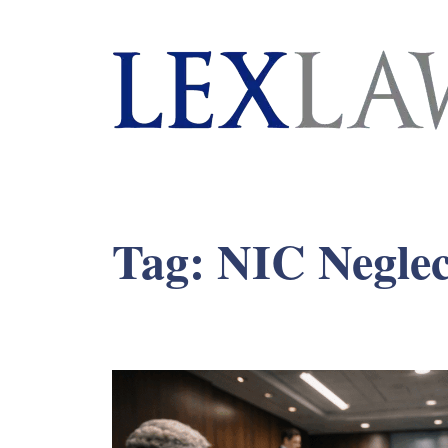
London's Leading Litigation Lawyers
Tag:
NIC Neglec