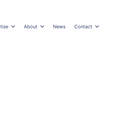
tise
About
News
Contact