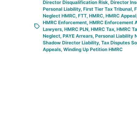
Director Disqualification Risk
,
Director In
Personal Liability
,
First Tier Tax Tribunal
,
F
Neglect HMRC
,
FTT
,
HMRC
,
HMRC Appeal
HMRC Enforcement
,
HMRC Enforcement A
Lawyers
,
HMRC PLN
,
HMRC Tax
,
HMRC Tax
Neglect
,
PAYE Arrears
,
Personal Liability 
Shadow Director Liability
,
Tax Disputes Sol
Appeals
,
Winding Up Petition HMRC