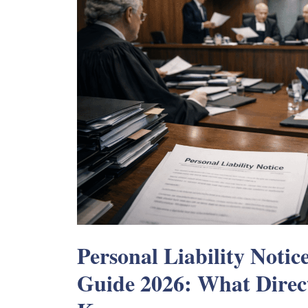
Personal Liability Notic
Guide 2026: What Direc