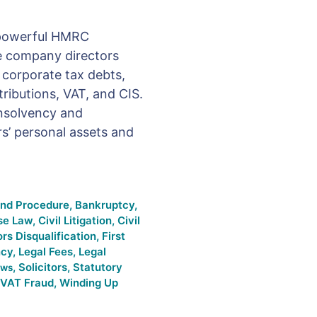
a powerful HMRC
 company directors
d corporate tax debts,
ributions, VAT, and CIS.
insolvency and
s’ personal assets and
and Procedure
,
Bankruptcy
,
se Law
,
Civil Litigation
,
Civil
ors Disqualification
,
First
ncy
,
Legal Fees
,
Legal
,
Solicitors
,
Statutory
ws
VAT Fraud
,
Winding Up