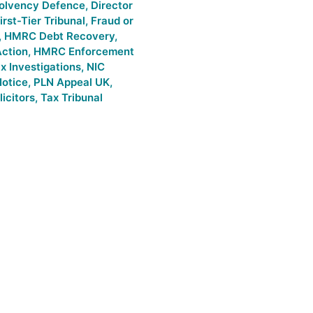
solvency Defence
,
Director
irst-Tier Tribunal
,
Fraud or
,
HMRC Debt Recovery
,
ction
,
HMRC Enforcement
 Investigations
,
NIC
Notice
,
PLN Appeal UK
,
icitors
,
Tax Tribunal