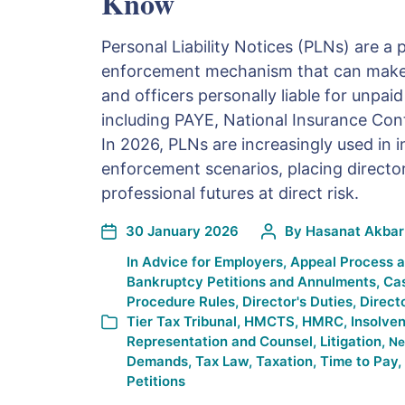
Know
Personal Liability Notices (PLNs) are 
enforcement mechanism that can make
and officers personally liable for unpai
including PAYE, National Insurance Cont
In 2026, PLNs are increasingly used in 
enforcement scenarios, placing director
professional futures at direct risk.
30 January 2026
By
Hasanat Akbar
In
Advice for Employers
,
Appeal Process 
Bankruptcy Petitions and Annulments
,
Ca
Procedure Rules
,
Director's Duties
,
Direct
Tier Tax Tribunal
,
HMCTS
,
HMRC
,
Insolve
Representation and Counsel
,
Litigation
,
Ne
Demands
,
Tax Law
,
Taxation
,
Time to Pay
,
Petitions