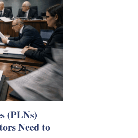
es (PLNs)
tors Need to