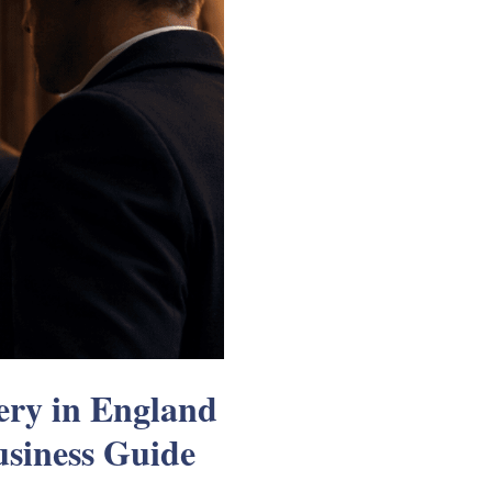
ry in England
siness Guide