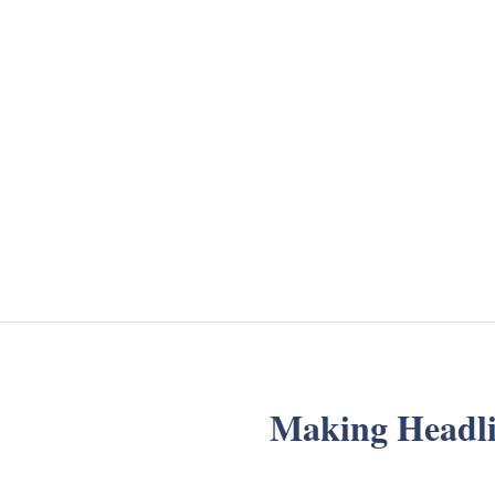
Making Headli