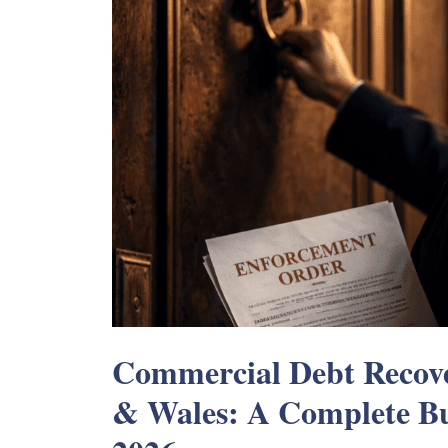
Commercial Debt Recove
& Wales: A Complete Bu