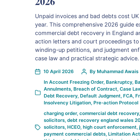
2026
Unpaid invoices and bad debts cost UK 
year. This comprehensive 2026 guide ex
commercial debt recovery in England a
action letters and court proceedings t
winding-up petitions, and judgment enf
case law and practical strategic advice.
10 April 2026
By
Muhammad Awais 
In
Account Freezing Order
,
Bankruptcy
,
Ba
Annulments
,
Breach of Contract
,
Case La
Debt Recovery
,
Default Judgment
,
FCA
,
F
Insolvency Litigation
,
Pre-action Protocol
charging order
,
commercial debt recovery
solicitors
,
debt recovery england wales 2
solicitors
,
HCEO
,
high court enforcement
,
payment commercial debts
,
Limitation Ac