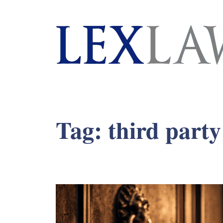
London's Leading Litigation Lawyers
Tag:
third party