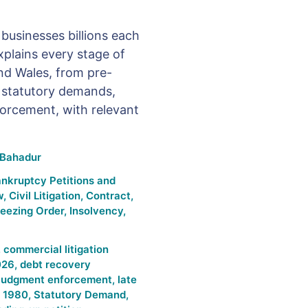
businesses billions each
plains every stage of
nd Wales, from pre-
o statutory demands,
orcement, with relevant
Bahadur
nkruptcy Petitions and
w
,
Civil Litigation
,
Contract
,
reezing Order
,
Insolvency
,
,
commercial litigation
026
,
debt recovery
judgment enforcement
,
late
t 1980
,
Statutory Demand
,