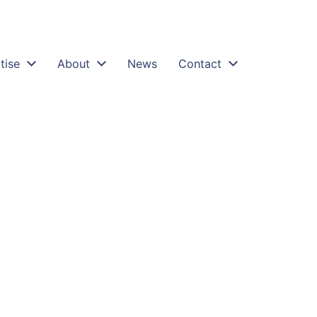
tise
About
News
Contact