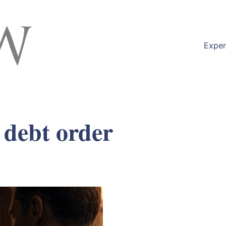
Exper
 debt order