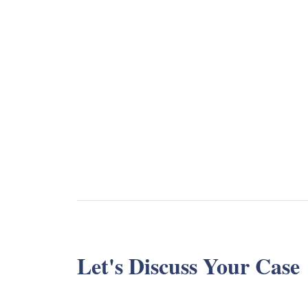
Let's Discuss Your Case