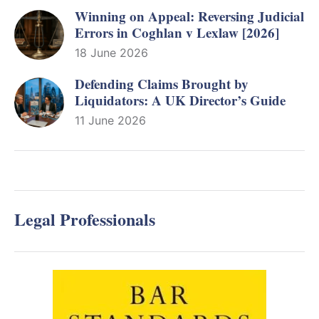
Winning on Appeal: Reversing Judicial
Errors in Coghlan v Lexlaw [2026]
18 June 2026
Defending Claims Brought by
Liquidators: A UK Director’s Guide
11 June 2026
Legal Professionals