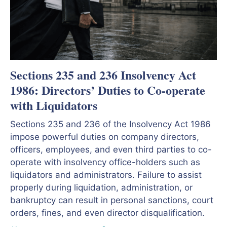
Sections 235 and 236 Insolvency Act
1986: Directors’ Duties to Co-operate
with Liquidators
Sections 235 and 236 of the Insolvency Act 1986
impose powerful duties on company directors,
officers, employees, and even third parties to co-
operate with insolvency office-holders such as
liquidators and administrators. Failure to assist
properly during liquidation, administration, or
bankruptcy can result in personal sanctions, court
orders, fines, and even director disqualification.