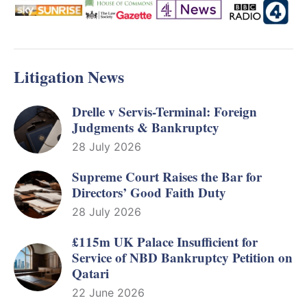
Litigation News
Drelle v Servis-Terminal: Foreign
Judgments & Bankruptcy
28 July 2026
Supreme Court Raises the Bar for
Directors’ Good Faith Duty
28 July 2026
£115m UK Palace Insufficient for
Service of NBD Bankruptcy Petition on
Qatari
22 June 2026