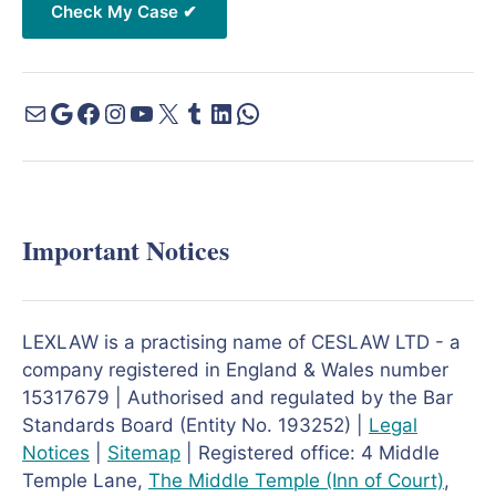
Important Notices
LEXLAW is a practising name of CESLAW LTD - a
company registered in England & Wales number
15317679 | Authorised and regulated by the Bar
Standards Board (Entity No. 193252) |
Legal
Notices
|
Sitemap
| Registered office: 4 Middle
Temple Lane,
The Middle Temple
(Inn of Court)
,