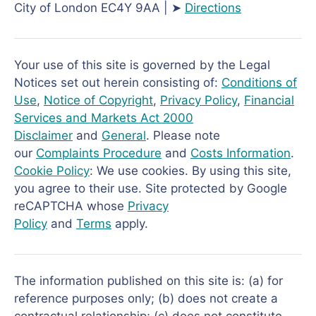
City of London EC4Y 9AA | ➤
Directions
Your use of this site is governed by the Legal
Notices set out herein consisting of:
Conditions of
Use
,
Notice of Copyright
,
Privacy Policy
,
Financial
Services and Markets Act 2000
Disclaimer
and
General
. Please note
our
Complaints Procedure
and
Costs Information
.
Cookie Policy
: We use cookies. By using this site,
you agree to their use. Site protected by Google
reCAPTCHA whose
Privacy
Policy
and
Terms
apply.
The information published on this site is: (a) for
reference purposes only; (b) does not create a