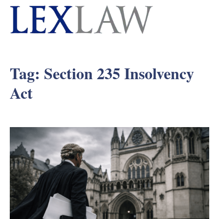
Tag:
Section 235 Insolvency
Act