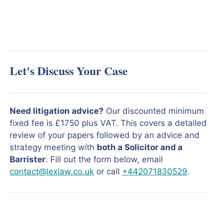
Let's Discuss Your Case
Need litigation advice?
Our discounted minimum
fixed fee is £1750 plus VAT. This covers a detailed
review of your papers followed by an advice and
strategy meeting with
both a Solicitor and a
Barrister
. Fill out the form below, email
contact@lexlaw.co.uk
or call
+442071830529
.