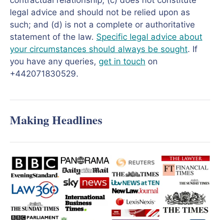
contractual relationship; (c) does not constitute
legal advice and should not be relied upon as
such; and (d) is not a complete or authoritative
statement of the law.
Specific legal advice about
your circumstances should always be sought
. If
you have any queries,
get in touch
on
+442071830529.
Making Headlines