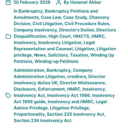
20 February 2026
By
Hasanat Akbar
In
Bankruptcy
,
Bankruptcy Petitions and
Annulments
,
Case Law
,
Case Study
,
Chancery
Division
,
Civil Litigation
,
Civil Procedure Rules
,
Company Insolvency
,
Director's Duties
,
Directors
Disqualification
,
High Court
,
HMCTS
,
HMRC
,
Insolvency
,
Insolvency Litigation
,
Legal
Representation and Counsel
,
Litigation
,
Litigation
privilege
,
News
,
Solicitors
,
Taxation
,
Winding Up
Petitions
,
Winding-up Petitions
Administration
,
Bankruptcy
,
Company
Administration Litigation
,
creditors
,
Director
insolvency duties UK
,
Director Misfeasance
,
Disclosure
,
Enforcement
,
HMRC
,
Insolvency
,
Insolvency Act
,
Insolvency Act 1986
,
Insolvency
Act 1986 guide
,
Insolvency and HMRC
,
Legal
Advice Privilege
,
Litigation Privilege
,
Proportionality
,
Section 235 Insolvency Act
,
Section 236 Insolvency Act