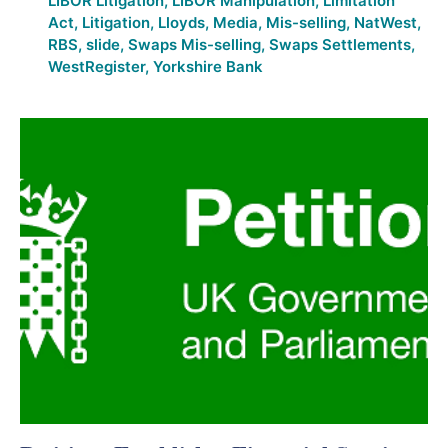
LIBOR Litigation
,
LIBOR Manipulation
,
Limitation
Act
,
Litigation
,
Lloyds
,
Media
,
Mis-selling
,
NatWest
,
RBS
,
slide
,
Swaps Mis-selling
,
Swaps Settlements
,
WestRegister
,
Yorkshire Bank