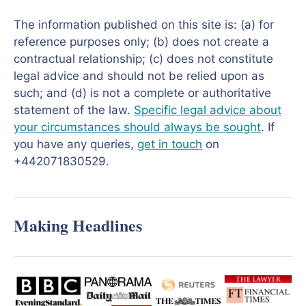
The information published on this site is: (a) for
reference purposes only; (b) does not create a
contractual relationship; (c) does not constitute
legal advice and should not be relied upon as
such; and (d) is not a complete or authoritative
statement of the law.
Specific legal advice about
your circumstances should always be sought
. If
you have any queries,
get in touch
on
+442071830529.
Making Headlines