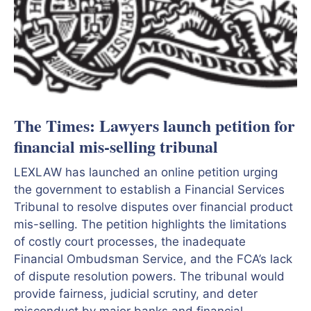
The Times: Lawyers launch petition for
financial mis-selling tribunal
LEXLAW has launched an online petition urging
the government to establish a Financial Services
Tribunal to resolve disputes over financial product
mis-selling. The petition highlights the limitations
of costly court processes, the inadequate
Financial Ombudsman Service, and the FCA’s lack
of dispute resolution powers. The tribunal would
provide fairness, judicial scrutiny, and deter