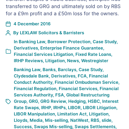
transferred to GRG and ultimately sold on by RBS
for a £9m profit and a £50m loss for the owners.
4 December 2016
By
LEXLAW Solicitors & Barristers
In
Banking Law
,
Borrower Protection
,
Case Study
,
Derivatives
,
Enterprise Finance Guarantee
,
Financial Services Litigation
,
Fixed Rate Loans
,
IRHP Reviews
,
Litigation
,
News
,
Westregister
Banking Law
,
Banks
,
Barclays
,
Case Study
,
Clydesdale Bank
,
Derivatives
,
FCA
,
Financial
Conduct Authority
,
Financial Ombudsman Service
,
Financial Regulation
,
Financial Services
,
Financial
Services Authority
,
FSA
,
Global Restructuring
Group
,
GRG
,
GRG Review
,
Hedging
,
HSBC
,
Interest
Rate Swaps
,
IRHP
,
IRHPs
,
LIBOR
,
LIBOR Litigation
,
LIBOR Manipulation
,
Limitation Act
,
Litigation
,
Lloyds
,
Media
,
Mis-selling
,
NatWest
,
RBS
,
slide
,
Success
,
Swaps Mis-selling
,
Swaps Settlements
,