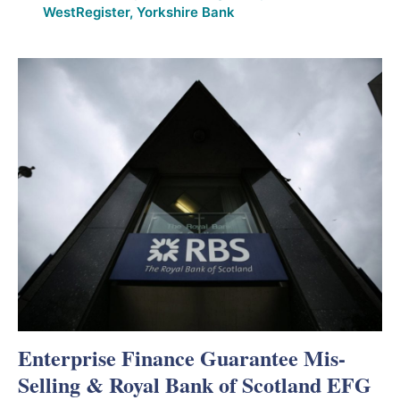
WestRegister
,
Yorkshire Bank
Enterprise Finance Guarantee Mis-
Selling & Royal Bank of Scotland EFG