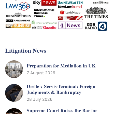
Litigation News
Preparation for Mediation in UK
7 August 2026
Drelle v Servis-Terminal: Foreign
Judgments & Bankruptcy
28 July 2026
Supreme Court Raises the Bar for