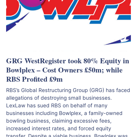
GRG WestRegister took 80% Equity in
Bowlplex – Cost Owners £50m; while
RBS Profited £9m
RBS’s Global Restructuring Group (GRG) has faced
allegations of destroying small businesses.
LexLaw has sued RBS on behalf of many
businesses including Bowlplex, a family-owned
bowling business, claiming excessive fees,
increased interest rates, and forced equity
transfer. Despite a viable business, Bowlplex was