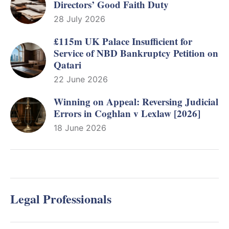
Directors’ Good Faith Duty
28 July 2026
£115m UK Palace Insufficient for
Service of NBD Bankruptcy Petition on
Qatari
22 June 2026
Winning on Appeal: Reversing Judicial
Errors in Coghlan v Lexlaw [2026]
18 June 2026
Legal Professionals