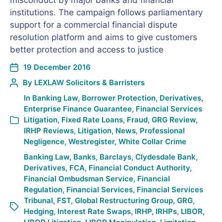
misconduct by major banks and financial
institutions. The campaign follows parliamentary
support for a commercial financial dispute
resolution platform and aims to give customers
better protection and access to justice
19 December 2016
By
LEXLAW Solicitors & Barristers
In
Banking Law
,
Borrower Protection
,
Derivatives
,
Enterprise Finance Guarantee
,
Financial Services
Litigation
,
Fixed Rate Loans
,
Fraud
,
GRG Review
,
IRHP Reviews
,
Litigation
,
News
,
Professional
Negligence
,
Westregister
,
White Collar Crime
Banking Law
,
Banks
,
Barclays
,
Clydesdale Bank
,
Derivatives
,
FCA
,
Financial Conduct Authority
,
Financial Ombudsman Service
,
Financial
Regulation
,
Financial Services
,
Financial Services
Tribunal
,
FST
,
Global Restructuring Group
,
GRG
,
Hedging
,
Interest Rate Swaps
,
IRHP
,
IRHPs
,
LIBOR
,