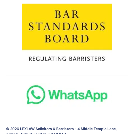
© 2026
LEXLAW Solicitors & Barristers
-
4 Middle Temple Lane,