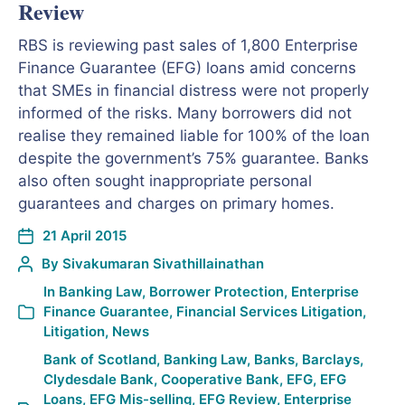
Review
RBS is reviewing past sales of 1,800 Enterprise
Finance Guarantee (EFG) loans amid concerns
that SMEs in financial distress were not properly
informed of the risks. Many borrowers did not
realise they remained liable for 100% of the loan
despite the government’s 75% guarantee. Banks
also often sought inappropriate personal
guarantees and charges on primary homes.
21 April 2015
By
Sivakumaran Sivathillainathan
In
Banking Law
,
Borrower Protection
,
Enterprise
Finance Guarantee
,
Financial Services Litigation
,
Litigation
,
News
Bank of Scotland
,
Banking Law
,
Banks
,
Barclays
,
Clydesdale Bank
,
Cooperative Bank
,
EFG
,
EFG
Loans
,
EFG Mis-selling
,
EFG Review
,
Enterprise