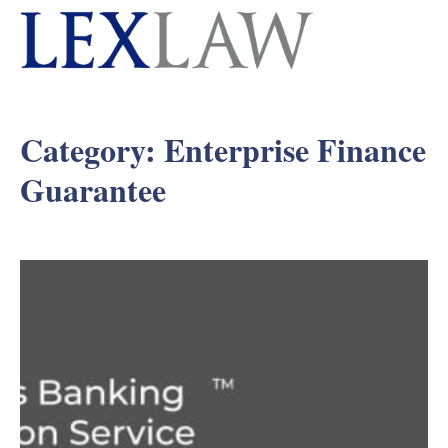
Category:
Enterprise Finance
Guarantee