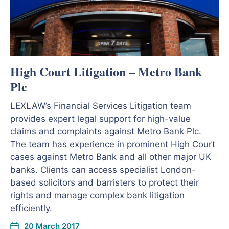
High Court Litigation – Metro Bank
Plc
LEXLAW’s Financial Services Litigation team
provides expert legal support for high-value
claims and complaints against Metro Bank Plc.
The team has experience in prominent High Court
cases against Metro Bank and all other major UK
banks. Clients can access specialist London-
based solicitors and barristers to protect their
rights and manage complex bank litigation
efficiently.
20 March 2017