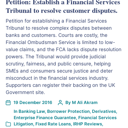
Petition: Establish a Financial Services
Tribunal to resolve customer disputes.
Petition for establishing a Financial Services
Tribunal to resolve complex disputes between
banks and customers. Courts are costly, the
Financial Ombudsman Service is limited to low-
value claims, and the FCA lacks dispute resolution
powers. The Tribunal would provide judicial
scrutiny, fairness, and public censure, helping
SMEs and consumers secure justice and deter
misconduct in the financial services industry.
Supporters can register their backing on the UK
Government site.
19 December 2016
By
M Ali Akram
In
Banking Law
,
Borrower Protection
,
Derivatives
,
Enterprise Finance Guarantee
,
Financial Services
Litigation
,
Fixed Rate Loans
,
IRHP Reviews
,