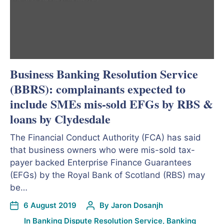
Business Banking Resolution Service
(BBRS): complainants expected to
include SMEs mis-sold EFGs by RBS &
loans by Clydesdale
The Financial Conduct Authority (FCA) has said
that business owners who were mis-sold tax-
payer backed Enterprise Finance Guarantees
(EFGs) by the Royal Bank of Scotland (RBS) may
be…
6 August 2019
By
Jaron Dosanjh
In
Banking Dispute Resolution Service
,
Banking