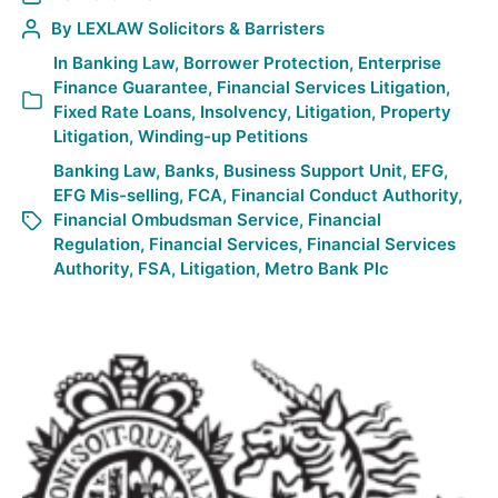
By
LEXLAW Solicitors & Barristers
In
Banking Law
,
Borrower Protection
,
Enterprise
Finance Guarantee
,
Financial Services Litigation
,
Fixed Rate Loans
,
Insolvency
,
Litigation
,
Property
Litigation
,
Winding-up Petitions
Banking Law
,
Banks
,
Business Support Unit
,
EFG
,
EFG Mis-selling
,
FCA
,
Financial Conduct Authority
,
Financial Ombudsman Service
,
Financial
Regulation
,
Financial Services
,
Financial Services
Authority
,
FSA
,
Litigation
,
Metro Bank Plc