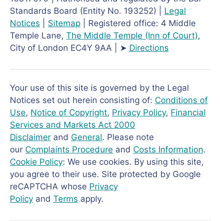
Standards Board (Entity No. 193252) |
Legal
Notices
|
Sitemap
| Registered office: 4 Middle
Temple Lane,
The Middle Temple
(Inn of Court)
,
City of London EC4Y 9AA | ➤
Directions
Your use of this site is governed by the Legal
Notices set out herein consisting of:
Conditions of
Use
,
Notice of Copyright
,
Privacy Policy
,
Financial
Services and Markets Act 2000
Disclaimer
and
General
. Please note
our
Complaints Procedure
and
Costs Information
.
Cookie Policy
: We use cookies. By using this site,
you agree to their use. Site protected by Google
reCAPTCHA whose
Privacy
Policy
and
Terms
apply.