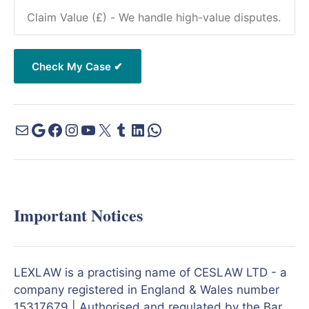
Important Notices
LEXLAW is a practising name of CESLAW LTD - a
company registered in England & Wales number
15317679 | Authorised and regulated by the Bar