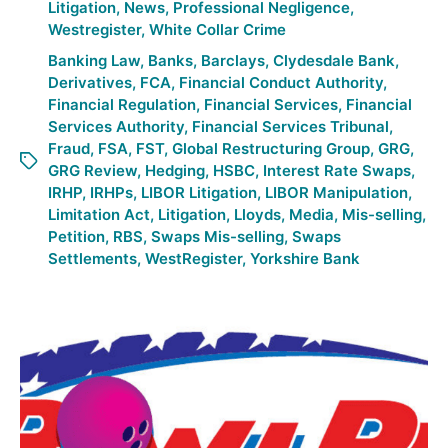
Litigation
,
News
,
Professional Negligence
,
Westregister
,
White Collar Crime
Banking Law
,
Banks
,
Barclays
,
Clydesdale Bank
,
Derivatives
,
FCA
,
Financial Conduct Authority
,
Financial Regulation
,
Financial Services
,
Financial
Services Authority
,
Financial Services Tribunal
,
Fraud
,
FSA
,
FST
,
Global Restructuring Group
,
GRG
,
GRG Review
,
Hedging
,
HSBC
,
Interest Rate Swaps
,
IRHP
,
IRHPs
,
LIBOR Litigation
,
LIBOR Manipulation
,
Limitation Act
,
Litigation
,
Lloyds
,
Media
,
Mis-selling
,
Petition
,
RBS
,
Swaps Mis-selling
,
Swaps
Settlements
,
WestRegister
,
Yorkshire Bank