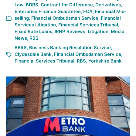
Law
,
BDRS
,
Contract for Difference
,
Derivatives
,
Enterprise Finance Guarantee
,
FCA
,
Financial Mis-
selling
,
Financial Ombudsman Service
,
Financial
Services Litigation
,
Financial Services Tribunal
,
Fixed Rate Loans
,
IRHP Reviews
,
Litigation
,
Media
,
News
,
RBS
BBRS
,
Business Banking Resolution Service
,
Clydesdale Bank
,
Financial Ombudsman Service
,
Financial Services Tribunal
,
RBS
,
Yorkshire Bank