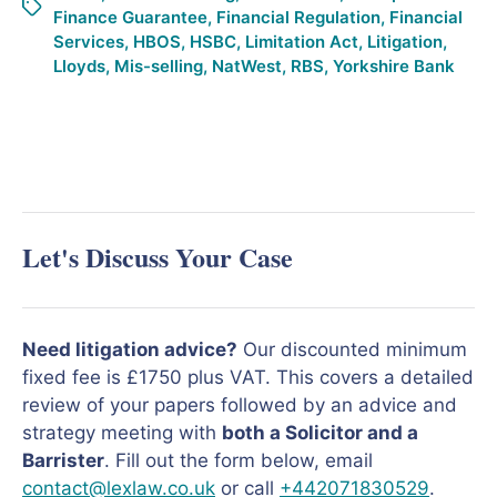
Finance Guarantee
,
Financial Regulation
,
Financial
Services
,
HBOS
,
HSBC
,
Limitation Act
,
Litigation
,
Lloyds
,
Mis-selling
,
NatWest
,
RBS
,
Yorkshire Bank
Let's Discuss Your Case
Need litigation advice?
Our discounted minimum
fixed fee is £1750 plus VAT. This covers a detailed
review of your papers followed by an advice and
strategy meeting with
both a Solicitor and a
Barrister
. Fill out the form below, email
contact@lexlaw.co.uk
or call
+442071830529
.