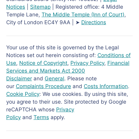
Notices
|
Sitemap
| Registered office: 4 Middle
Temple Lane,
The Middle Temple
(Inn of Court)
,
City of London EC4Y 9AA | ➤
Directions
Your use of this site is governed by the Legal
Notices set out herein consisting of:
Conditions of
Use
,
Notice of Copyright
,
Privacy Policy
,
Financial
Services and Markets Act 2000
Disclaimer
and
General
. Please note
our
Complaints Procedure
and
Costs Information
.
Cookie Policy
: We use cookies. By using this site,
you agree to their use. Site protected by Google
reCAPTCHA whose
Privacy
Policy
and
Terms
apply.