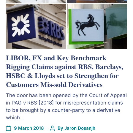
LIBOR, FX and Key Benchmark
Rigging Claims against RBS, Barclays,
HSBC & Lloyds set to Strengthen for
Customers Mis-sold Derivatives
The door has been opened by the Court of Appeal
in PAG v RBS [2018] for misrepresentation claims
to be brought by a counter-party to a derivative
which…
9 March 2018
By
Jaron Dosanjh