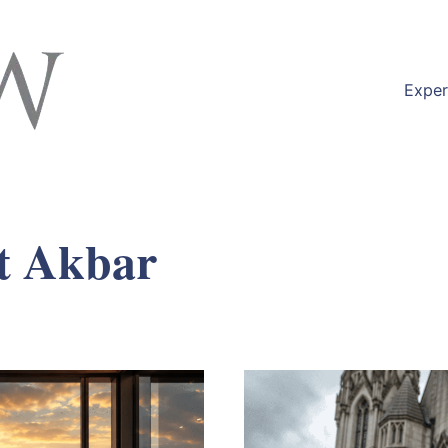
Exper
t Akbar