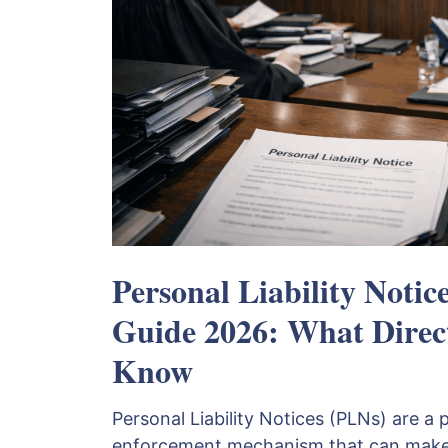
Personal Liability Notic
Guide 2026: What Direc
Know
Personal Liability Notices (PLNs) are 
enforcement mechanism that can make