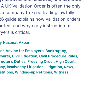
A UK Validation Order is often the only
s a company to keep trading lawfully.
6 guide explains how validation orders
nted, and why early instruction of
ers is critical.
By
Hasanat Akbar
er
,
Advice for Employers
,
Bankruptcy
,
Courts
,
Civil Litigation
,
Civil Procedure Rules
,
rector's Duties
,
Freezing Order
,
High Court
,
ncy
,
Insolvency Litigation
,
Litigation
,
,
News
titions
,
Winding-up Petitions
,
Witness