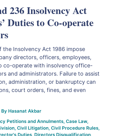
nd 236 Insolvency Act
s’ Duties to Co-operate
rs
f the Insolvency Act 1986 impose
any directors, officers, employees,
o co-operate with insolvency office-
ors and administrators. Failure to assist
ion, administration, or bankruptcy can
ions, court orders, fines, and even
By
Hasanat Akbar
cy Petitions and Annulments
,
Case Law
,
ivision
,
Civil Litigation
,
Civil Procedure Rules
,
rector's Duties
,
Directors Disqualification
,