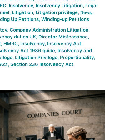
RC
,
Insolvency
,
Insolvency Litigation
,
Legal
nsel
,
Litigation
,
Litigation privilege
,
,
News
ding Up Petitions
,
Winding-up Petitions
tcy
,
Company Administration Litigation
,
lvency duties UK
,
Director Misfeasance
,
t
,
HMRC
,
Insolvency
,
Insolvency Act
,
solvency Act 1986 guide
,
Insolvency and
vilege
,
Litigation Privilege
,
Proportionality
,
 Act
,
Section 236 Insolvency Act