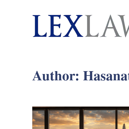
London's Leading Litigation Lawyers
Author:
Hasana