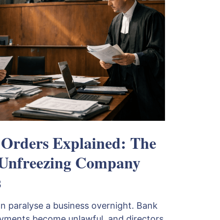
 Orders Explained: The
 Unfreezing Company
s
an paralyse a business overnight. Bank
ayments become unlawful, and directors