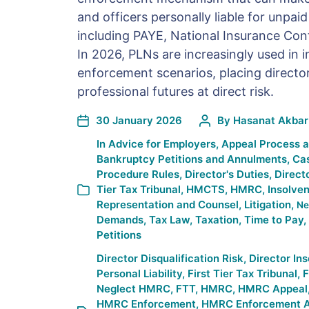
and officers personally liable for unpai
including PAYE, National Insurance Cont
In 2026, PLNs are increasingly used in 
enforcement scenarios, placing director
professional futures at direct risk.
30 January 2026
By
Hasanat Akbar
In
Advice for Employers
,
Appeal Process 
Bankruptcy Petitions and Annulments
,
Ca
Procedure Rules
,
Director's Duties
,
Direct
Tier Tax Tribunal
,
HMCTS
,
HMRC
,
Insolve
Representation and Counsel
,
Litigation
,
Ne
Demands
,
Tax Law
,
Taxation
,
Time to Pay
,
Petitions
Director Disqualification Risk
,
Director In
Personal Liability
,
First Tier Tax Tribunal
,
F
Neglect HMRC
,
FTT
,
HMRC
,
HMRC Appeal
HMRC Enforcement
,
HMRC Enforcement A