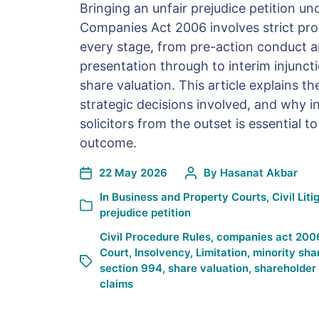
Bringing an unfair prejudice petition un
Companies Act 2006 involves strict pro
every stage, from pre-action conduct a
presentation through to interim injunctio
share valuation. This article explains th
strategic decisions involved, and why in
solicitors from the outset is essential to
outcome.
22 May 2026
By
Hasanat Akbar
In
Business and Property Courts
,
Civil Liti
prejudice petition
Civil Procedure Rules
,
companies act 200
Court
,
Insolvency
,
Limitation
,
minority sha
section 994
,
share valuation
,
shareholder
claims