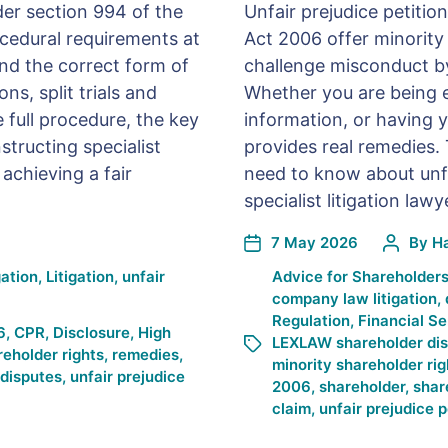
der section 994 of the
Unfair prejudice petiti
cedural requirements at
Act 2006 offer minority
nd the correct form of
challenge misconduct b
ns, split trials and
Whether you are being
e full procedure, the key
information, or having y
structing specialist
provides real remedies.
 achieving a fair
need to know about unf
specialist litigation la
7 May 2026
By
H
gation
,
Litigation
,
unfair
Advice for Shareholder
company law litigation
,
Regulation
,
Financial Se
6
,
CPR
,
Disclosure
,
High
LEXLAW shareholder di
reholder rights
,
remedies
,
minority shareholder rig
 disputes
,
unfair prejudice
2006
,
shareholder
,
shar
claim
,
unfair prejudice p