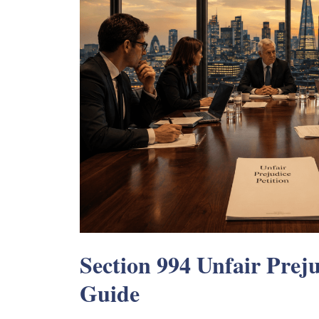
Section 994 Unfair Preju
Guide