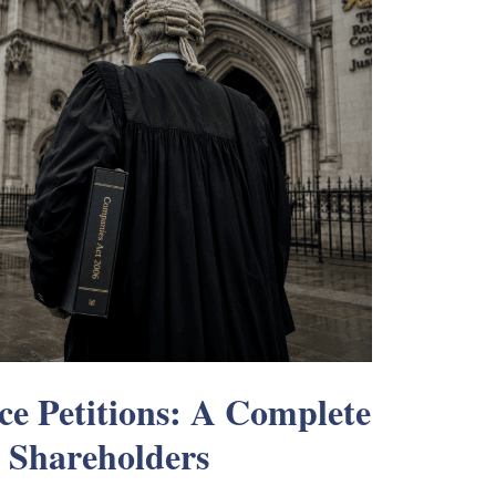
ce Petitions: A Complete
 Shareholders