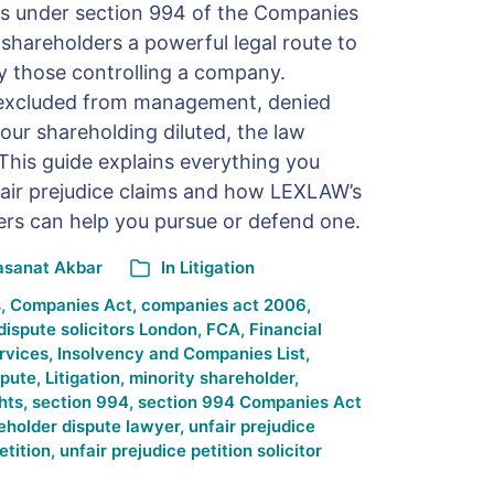
ons under section 994 of the Companies
 shareholders a powerful legal route to
y those controlling a company.
 excluded from management, denied
our shareholding diluted, the law
 This guide explains everything you
air prejudice claims and how LEXLAW’s
wyers can help you pursue or defend one.
asanat Akbar
In
Litigation
s
,
Companies Act
,
companies act 2006
,
dispute solicitors London
,
FCA
,
Financial
rvices
,
Insolvency and Companies List
,
spute
,
Litigation
,
minority shareholder
,
hts
,
section 994
,
section 994 Companies Act
eholder dispute lawyer
,
unfair prejudice
etition
,
unfair prejudice petition solicitor