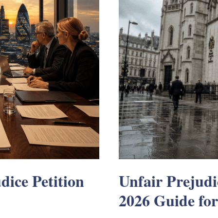
dice Petition
Unfair Prejudi
2026 Guide for