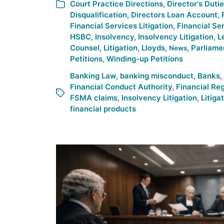
Court Practice Directions
,
Director's Duti
Disqualification
,
Directors Loan Account
,
Financial Services Litigation
,
Financial Se
HSBC
,
Insolvency
,
Insolvency Litigation
,
L
Counsel
,
Litigation
,
Lloyds
,
,
Parliame
News
Petitions
,
Winding-up Petitions
Banking Law
,
banking misconduct
,
Banks
,
Financial Conduct Authority
,
Financial Re
FSMA claims
,
Insolvency Litigation
,
Litiga
financial products