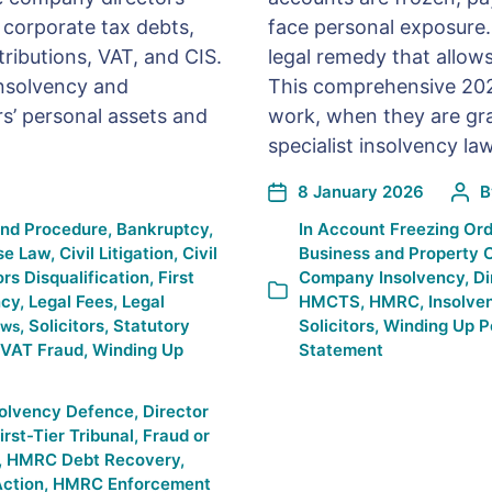
d corporate tax debts,
face personal exposure. 
ributions, VAT, and CIS.
legal remedy that allow
insolvency and
This comprehensive 202
s’ personal assets and
work, when they are gra
specialist insolvency lawy
8 January 2026
and Procedure
,
Bankruptcy
,
In
Account Freezing Ord
se Law
,
Civil Litigation
,
Civil
Business and Property 
ors Disqualification
,
First
Company Insolvency
,
Di
ncy
,
Legal Fees
,
Legal
HMCTS
,
HMRC
,
Insolve
,
Solicitors
,
Statutory
Solicitors
,
Winding Up Pe
ws
VAT Fraud
,
Winding Up
Statement
solvency Defence
,
Director
irst-Tier Tribunal
,
Fraud or
,
HMRC Debt Recovery
,
ction
,
HMRC Enforcement