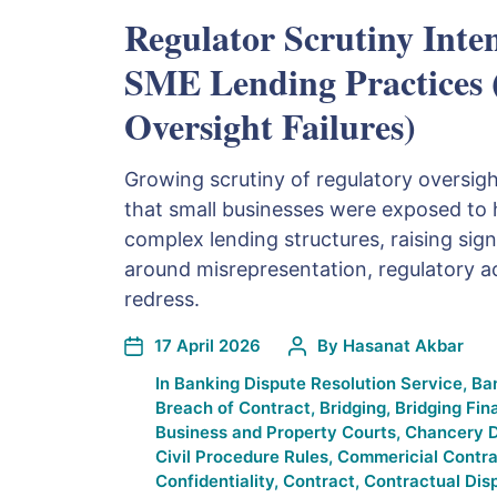
Regulator Scrutiny Inten
SME Lending Practices
Oversight Failures)
Growing scrutiny of regulatory oversigh
that small businesses were exposed to h
complex lending structures, raising sign
around misrepresentation, regulatory a
redress.
17 April 2026
By
Hasanat Akbar
In
Banking Dispute Resolution Service
,
Ba
Breach of Contract
,
Bridging
,
Bridging Fin
Business and Property Courts
,
Chancery D
Civil Procedure Rules
,
Commericial Contra
Confidentiality
,
Contract
,
Contractual Dis