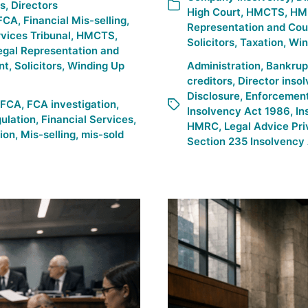
es
,
Directors
High Court
,
HMCTS
,
HM
FCA
,
Financial Mis-selling
,
Representation and Cou
rvices Tribunal
,
HMCTS
,
Solicitors
,
Taxation
,
Win
egal Representation and
nt
,
Solicitors
,
Winding Up
Administration
,
Bankrup
creditors
,
Director inso
Disclosure
,
Enforcemen
FCA
,
FCA investigation
,
Insolvency Act 1986
,
In
gulation
,
Financial Services
,
HMRC
,
Legal Advice Pri
tion
,
Mis-selling
,
mis-sold
Section 235 Insolvency