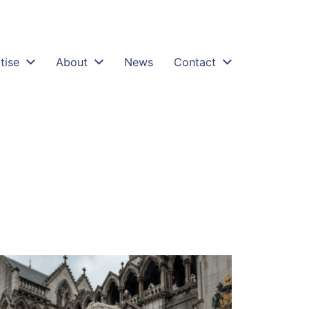
tise
About
News
Contact