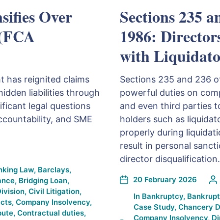
sifies Over
Sections 235 a
 (FCA
1986: Director
with Liquidato
t has reignited claims
Sections 235 and 236 o
idden liabilities through
powerful duties on comp
ificant legal questions
and even third parties t
ccountability, and SME
holders such as liquidat
properly during liquidat
result in personal sanct
director disqualification.
nking Law
,
Barclays
,
20 February 2026
ance
,
Bridging Loan
,
ivision
,
Civil Litigation
,
In
Bankruptcy
,
Bankrupt
cts
,
Company Insolvency
,
Case Study
,
Chancery D
pute
,
Contractual duties
,
Company Insolvency
,
Di