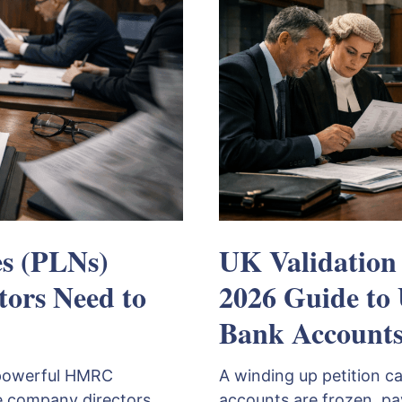
es (PLNs)
UK Validation
tors Need to
2026 Guide to
Bank Account
a powerful HMRC
A winding up petition c
 company directors
accounts are frozen, p